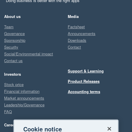
Doing business is better with the right apps
About us
Media
Team
Factsheet
Governance
Announcements
Sponsorship
Downloads
Security
Contact
Social/Environmental impact
Contact us
Support & Learning
Investors
Product Releases
Stock price
Financial information
Accounting terms
Market announcements
Leadership/Governance
FAQ
Careers
Cookie notice