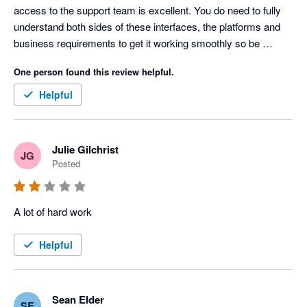
access to the support team is excellent. You do need to fully 
understand both sides of these interfaces, the platforms and 
business requirements to get it working smoothly so be 
prepared to spend a fair amount of time and continued 
One person found this review helpful.
oversight to get it working the way you need. 
Helpful
Julie Gilchrist
JG
Posted
A lot of hard work
Helpful
Sean Elder
SE