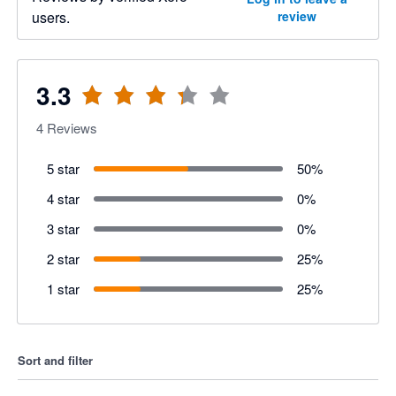
users.
review
3.3
4
Reviews
5 star
50
%
4 star
0
%
3 star
0
%
2 star
25
%
1 star
25
%
Sort and filter