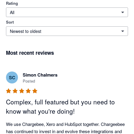
Rating
All
Sort
Newest to oldest
Most recent reviews
Simon Chalmers
SC
Posted
Complex, full featured but you need to
know what you're doing!
We use Chargebee, Xero and HubSpot together. Chargeebee 
has continued to invest in and evolve these integrations and 