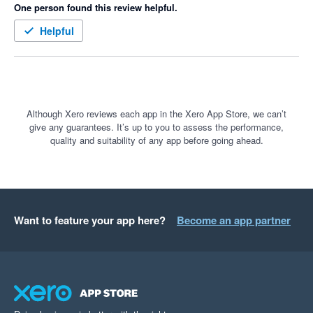
One person found this review helpful.
Helpful
Although Xero reviews each app in the Xero App Store, we can’t
give any guarantees. It’s up to you to assess the performance,
quality and suitability of any app before going ahead.
Want to feature your app here?
Become an app partner