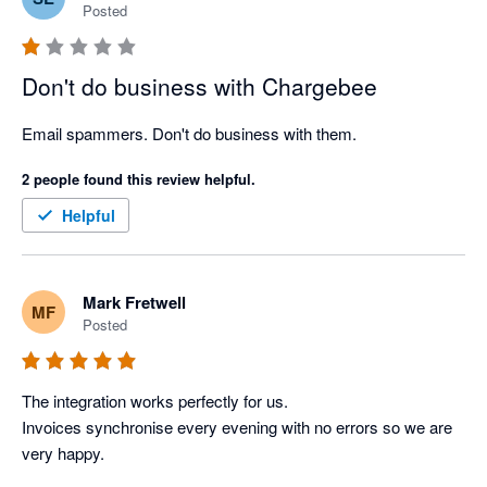
Posted
Don't do business with Chargebee
Email spammers. Don't do business with them.
2 people found this review helpful.
Helpful
Mark Fretwell
MF
Posted
The integration works perfectly for us. 

Invoices synchronise every evening with no errors so we are 
very happy. 