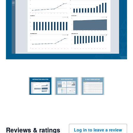
Reviews & ratings
Log in to leave a review