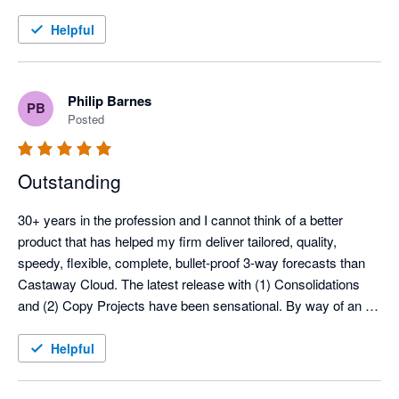
and ease of use to a traditionally slow and risk-prone process.

Helpful
What stands out most is how effortlessly we can modify and 
update our budgets and forecasts, all seamlessly integrated 
with 3-way financial statements. Castaway has given me the 
Philip Barnes
PB
confidence to run the business with greater clarity and control. 
Posted
Looking back, it's hard to believe we ever managed without it.
Outstanding
30+ years in the profession and I cannot think of a better 
product that has helped my firm deliver tailored, quality, 
speedy, flexible, complete, bullet-proof 3-way forecasts than 
Castaway Cloud. The latest release with (1) Consolidations 
and (2) Copy Projects have been sensational. By way of an 
example, I was able to prepare a 3-way forecast for a client (4 
companies) including foreign currency on the edge of my hotel 
Helpful
bed in Wellington and still made the All Blacks test match. The 
forecast was to support a loan application so had to be spot 