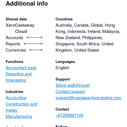
Additional info
Shared data
Countries
Xero
Castaway
Australia, Canada, Global, Hong
Cloud
Kong, Indonesia, Ireland, Malaysia,
Accounts
New Zealand, Philippines,
Reports
Singapore, South Africa, United
Currencies
Kingdom, United States
Functions
Languages
Accountant tools
English
Reporting and
Support
forecasting
Setup walkthrough
Contact support
Industries
Accounting
support@castawayforecasting.com
Construction and
Contact
trades
+61295697144
Manufacturing
Follow