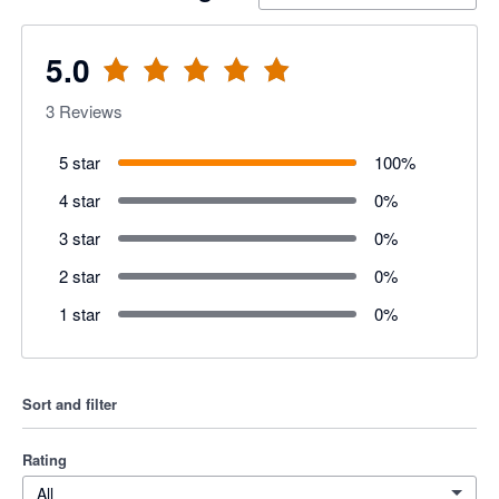
5.0
3
Reviews
5 star
100
%
4 star
0
%
3 star
0
%
2 star
0
%
1 star
0
%
Sort and filter
Rating
All