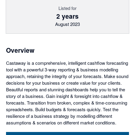
Listed for
2 years
August 2023
Overview
Castaway is a comprehensive, intelligent cashflow forecasting
tool with a powerful 3-way reporting & business modelling
approach, retaining the integrity of your forecasts. Make sound
decisions for your business or create value for your clients.
Beautiful reports and stunning dashboards help you to tell the
story of a business. Gain insight & foresight into cashflow &
forecasts. Transition from broken, complex & time-consuming
spreadsheets. Build budgets & forecasts quickly. Test the
resilience of a business strategy by modelling different
assumptions & scenarios on different market conditions.