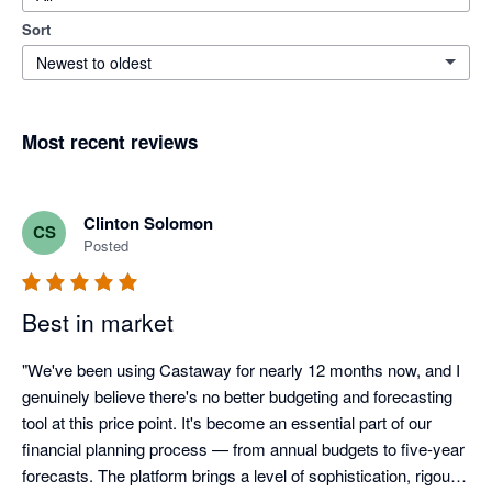
Sort
Newest to oldest
Most recent reviews
Clinton Solomon
CS
Posted
Best in market
"We've been using Castaway for nearly 12 months now, and I 
genuinely believe there's no better budgeting and forecasting 
tool at this price point. It's become an essential part of our 
financial planning process — from annual budgets to five-year 
forecasts. The platform brings a level of sophistication, rigour, 