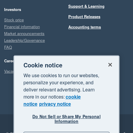
Support & Learning
Investors
Product Releases
Stock price
Financial information
Accounting terms
Market announcements
Leadership/Governance
FAQ
Careers
Cookie notice
Vacancies
We use cookies to run our websites,
personalize your experience, and
deliver relevant advertising. Learn
more in our notices:
cookie
notice
privacy notice
Do Not Sell or Share My Personal
Information
Legal
Privacy