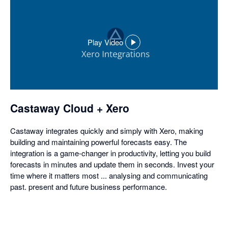
Play Video
,
opens
in
a
dialog
Castaway Cloud + Xero
Castaway integrates quickly and simply with Xero, making
building and maintaining powerful forecasts easy. The
integration is a game-changer in productivity, letting you build
forecasts in minutes and update them in seconds. Invest your
time where it matters most ... analysing and communicating
past. present and future business performance.