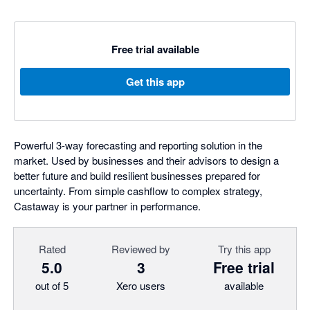
Free trial available
Get this app
Powerful 3-way forecasting and reporting solution in the
market. Used by businesses and their advisors to design a
better future and build resilient businesses prepared for
uncertainty. From simple cashflow to complex strategy,
Castaway is your partner in performance.
Rated
Reviewed by
Try this app
5.0
3
Free trial
out of 5
Xero users
available