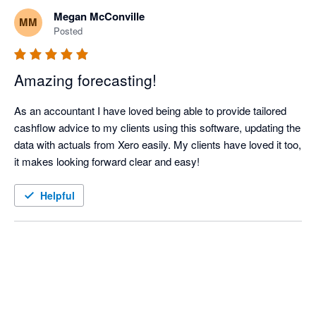
on. The lender was impressed.

Megan McConville
MM
Posted
I have been using Castaway (Desktop Version) for years and 
moved to Cloud Oct/Nov 23. The team at Castaway have 
Amazing forecasting!
managed the transition to the Cloud with professionalism and 
skill. It took a while, but the current version is amazing. Thanks 
As an accountant I have loved being able to provide tailored 
Michael, Jo and team.
cashflow advice to my clients using this software, updating the 
data with actuals from Xero easily. My clients have loved it too, 
it makes looking forward clear and easy! 
Helpful