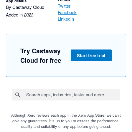
App details
Twitter
By Castaway Cloud
Facebook
Added in
2023
LinkedIn
Try Castaway
Start free trial
Cloud for free
Although Xero reviews each app in the Xero App Store, we can’t
give any guarantees. It’s up to you to assess the performance,
quality and suitability of any app before going ahead.