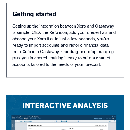
Getting started
Setting up the integration between Xero and Castaway
is simple. Click the Xero icon, add your credentials and
choose your Xero file. In just a few seconds, you're
ready to import accounts and historic financial data
from Xero into Castaway. Our drag-and-drop mapping
puts you in control, making it easy to build a chart of
accounts tailored to the needs of your forecast.