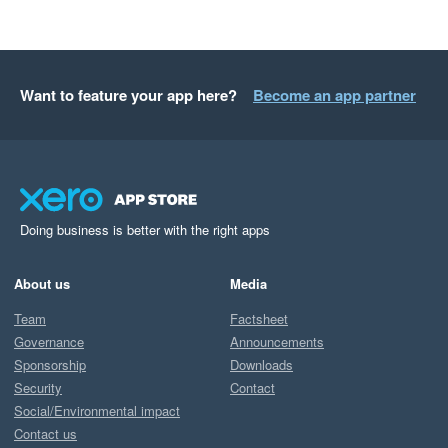
Want to feature your app here?
Become an app partner
Doing business is better with the right apps
About us
Media
Team
Factsheet
Governance
Announcements
Sponsorship
Downloads
Security
Contact
Social/Environmental impact
Contact us