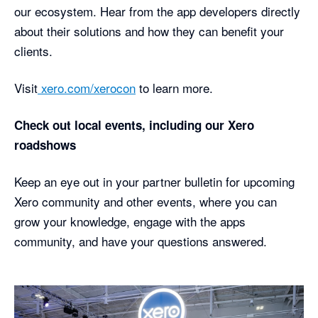
our ecosystem. Hear from the app developers directly
about their solutions and how they can benefit your
clients.
Visit
xero.com/xerocon
to learn more.
Check out local events, including our Xero
roadshows
Keep an eye out in your partner bulletin for upcoming
Xero community and other events, where you can
grow your knowledge, engage with the apps
community, and have your questions answered.