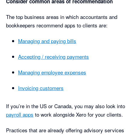
Consider common areas of recommendation
The top business areas in which accountants and
bookkeepers recommend apps to clients are:
Managing and paying bills
Accepting / receiving payments
Managing employee expenses
Invoicing customers
If you’re in the US or Canada, you may also look into
payroll apps
to work alongside Xero for your clients.
Practices that are already offering advisory services