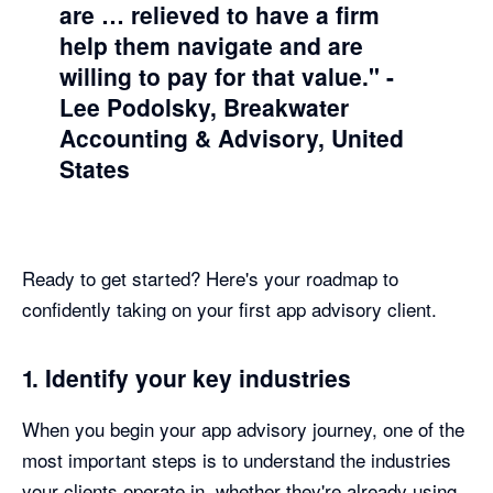
are … relieved to have a firm
help them navigate and are
willing to pay for that value."
-
Lee Podolsky, Breakwater
Accounting & Advisory, United
States
Ready to get started? Here's your roadmap to
confidently taking on your first app advisory client.
1. Identify your key industries
When you begin your app advisory journey, one of the
most important steps is to understand the industries
your clients operate in, whether they're already using