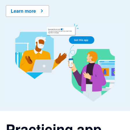
Learn more
Practicing app