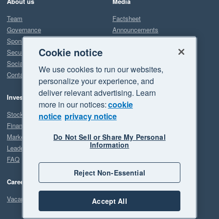
About us
Media
Team
Factsheet
Governance
Announcements
Sponsorship
Downloads
Cookie notice
Security
Contact
Social/Environmental impact
We use cookies to run our websites,
Contact us
personalize your experience, and
deliver relevant advertising. Learn
Support & Learning
Investors
more in our notices:
cookie
Product Releases
Stock price
notice
privacy notice
Financial information
Accounting terms
Do Not Sell or Share My Personal
Market announcements
Information
Leadership/Governance
FAQ
Reject Non-Essential
Careers
Vacancies
Accept All