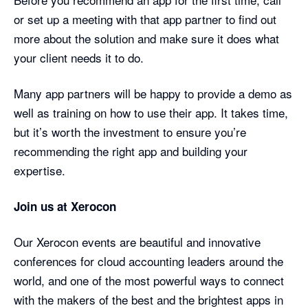
or set up a meeting with that app partner to find out
more about the solution and make sure it does what
your client needs it to do.
Many app partners will be happy to provide a demo as
well as training on how to use their app. It takes time,
but it’s worth the investment to ensure you’re
recommending the right app and building your
expertise.
Join us at Xerocon
Our Xerocon events are beautiful and innovative
conferences for cloud accounting leaders around the
world, and one of the most powerful ways to connect
with the makers of the best and the brightest apps in