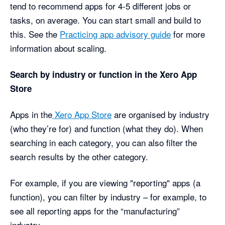
tend to recommend apps for 4-5 different jobs or
tasks, on average. You can start small and build to
this. See the
Practicing app advisory guide
for more
information about scaling.
Search by industry or function in the Xero App
Store
Apps in the
Xero App Store
are organised by industry
(who they’re for) and function (what they do). When
searching in each category, you can also filter the
search results by the other category.
For example, if you are viewing "reporting" apps (a
function), you can filter by industry – for example, to
see all reporting apps for the “manufacturing”
industry.