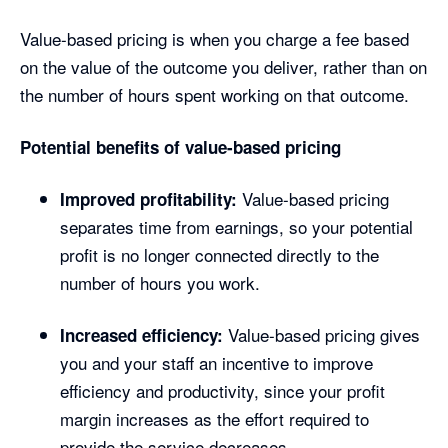
Value-based pricing is when you charge a fee based
on the value of the outcome you deliver, rather than on
the number of hours spent working on that outcome.
Potential benefits of value-based pricing
Value-based pricing
Improved profitability:
separates time from earnings, so your potential
profit is no longer connected directly to the
number of hours you work.
Value-based pricing gives
Increased efficiency:
you and your staff an incentive to improve
efficiency and productivity, since your profit
margin increases as the effort required to
provide the service decreases.