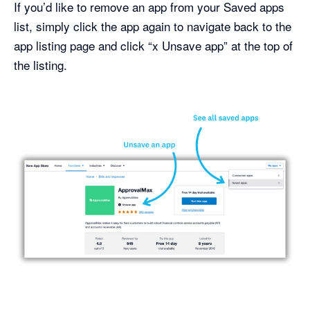
If you’d like to remove an app from your Saved apps
list, simply click the app again to navigate back to the
app listing page and click “x Unsave app” at the top of
the listing.