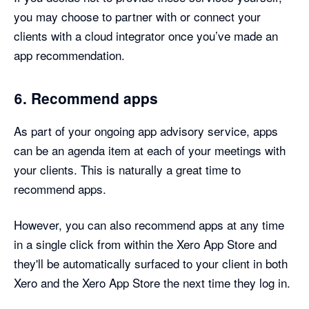
you may choose to partner with or connect your
clients with a cloud integrator once you’ve made an
app recommendation.
6. Recommend apps
As part of your ongoing app advisory service, apps
can be an agenda item at each of your meetings with
your clients. This is naturally a great time to
recommend apps.
However, you can also recommend apps at any time
in a single click from within the Xero App Store and
they'll be automatically surfaced to your client in both
Xero and the Xero App Store the next time they log in.