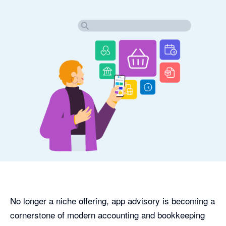
No longer a niche offering, app advisory is becoming a
cornerstone of modern accounting and bookkeeping