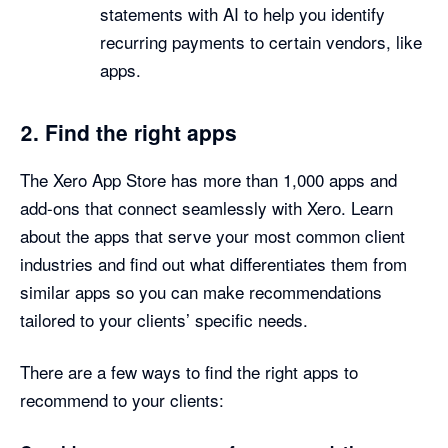
statements with AI to help you identify
recurring payments to certain vendors, like
apps.
2. Find the right apps
The Xero App Store has more than 1,000 apps and
add-ons that connect seamlessly with Xero. Learn
about the apps that serve your most common client
industries and find out what differentiates them from
similar apps so you can make recommendations
tailored to your clients’ specific needs.
There are a few ways to find the right apps to
recommend to your clients: