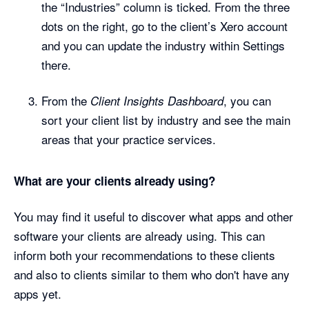
the “Industries” column is ticked. From the three
dots on the right, go to the client’s Xero account
and you can update the industry within Settings
there.
From the
, you can
Client Insights Dashboard
sort your client list by industry and see the main
areas that your practice services.
What are your clients already using?
You may find it useful to discover what apps and other
software your clients are already using. This can
inform both your recommendations to these clients
and also to clients similar to them who don't have any
apps yet.