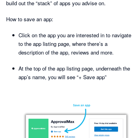
build out the “stack” of apps you advise on.
How to save an app:
Click on the app you are interested in to navigate
to the app listing page, where there’s a
description of the app, reviews and more.
At the top of the app listing page, underneath the
app’s name, you will see “+ Save app”