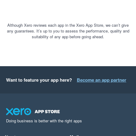
Although Xero reviews each app in the Xero App Store, we can’t give
any guarantees. It’s up to you to assess the performance, quality and
suitability of any app before going ahead.
Want to feature your app here?
Become an app partner
Doing business is better with the right apps