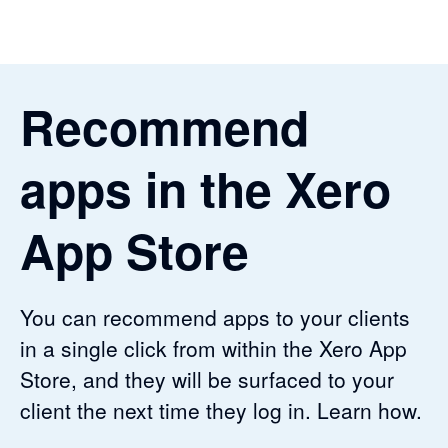
Recommend
apps in the Xero
App Store
You can recommend apps to your clients
in a single click from within the Xero App
Store, and they will be surfaced to your
client the next time they log in. Learn how.