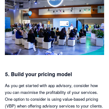
5. Build your pricing model
As you get started with app advisory, consider how
you can maximise the profitability of your services.
One option to consider is using value-based pricing
(VBP) when offering advisory services to your clients.