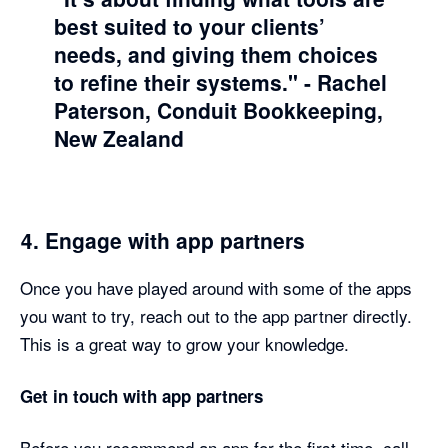
best suited to your clients’
needs, and giving them choices
to refine their systems."
- Rachel
Paterson, Conduit Bookkeeping,
New Zealand
4. Engage with app partners
Once you have played around with some of the apps
you want to try, reach out to the app partner directly.
This is a great way to grow your knowledge.
Get in touch with app partners
Before you recommend an app for the first time, call