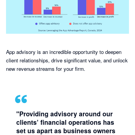
App advisory is an incredible opportunity to deepen
client relationships, drive significant value, and unlock
new revenue streams for your firm.
"Providing advisory around our
clients’ financial operations has
set us apart as business owners