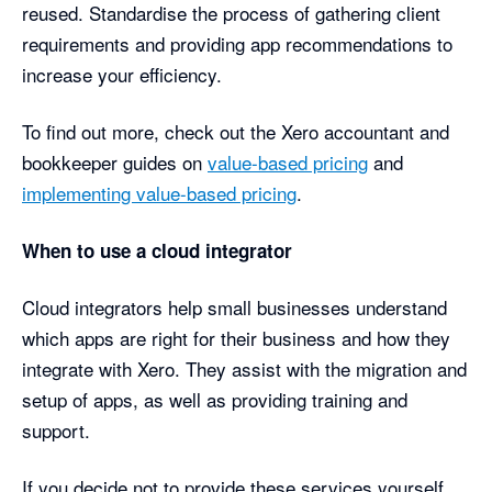
reused. Standardise the process of gathering client
requirements and providing app recommendations to
increase your efficiency.
To find out more, check out the Xero accountant and
bookkeeper guides on
value-based pricing
and
implementing value-based pricing
.
When to use a cloud integrator
Cloud integrators help small businesses understand
which apps are right for their business and how they
integrate with Xero. They assist with the migration and
setup of apps, as well as providing training and
support.
If you decide not to provide these services yourself,