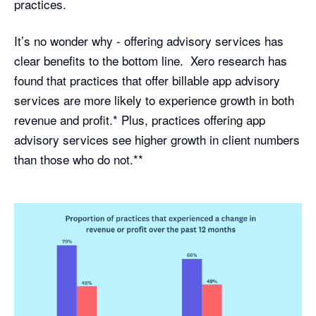
practices.
It’s no wonder why - offering advisory services has
clear benefits to the bottom line. Xero research has
found that practices that offer billable app advisory
services are more likely to experience growth in both
revenue and profit.* Plus, practices offering app
advisory services see higher growth in client numbers
than those who do not.**