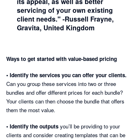
its appeal, as well as better
servicing of your own existing
client needs."
-Russell Frayne,
Gravita, United Kingdom
Ways to get started with value-based pricing
• Identify the services you can offer your clients.
Can you group these services into two or three
bundles and offer different prices for each bundle?
Your clients can then choose the bundle that offers
them the most value.
you’ll be providing to your
• Identify the outputs
clients and consider creating templates that can be