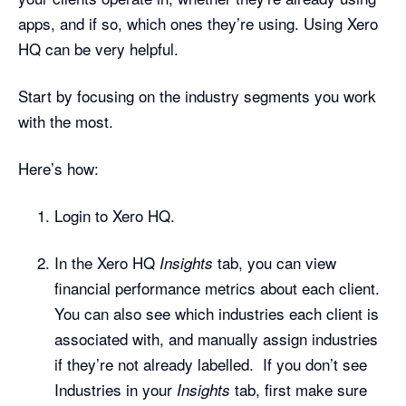
apps, and if so, which ones they’re using. Using Xero
HQ can be very helpful.
Start by focusing on the industry segments you work
with the most.
Here’s how:
Login to Xero HQ.
In the Xero HQ
tab, you can view
Insights
financial performance metrics about each client.
You can also see which industries each client is
associated with, and manually assign industries
if they’re not already labelled. If you don’t see
Industries in your
tab, first make sure
Insights