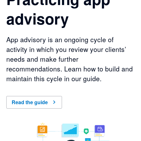
advisory
App advisory is an ongoing cycle of
activity in which you review your clients’
needs and make further
recommendations. Learn how to build and
maintain this cycle in our guide.
Read the guide