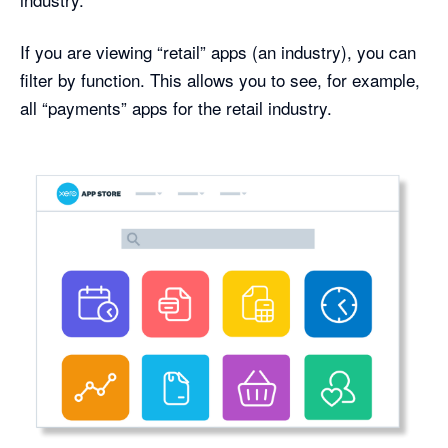
If you are viewing “retail” apps (an industry), you can
filter by function. This allows you to see, for example,
all “payments” apps for the retail industry.