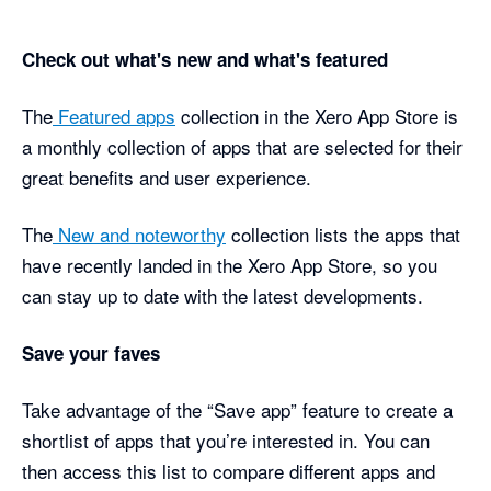
Check out what's new and what's featured
The
Featured apps
collection in the Xero App Store is
a monthly collection of apps that are selected for their
great benefits and user experience.
The
New and noteworthy
collection lists the apps that
have recently landed in the Xero App Store, so you
can stay up to date with the latest developments.
Save your faves
Take advantage of the “Save app” feature to create a
shortlist of apps that you’re interested in. You can
then access this list to compare different apps and