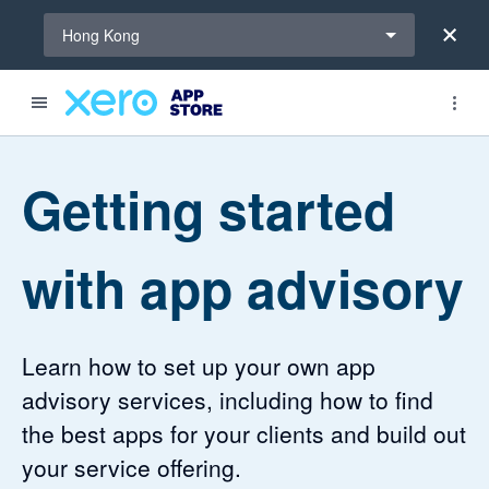
Select a region
Hong Kong
Getting started
with app advisory
Learn how to set up your own app
advisory services, including how to find
the best apps for your clients and build out
your service offering.