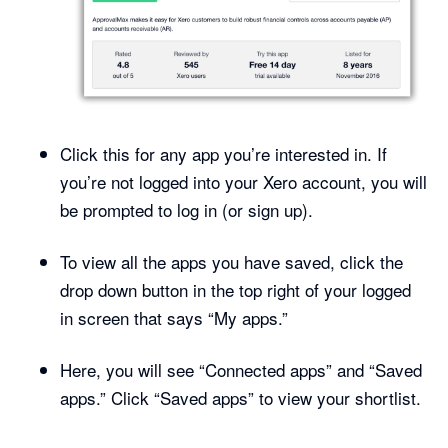
Click this for any app you’re interested in. If
you’re not logged into your Xero account, you will
be prompted to log in (or sign up).
To view all the apps you have saved, click the
drop down button in the top right of your logged
in screen that says “My apps.”
Here, you will see “Connected apps” and “Saved
apps.” Click “Saved apps” to view your shortlist.