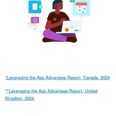
*Leveraging the App Advantage Report, Canada, 2024
**Leveraging the App Advantage Report, United
Kingdom, 2024