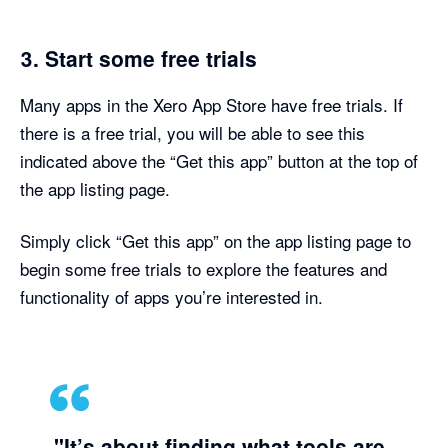
3. Start some free trials
Many apps in the Xero App Store have free trials. If
there is a free trial, you will be able to see this
indicated above the “Get this app” button at the top of
the app listing page.
Simply click “Get this app” on the app listing page to
begin some free trials to explore the features and
functionality of apps you’re interested in.
"It’s about finding what tools are