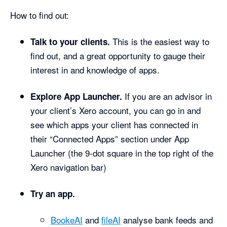
How to find out:
This is the easiest way to
Talk to your clients.
find out, and a great opportunity to gauge their
interest in and knowledge of apps.
If you are an advisor in
Explore App Launcher.
your client’s Xero account, you can go in and
see which apps your client has connected in
their “Connected Apps” section under App
Launcher (the 9-dot square in the top right of the
Xero navigation bar)
Try an app.
BookeAI
and
fileAI
analyse bank feeds and