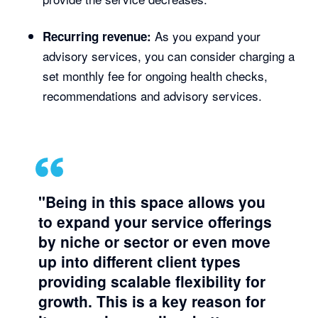
As you expand your
Recurring revenue:
advisory services, you can consider charging a
set monthly fee for ongoing health checks,
recommendations and advisory services.
"Being in this space allows you
to expand your service offerings
by niche or sector or even move
up into different client types
providing scalable flexibility for
growth. This is a key reason for