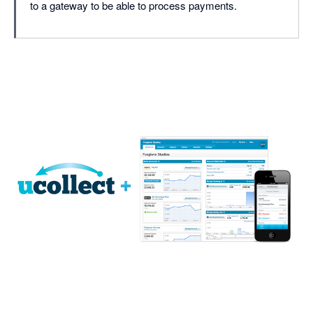
to a gateway to be able to process payments.