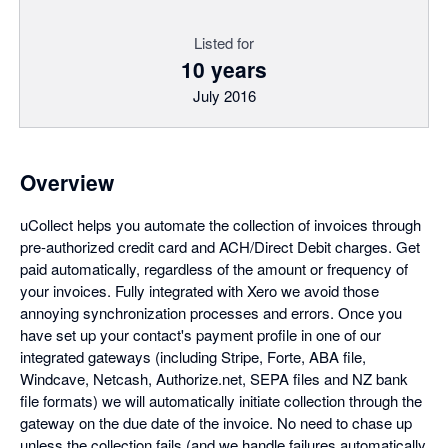
Listed for
10 years
July 2016
Overview
uCollect helps you automate the collection of invoices through
pre-authorized credit card and ACH/Direct Debit charges. Get
paid automatically, regardless of the amount or frequency of
your invoices. Fully integrated with Xero we avoid those
annoying synchronization processes and errors. Once you
have set up your contact's payment profile in one of our
integrated gateways (including Stripe, Forte, ABA file,
Windcave, Netcash, Authorize.net, SEPA files and NZ bank
file formats) we will automatically initiate collection through the
gateway on the due date of the invoice. No need to chase up
unless the collection fails (and we handle failures automatically