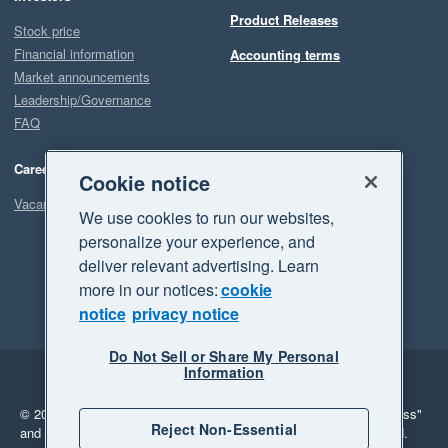
Product Releases
Stock price
Financial information
Accounting terms
Market announcements
Leadership/Governance
FAQ
Careers
Cookie notice
Vacancies
We use cookies to run our websites,
personalize your experience, and
deliver relevant advertising. Learn
more in our notices:
cookie
notice
privacy notice
Do Not Sell or Share My Personal
Information
Legal
Privacy
© 2026 Xero Limited. All rights reserved.
"Xero", "Beautiful business"
Reject Non-Essential
and "Your business Supercharged" are trademarks of Xero Limited.