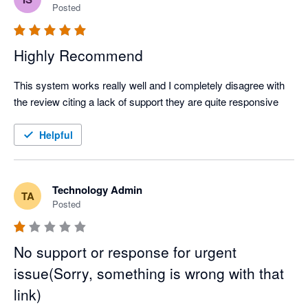
Posted
Highly Recommend
This system works really well and I completely disagree with 
the review citing a lack of support they are quite responsive
Helpful
Technology Admin
TA
Posted
No support or response for urgent
issue(Sorry, something is wrong with that
link)