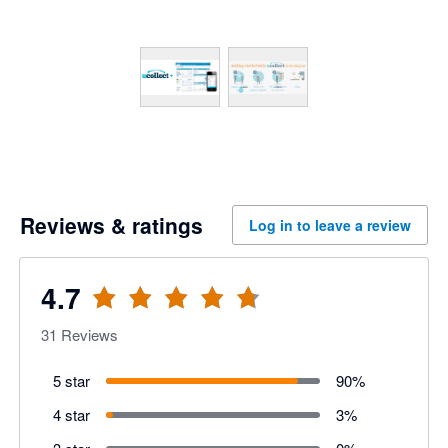
Reviews & ratings
Log in to leave a review
4.7
31
Reviews
5 star
90
%
4 star
3
%