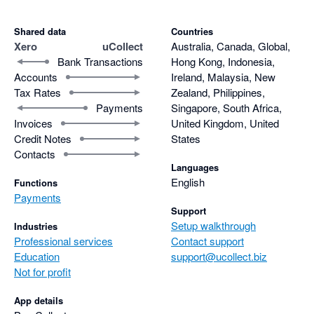
Shared data
Countries
Xero
uCollect
Australia, Canada, Global,
Bank Transactions
Hong Kong, Indonesia,
Accounts
Ireland, Malaysia, New
Tax Rates
Zealand, Philippines,
Payments
Singapore, South Africa,
Invoices
United Kingdom, United
Credit Notes
States
Contacts
Languages
English
Functions
Payments
Support
Setup walkthrough
Industries
Professional services
Contact support
Education
support@ucollect.biz
Not for profit
App details