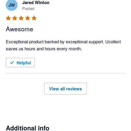
Jared Winton
JW
Posted
Awesome
Exceptional product backed by exceptional support. Ucollect 
saves us hours and hours every month.
Helpful
View all reviews
Additional info