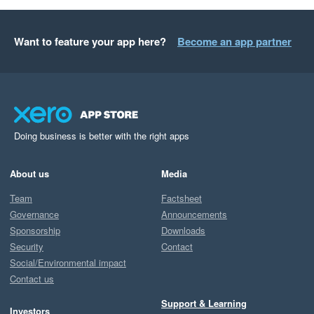
Want to feature your app here?
Become an app partner
Doing business is better with the right apps
About us
Media
Team
Factsheet
Governance
Announcements
Sponsorship
Downloads
Security
Contact
Social/Environmental impact
Contact us
Support & Learning
Investors