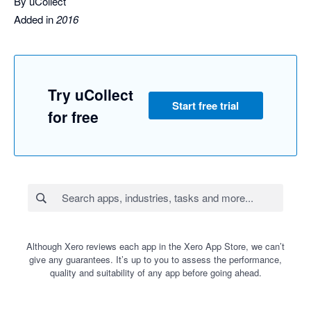
By uCollect
Added in
2016
Try uCollect
Start free trial
for free
Although Xero reviews each app in the Xero App Store, we can’t
give any guarantees. It’s up to you to assess the performance,
quality and suitability of any app before going ahead.