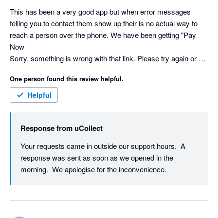
This has been a very good app but when error messages 
telling you to contact them show up their is no actual way to 
reach a person over the phone. We have been getting "Pay 
Now

Sorry, something is wrong with that link. Please try again or 
contact us directly." message for a long time and has the 
One person found this review helpful.
potential to hurt our busssiess. No status page either. I'm 
willing to revise my review because everything else has 
Helpful
worked good but not being contacted is a huge issue.
Response from
uCollect
Your requests came in outside our support hours.  A 
response was sent as soon as we opened in the 
morning.  We apologise for the inconvenience.