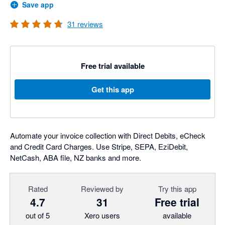
Save app
31
reviews
Free trial available
Get this app
Automate your invoice collection with Direct Debits, eCheck
and Credit Card Charges. Use Stripe, SEPA, EziDebit,
NetCash, ABA file, NZ banks and more.
Rated
Reviewed by
Try this app
4.7
31
Free trial
out of 5
Xero users
available