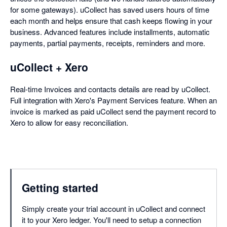
for some gateways). uCollect has saved users hours of time
each month and helps ensure that cash keeps flowing in your
business. Advanced features include installments, automatic
payments, partial payments, receipts, reminders and more.
uCollect + Xero
Real-time Invoices and contacts details are read by uCollect.
Full integration with Xero's Payment Services feature. When an
invoice is marked as paid uCollect send the payment record to
Xero to allow for easy reconciliation.
Getting started
Simply create your trial account in uCollect and connect
it to your Xero ledger. You'll need to setup a connection