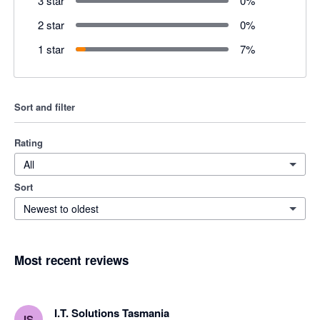
3 star
0
%
2 star
0
%
1 star
7
%
Sort and filter
Rating
All
Sort
Newest to oldest
Most recent reviews
I.T. Solutions Tasmania
IS