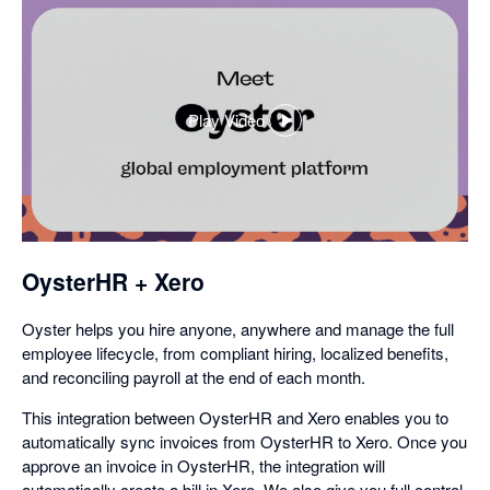
Play Video
,
opens
in
a
dialog
OysterHR + Xero
Oyster helps you hire anyone, anywhere and manage the full
employee lifecycle, from compliant hiring, localized benefits,
and reconciling payroll at the end of each month.
This integration between OysterHR and Xero enables you to
automatically sync invoices from OysterHR to Xero. Once you
approve an invoice in OysterHR, the integration will
automatically create a bill in Xero. We also give you full control