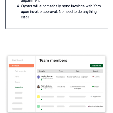
department.
Oyster will automatically sync invoices with Xero
upon invoice approval. No need to do anything
else!