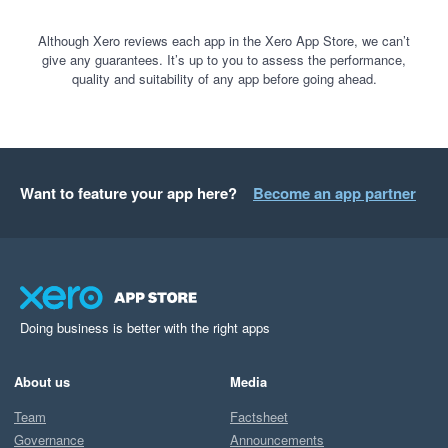
Although Xero reviews each app in the Xero App Store, we can’t
give any guarantees. It’s up to you to assess the performance,
quality and suitability of any app before going ahead.
Want to feature your app here?
Become an app partner
Doing business is better with the right apps
About us
Media
Team
Factsheet
Governance
Announcements