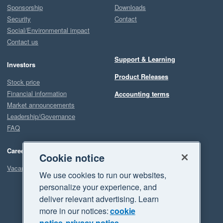
Sponsorship
Downloads
Security
Contact
Social/Environmental impact
Contact us
Support & Learning
Investors
Product Releases
Stock price
Financial information
Accounting terms
Market announcements
Leadership/Governance
FAQ
Careers
Cookie notice
Vacancies
We use cookies to run our websites,
personalize your experience, and
deliver relevant advertising. Learn
more in our notices:
cookie
notice
privacy notice