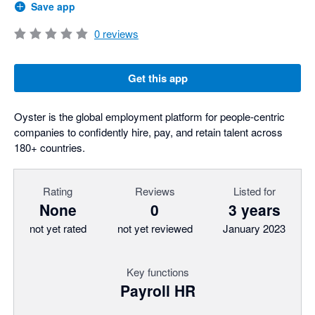
Save app
0
reviews
Get this app
Oyster is the global employment platform for people-centric
companies to confidently hire, pay, and retain talent across
180+ countries.
Rating
Reviews
Listed for
None
0
3 years
not yet rated
not yet reviewed
January 2023
Key functions
Payroll HR