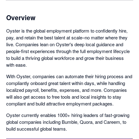
Overview
Oyster is the global employment platform to confidently hire,
pay, and retain the best talent at scale–no matter where they
live. Companies lean on Oyster's deep local guidance and
people-first experiences through the full employment lifecycle
to build a thriving global workforce and grow their business
with ease.
With Oyster, companies can automate their hiring process and
compliantly onboard great talent within days, while handling
localized payroll, benefits, expenses, and more. Companies
will also get access to free tools and local insights to stay
compliant and build attractive employment packages.
Oyster currently enables 1000+ hiring leaders of fast-growing
global companies including Bumble, Quora, and Careem, to
build successful global teams.