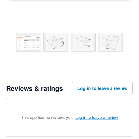
Reviews & ratings
Log in to leave a review
This app has no reviews yet.
Log in to leave a review