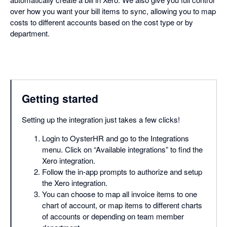
over how you want your bill items to sync, allowing you to map
costs to different accounts based on the cost type or by
department.
Getting started
Setting up the integration just takes a few clicks!
Login to OysterHR and go to the Integrations
menu. Click on “Available integrations” to find the
Xero integration.
Follow the in-app prompts to authorize and setup
the Xero integration.
You can choose to map all invoice items to one
chart of account, or map items to different charts
of accounts or depending on team member