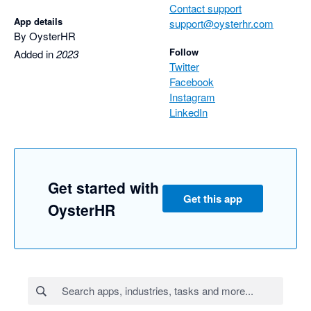
Contact support
App details
support@oysterhr.com
By OysterHR
Follow
Added in
2023
Twitter
Facebook
Instagram
LinkedIn
Get started with
Get this app
OysterHR