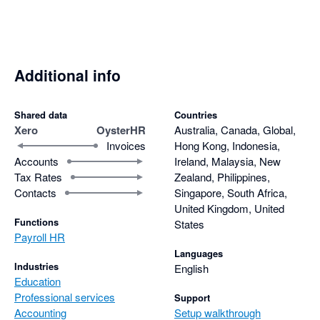
Additional info
Shared data
Countries
Xero
OysterHR
Australia, Canada, Global,
Invoices
Hong Kong, Indonesia,
Accounts
Ireland, Malaysia, New
Tax Rates
Zealand, Philippines,
Contacts
Singapore, South Africa,
United Kingdom, United
Functions
States
Payroll HR
Languages
Industries
English
Education
Professional services
Support
Accounting
Setup walkthrough