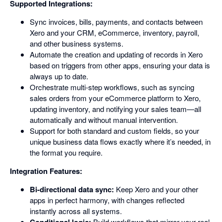
Supported Integrations:
Sync invoices, bills, payments, and contacts between
Xero and your CRM, eCommerce, inventory, payroll,
and other business systems.
Automate the creation and updating of records in Xero
based on triggers from other apps, ensuring your data is
always up to date.
Orchestrate multi-step workflows, such as syncing
sales orders from your eCommerce platform to Xero,
updating inventory, and notifying your sales team—all
automatically and without manual intervention.
Support for both standard and custom fields, so your
unique business data flows exactly where it’s needed, in
the format you require.
Integration Features:
Bi-directional data sync:
Keep Xero and your other
apps in perfect harmony, with changes reflected
instantly across all systems.
Build workflows that mirror your real-