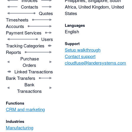
Invoices
Philippines, Singapore, South
Contacts
Africa, United Kingdom, United
Quotes
States
Timesheets
Languages
Accounts
English
Payment Services
Users
Support
Tracking Categories
Setup walkthrough
Reports
Contact support
Purchase
cloudfuse@landersystems.com
Orders
Linked Transactions
Bank Transfers
Bank
Transactions
Functions
CRM and marketing
Industries
Manufacturing