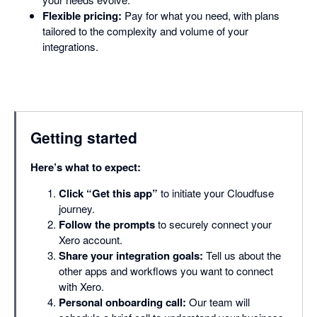
Flexible pricing:
Pay for what you need, with plans
tailored to the complexity and volume of your
integrations.
Getting started
Here’s what to expect:
Click “Get this app”
to initiate your Cloudfuse
journey.
Follow the prompts
to securely connect your
Xero account.
Share your integration goals:
Tell us about the
other apps and workflows you want to connect
with Xero.
Personal onboarding call:
Our team will