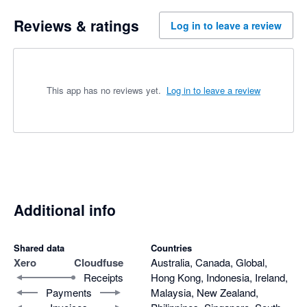
Reviews & ratings
Log in to leave a review
This app has no reviews yet.
Log in to leave a review
Additional info
Shared data
Countries
Xero
Cloudfuse
Australia, Canada, Global,
Receipts
Hong Kong, Indonesia, Ireland,
Payments
Malaysia, New Zealand,