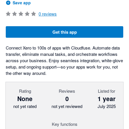
Save app
0
reviews
Get this app
Connect Xero to 100s of apps with Cloudfuse. Automate data
transfer, eliminate manual tasks, and orchestrate workflows
across your business. Enjoy seamless integration, white-glove
setup, and ongoing support—so your apps work for you, not
the other way around.
Rating
Reviews
Listed for
None
0
1 year
not yet rated
not yet reviewed
July 2025
Key functions