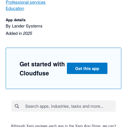
Professional services
Education
App details
By Lander Systems
Added in
2025
Get started with
Get this app
Cloudfuse
Although Xero reviews each app in the Xero App Store, we can’t