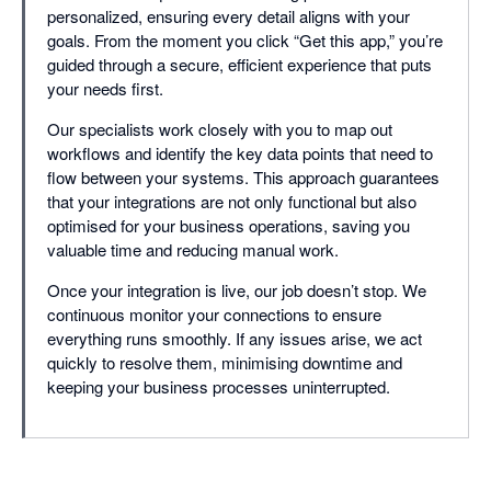
personalized, ensuring every detail aligns with your
goals. From the moment you click “Get this app,” you’re
guided through a secure, efficient experience that puts
your needs first.
Our specialists work closely with you to map out
workflows and identify the key data points that need to
flow between your systems. This approach guarantees
that your integrations are not only functional but also
optimised for your business operations, saving you
valuable time and reducing manual work.
Once your integration is live, our job doesn’t stop. We
continuous monitor your connections to ensure
everything runs smoothly. If any issues arise, we act
quickly to resolve them, minimising downtime and
keeping your business processes uninterrupted.