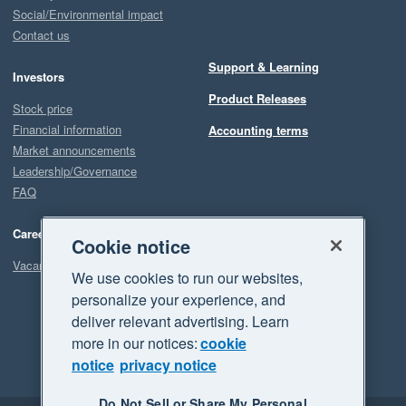
Social/Environmental impact
Contact us
Support & Learning
Investors
Product Releases
Stock price
Financial information
Accounting terms
Market announcements
Leadership/Governance
FAQ
Careers
Cookie notice
Vacancies
We use cookies to run our websites,
personalize your experience, and
deliver relevant advertising. Learn
more in our notices:
cookie
notice
privacy notice
Do Not Sell or Share My Personal