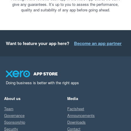
give any guarantees. It’s up to you to assess the performance,
quality and suitability of any app before going ahead.
Want to feature your app here?
Become an app partner
Doing business is better with the right apps
About us
Media
Team
Factsheet
Governance
Announcements
Sponsorship
Downloads
Security
Contact