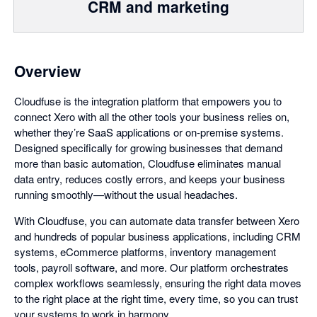
CRM and marketing
Overview
Cloudfuse is the integration platform that empowers you to
connect Xero with all the other tools your business relies on,
whether they’re SaaS applications or on-premise systems.
Designed specifically for growing businesses that demand
more than basic automation, Cloudfuse eliminates manual
data entry, reduces costly errors, and keeps your business
running smoothly—without the usual headaches.
With Cloudfuse, you can automate data transfer between Xero
and hundreds of popular business applications, including CRM
systems, eCommerce platforms, inventory management
tools, payroll software, and more. Our platform orchestrates
complex workflows seamlessly, ensuring the right data moves
to the right place at the right time, every time, so you can trust
your systems to work in harmony.