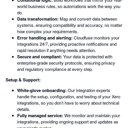
Conditional logic:
world business rules, so automations work the way you
do.
Data transformation:
Map and convert data between
systems, ensuring compatibility and accuracy, no matter
how complex your requirements.
Error handling and alerting:
Cloudfuse monitors your
integrations 24/7, providing proactive notifications and
rapid resolution if anything needs attention.
Secure and compliant:
Your data is protected with
enterprise-grade security protocols, ensuring privacy
and regulatory compliance at every step.
Setup & Support:
White-glove onboarding:
Our integration experts
handle the setup, configuration, and testing of your Xero
integrations, so you don’t have to worry about technical
details.
Fully managed service:
We monitor and maintain your
integrations, providing ongoing support and updates as
your needs evolve.