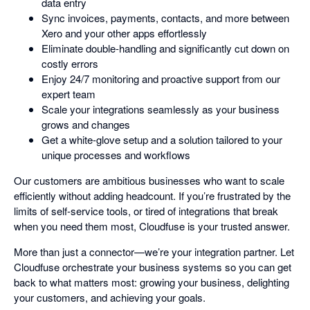
data entry
Sync invoices, payments, contacts, and more between
Xero and your other apps effortlessly
Eliminate double-handling and significantly cut down on
costly errors
Enjoy 24/7 monitoring and proactive support from our
expert team
Scale your integrations seamlessly as your business
grows and changes
Get a white-glove setup and a solution tailored to your
unique processes and workflows
Our customers are ambitious businesses who want to scale
efficiently without adding headcount. If you’re frustrated by the
limits of self-service tools, or tired of integrations that break
when you need them most, Cloudfuse is your trusted answer.
More than just a connector—we’re your integration partner. Let
Cloudfuse orchestrate your business systems so you can get
back to what matters most: growing your business, delighting
your customers, and achieving your goals.