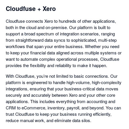
Cloudfuse + Xero
Cloudfuse connects Xero to hundreds of other applications,
both in the cloud and on-premise. Our platform is built to
support a broad spectrum of integration scenarios, ranging
from straightforward data syncs to sophisticated, multi-step
workflows that span your entire business. Whether you need
to keep your financial data aligned across multiple systems or
want to automate complex operational processes, Cloudfuse
provides the flexibility and reliability to make it happen.
With Cloudfuse, you’re not limited to basic connections. Our
platform is engineered to handle high-volume, high-complexity
integrations, ensuring that your business-critical data moves
securely and accurately between Xero and your other core
applications. This includes everything from accounting and
CRM to eCommerce, inventory, payroll, and beyond. You can
trust Cloudfuse to keep your business running efficiently,
reduce manual work, and eliminate data silos.