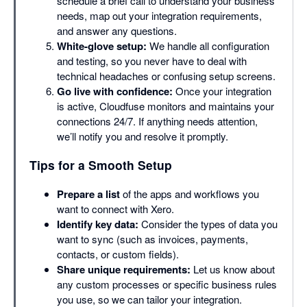
schedule a brief call to understand your business
needs, map out your integration requirements,
and answer any questions.
White-glove setup:
We handle all configuration
and testing, so you never have to deal with
technical headaches or confusing setup screens.
Go live with confidence:
Once your integration
is active, Cloudfuse monitors and maintains your
connections 24/7. If anything needs attention,
we’ll notify you and resolve it promptly.
Tips for a Smooth Setup
Prepare a list
of the apps and workflows you
want to connect with Xero.
Identify key data:
Consider the types of data you
want to sync (such as invoices, payments,
contacts, or custom fields).
Share unique requirements:
Let us know about
any custom processes or specific business rules
you use, so we can tailor your integration.