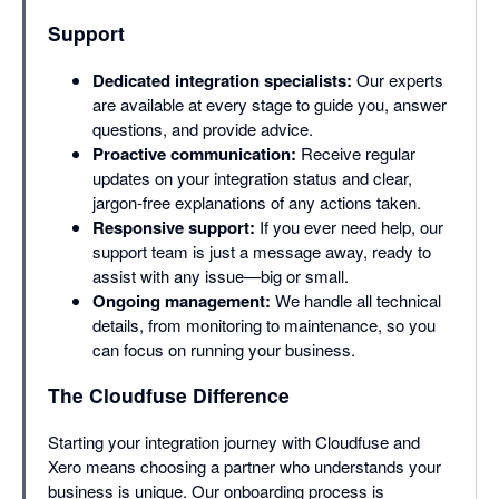
Support
Dedicated integration specialists:
Our experts
are available at every stage to guide you, answer
questions, and provide advice.
Proactive communication:
Receive regular
updates on your integration status and clear,
jargon-free explanations of any actions taken.
Responsive support:
If you ever need help, our
support team is just a message away, ready to
assist with any issue—big or small.
Ongoing management:
We handle all technical
details, from monitoring to maintenance, so you
can focus on running your business.
The Cloudfuse Difference
Starting your integration journey with Cloudfuse and
Xero means choosing a partner who understands your
business is unique. Our onboarding process is