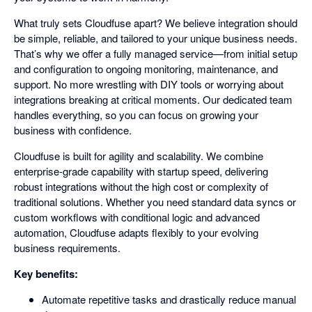
What truly sets Cloudfuse apart? We believe integration should
be simple, reliable, and tailored to your unique business needs.
That’s why we offer a fully managed service—from initial setup
and configuration to ongoing monitoring, maintenance, and
support. No more wrestling with DIY tools or worrying about
integrations breaking at critical moments. Our dedicated team
handles everything, so you can focus on growing your
business with confidence.
Cloudfuse is built for agility and scalability. We combine
enterprise-grade capability with startup speed, delivering
robust integrations without the high cost or complexity of
traditional solutions. Whether you need standard data syncs or
custom workflows with conditional logic and advanced
automation, Cloudfuse adapts flexibly to your evolving
business requirements.
Key benefits:
Automate repetitive tasks and drastically reduce manual