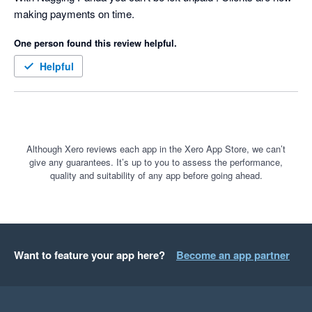
making payments on time.
for our clients based on the famous quote:-

One person found this review helpful.
 “We were always focused on our P&L. But cash flow was not 
a regularly discussed topic. It was as if we were driving along, 
Helpful
watching only the speedometer, when in fact we were running 
out of gas” Michael Dell, the founder & CEO of Dell 
Technologies
Although Xero reviews each app in the Xero App Store, we can’t
give any guarantees. It’s up to you to assess the performance,
quality and suitability of any app before going ahead.
Want to feature your app here?
Become an app partner