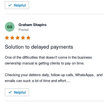
I also love the Thank you mail for when I allocate payments 
Helpful
and the tracking screen where I can see the activity.

It was such a easy setup, that I did not even need help from 
Nagging Panda after they activated me to get up and running.
Graham Shapiro
GS
Posted
Solution to delayed payments
One of the difficulties that doesn't come in the business 
ownership manual is getting clients to pay on time.

Checking your debtors daily, follow-up calls, WhatsApps,  and 
emails can suck a lot of time and effort.

Nagging Panda is the perfect solution to this. Why go through 
Helpful
the manual process when Nagging Panda automates this 
function for you!
