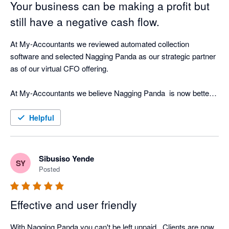
Your business can be making a profit but
still have a negative cash flow.
At My-Accountants we reviewed automated collection 
software and selected Nagging Panda as our strategic partner 
as of our virtual CFO offering.

At My-Accountants we believe Nagging Panda  is now better 
at collecting cash than a person! Our clients have seen 
incredible return on investment by implementing Nagging 
Helpful
Panda as well as peace of mind that whilst our clients focus on 
their business, Nagging Panda is quietly working the 
background doing what is does best - nagging!

Sibusiso Yende
SY
Posted
The software is cloud based and with great support from the 
Nagging Team is able to be up and running in less than hour 
Effective and user friendly
connected in real-time to your cloud accounting software.

With Nagging Panda you can't be left unpaid . Clients are now 
Nagging Panda fulfils our objective of strategic cash collection 