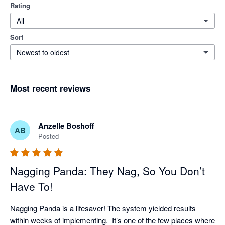
Rating
All
Sort
Newest to oldest
Most recent reviews
Anzelle Boshoff
AB
Posted
Nagging Panda: They Nag, So You Don’t
Have To!
Nagging Panda is a lifesaver! The system yielded results 
within weeks of implementing.  It’s one of the few places where 