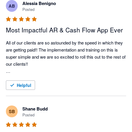
Alessia Benigno
AB
Nagging Panda has taken all the pain and effort out of manual 
Posted
client collection and organised it into a simple automated 
collection tool

Most Impactful AR & Cash Flow App Ever
All of our clients are so astounded by the speed in which they 
are getting paid!! The implementation and training on this is 
super simple and we are so excited to roll this out to the rest of 
our clients!!

Better Efficiency = Better Cash Flow = Happy Client!!
Helpful
Shane Budd
SB
Posted