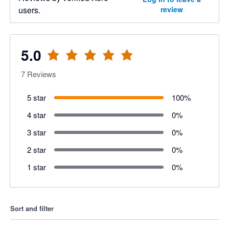
users.
review
5.0
7
Reviews
5 star
100
%
4 star
0
%
3 star
0
%
2 star
0
%
1 star
0
%
Sort and filter