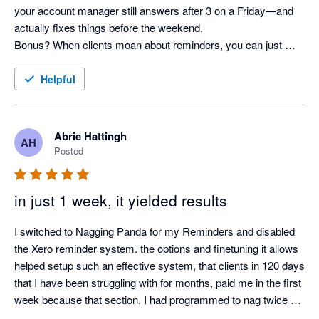
your account manager still answers after 3 on a Friday—and 
actually fixes things before the weekend. 

Bonus? When clients moan about reminders, you can just 
shrug and say, “It’s not me, it’s the system!” Pure genius. 
Helpful
Abrie Hattingh
AH
Posted
in just 1 week, it yielded results
I switched to Nagging Panda for my Reminders and disabled 
the Xero reminder system. the options and finetuning it allows 
helped setup such an effective system, that clients in 120 days 
that I have been struggling with for months, paid me in the first 
week because that section, I had programmed to nag twice a 
day.
