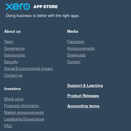
Doing business is better with the right apps
About us
Media
Team
Factsheet
Governance
Announcements
Sponsorship
Downloads
Security
Contact
Social/Environmental impact
Contact us
Support & Learning
Investors
Product Releases
Stock price
Financial information
Accounting terms
Market announcements
Leadership/Governance
FAQ