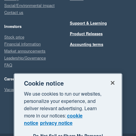
Social/Environmental impact
Contact us
Support & Learning
Investors
Product Releases
Stock price
Financial information
Accounting terms
Market announcements
Leadership/Governance
FAQ
Careers
Cookie notice
Vacancies
We use cookies to run our websites,
personalize your experience, and
deliver relevant advertising. Learn
more in our notices:
cookie
notice
privacy notice
Do Not Sell or Share My Personal