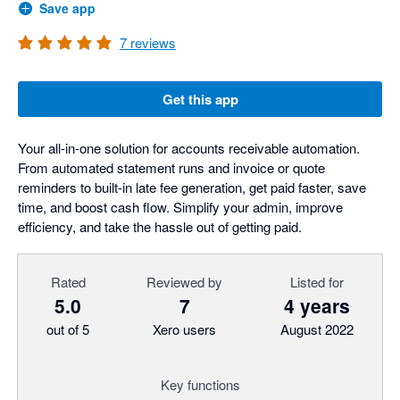
Save app
7
reviews
Get this app
Your all-in-one solution for accounts receivable automation.
From automated statement runs and invoice or quote
reminders to built-in late fee generation, get paid faster, save
time, and boost cash flow. Simplify your admin, improve
efficiency, and take the hassle out of getting paid.
Rated
Reviewed by
Listed for
5.0
7
4 years
out of 5
Xero users
August 2022
Key functions