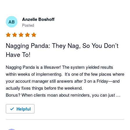
Anzelle Boshoff
AB
Posted
Nagging Panda: They Nag, So You Don’t
Have To!
Nagging Panda is a lifesaver! The system yielded results 
within weeks of implementing.  It’s one of the few places where 
your account manager still answers after 3 on a Friday—and 
actually fixes things before the weekend. 

Bonus? When clients moan about reminders, you can just 
shrug and say, “It’s not me, it’s the system!” Pure genius. 
Helpful