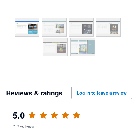
Reviews & ratings
Log in to leave a review
5.0
7
Reviews