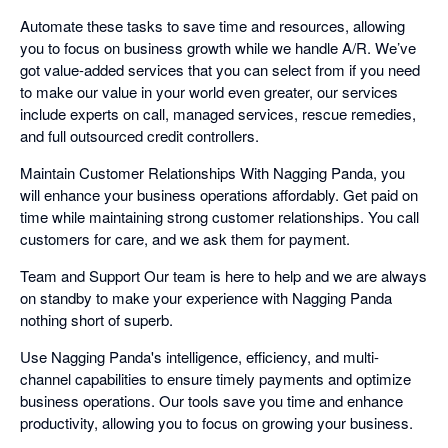
Automate these tasks to save time and resources, allowing
you to focus on business growth while we handle A/R. We’ve
got value-added services that you can select from if you need
to make our value in your world even greater, our services
include experts on call, managed services, rescue remedies,
and full outsourced credit controllers.
Maintain Customer Relationships With Nagging Panda, you
will enhance your business operations affordably. Get paid on
time while maintaining strong customer relationships. You call
customers for care, and we ask them for payment.
Team and Support Our team is here to help and we are always
on standby to make your experience with Nagging Panda
nothing short of superb.
Use Nagging Panda's intelligence, efficiency, and multi-
channel capabilities to ensure timely payments and optimize
business operations. Our tools save you time and enhance
productivity, allowing you to focus on growing your business.