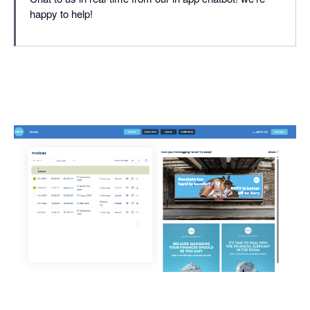
happy to help!