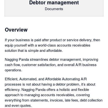
Debtor management
Documents
Overview
If your business is paid after product or service delivery, then
equip yourself with a world-class accounts receivables
solution that is simple and affordable.
Nagging Panda streamlines debtor management, improving
cash flow, customer satisfaction, and overall A/R business
operations.
Efficient, Automated, and Affordable Automating A/R
processes is not about having a debtor problem, it’s about
efficiency. Nagging Panda offers a holistic and flexible
approach to managing accounts receivables, covering
everything from statements, invoices, late fees, debt collection
and even quotes.