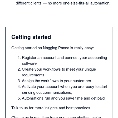
different clients — no more one-size-fits-all automation.
Getting started
Getting started on Nagging Panda is really easy:
Register an account and connect your accounting
software
Create your workflows to meet your unique
requirements
Assign the workflows to your customers.
Activate your account when you are ready to start
sending out communications,
Automations run and you save time and get paid.
Talk to us for more insights and best practices.
Chat to us in real-time from our in app chatbot! we're