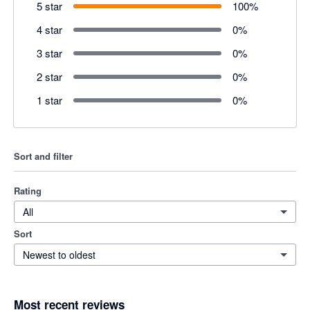
5 star
100
%
4 star
0
%
3 star
0
%
2 star
0
%
1 star
0
%
Sort and filter
Rating
All
Sort
Newest to oldest
Most recent reviews