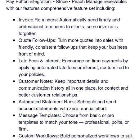
Pay Button integration: • Stripe • Peach Manage receivables
with our features comprehensive feature set including:
Invoice Reminders: Automatically send timely and
professional reminders to clients, so no invoice is
forgotten.
Quote Follow-Ups: Turn more quotes into sales with
friendly, consistent follow-ups that keep your business
front of mind.
Late Fees & Interest: Encourage on-time payments by
applying automated late fees or interest, customized to
your policies.
Customer Notes: Keep important details and
communication history all in one place, for context and
better customer relationships.
Automated Statement Runs: Schedule and send
account statements with zero manual effort.
Message Templates: Choose from basic or pro
templates to match your tone — professional, polite, or
firm.
Custom Workflows: Build personalized workflows to suit