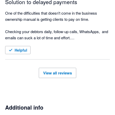
Solution to delayed payments
One of the difficulties that doesn't come in the business 
ownership manual is getting clients to pay on time.

Checking your debtors daily, follow-up calls, WhatsApps,  and 
emails can suck a lot of time and effort.

Nagging Panda is the perfect solution to this. Why go through 
Helpful
the manual process when Nagging Panda automates this 
function for you!

View all reviews
Nagging Panda has taken all the pain and effort out of manual 
client collection and organised it into a simple automated 
collection tool

Additional info