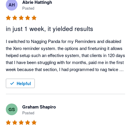
Abrie Hattingh
AH
Posted
in just 1 week, it yielded results
I switched to Nagging Panda for my Reminders and disabled 
the Xero reminder system. the options and finetuning it allows 
helped setup such an effective system, that clients in 120 days 
that I have been struggling with for months, paid me in the first 
week because that section, I had programmed to nag twice a 
day.

I also love the Thank you mail for when I allocate payments 
Helpful
and the tracking screen where I can see the activity.

It was such a easy setup, that I did not even need help from 
Nagging Panda after they activated me to get up and running.
Graham Shapiro
GS
Posted