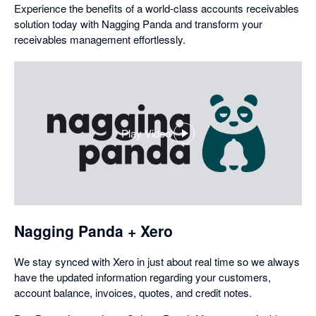
Experience the benefits of a world-class accounts receivables
solution today with Nagging Panda and transform your
receivables management effortlessly.
Play Video
,
opens
in
a
dialog
Nagging Panda + Xero
We stay synced with Xero in just about real time so we always
have the updated information regarding your customers,
account balance, invoices, quotes, and credit notes.