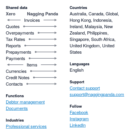
Shared data
Countries
Xero
Nagging Panda
Australia, Canada, Global,
Invoices
Hong Kong, Indonesia,
Quotes
Ireland, Malaysia, New
Overpayments
Zealand, Philippines,
Tax Rates
Singapore, South Africa,
Reports
United Kingdom, United
Prepayments
States
Payments
Languages
Items
English
Currencies
Credit Notes
Support
Contacts
Contact support
support@naggingpanda.com
Functions
Debtor management
Follow
Documents
Facebook
Instagram
Industries
LinkedIn
Professional services