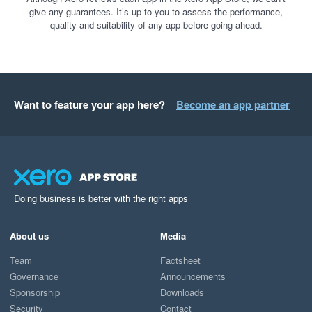
give any guarantees. It’s up to you to assess the performance,
quality and suitability of any app before going ahead.
Want to feature your app here?
Become an app partner
Doing business is better with the right apps
About us
Media
Team
Factsheet
Governance
Announcements
Sponsorship
Downloads
Security
Contact