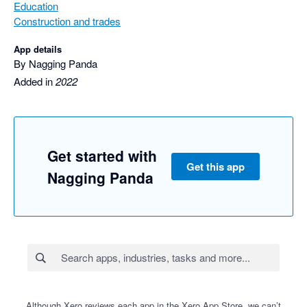
Education
Construction and trades
App details
By Nagging Panda
Added in
2022
Get started with
Get this app
Nagging Panda
Although Xero reviews each app in the Xero App Store, we can’t