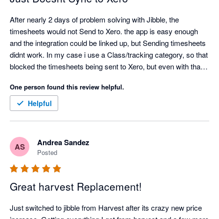
After nearly 2 days of problem solving with Jibble, the 
timesheets would not Send to Xero. the app is easy enough 
and the integration could be linked up, but Sending timesheets 
didnt work. In my case i use a Class/tracking category, so that 
blocked the timesheets being sent to Xero, but even with that 
turned off, my timesheets would not send to Xero. Also only 1 
One person found this review helpful.
pay rate can be entered, so then the correct pay rate in xero 
would need to be edited for every employee. Definitely missing 
Helpful
a lot of functionality
Andrea Sandez
AS
Posted
Great harvest Replacement!
Just switched to jibble from Harvest after its crazy new price 