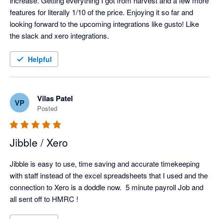
increase. Getting everything I got from harvest and a few more 
features for literally 1/10 of the price. Enjoying it so far and 
looking forward to the upcoming integrations like gusto! Like 
the slack and xero integrations. 
Helpful
Vilas Patel
VP
Posted
Jibble / Xero
Jibble is easy to use, time saving and accurate timekeeping 
with staff instead of the excel spreadsheets that I used and the 
connection to Xero is a doddle now.  5 minute payroll Job and 
all sent off to HMRC !