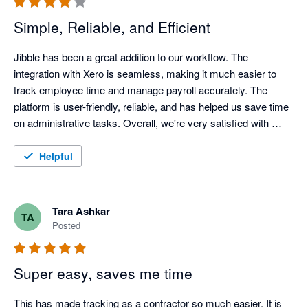
Simple, Reliable, and Efficient
Jibble has been a great addition to our workflow. The 
integration with Xero is seamless, making it much easier to 
track employee time and manage payroll accurately. The 
platform is user-friendly, reliable, and has helped us save time 
on administrative tasks. Overall, we're very satisfied with 
Jibble and would recommend it to businesses looking for an 
efficient time-tracking solution.
Helpful
Tara Ashkar
TA
Posted
Super easy, saves me time
This has made tracking as a contractor so much easier. It is 