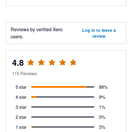
Reviews by verified Xero
Log in to leave a
users.
review
4.8
115
Reviews
5 star
88
%
4 star
9
%
3 star
1
%
2 star
0
%
1 star
3
%