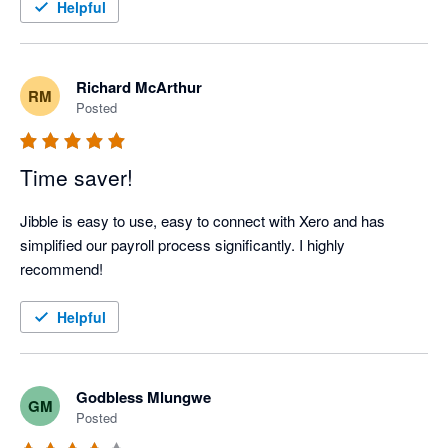
Helpful
Richard McArthur
RM
Posted
Time saver!
Jibble is easy to use, easy to connect with Xero and has 
simplified our payroll process significantly. I highly 
recommend!
Helpful
Godbless Mlungwe
GM
Posted