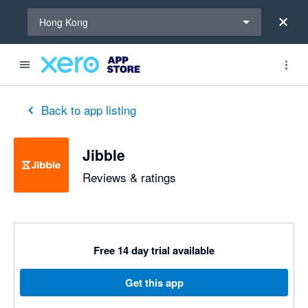
Select a region
Hong Kong
out of 5 stars
1 out of 5 stars
5 out of 5 stars
5 out of 5 stars
5 out of 5 stars
4 out of 5 stars
5 out of 5 stars
Back to app listing
Jibble
Reviews & ratings
Free 14 day trial available
Get this app