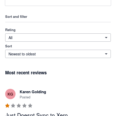
Sort and filter
Rating
All
Sort
Newest to oldest
Most recent reviews
Karen Golding
KG
Posted
Just Doesnt Sync to Xero