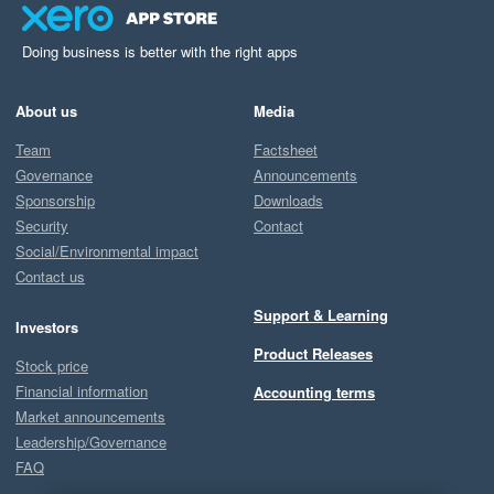
Doing business is better with the right apps
About us
Media
Team
Factsheet
Governance
Announcements
Sponsorship
Downloads
Security
Contact
Social/Environmental impact
Contact us
Support & Learning
Investors
Product Releases
Stock price
Financial information
Accounting terms
Market announcements
Leadership/Governance
FAQ