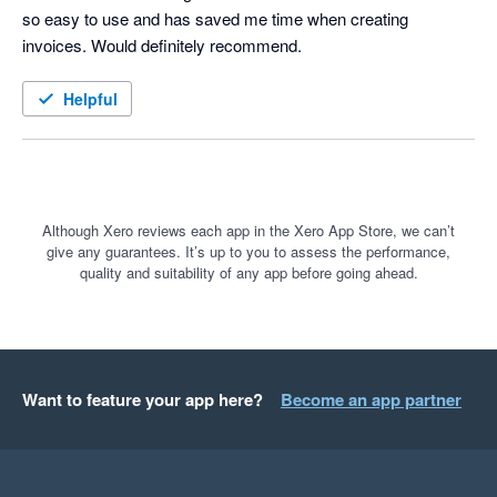
so easy to use and has saved me time when creating 
invoices. Would definitely recommend. 
Helpful
Although Xero reviews each app in the Xero App Store, we can’t
give any guarantees. It’s up to you to assess the performance,
quality and suitability of any app before going ahead.
Want to feature your app here?
Become an app partner