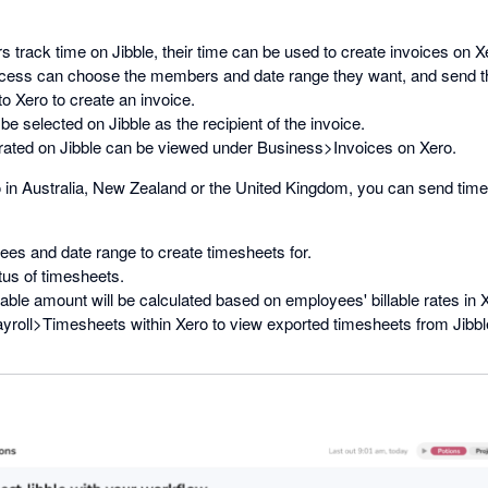
rack time on Jibble, their time can be used to create invoices on X
cess can choose the members and date range they want, and send th
 Xero to create an invoice.
be selected on Jibble as the recipient of the invoice.
rated on Jibble can be viewed under Business>Invoices on Xero.
o in Australia, New Zealand or the United Kingdom, you can send tim
ees and date range to create timesheets for.
tus of timesheets.
lable amount will be calculated based on employees' billable rates in 
yroll>Timesheets within Xero to view exported timesheets from Jibbl