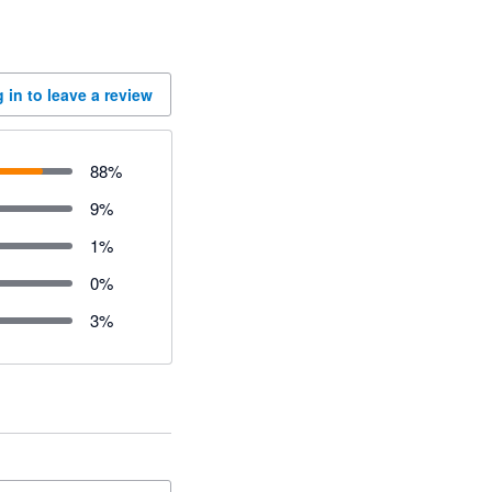
 in to leave a review
88
%
9
%
1
%
0
%
3
%