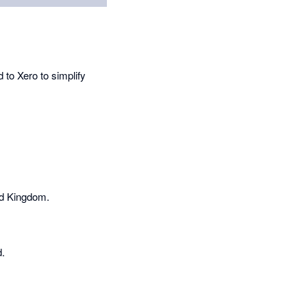
 to Xero to simplify
ed Kingdom.
d.