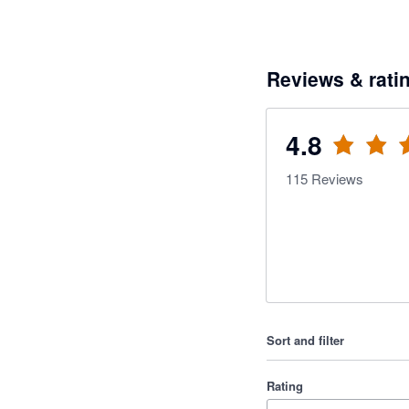
Reviews & rati
4.8
115
Reviews
Sort and filter
Rating