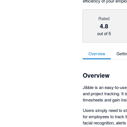
efficiency of your emplo
Rated
4.8
out of 5
Overview
Getti
Overview
Jibble is an easy-to-us
and project tracking. It
timesheets and gain ins
Users simply need to st
for employees to track 
facial recognition, aler