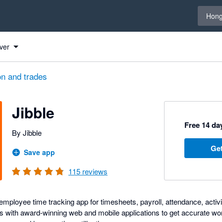
Select 
Hong
ver
on and trades
Jibble
Free 14 day
By Jibble
Get
Save app
115
reviews
ployee time tracking app for timesheets, payroll, attendance, activit
 with award-winning web and mobile applications to get accurate wo