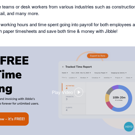
 teams or desk workers from various industries such as construction,
tail, and many more.
working hours and time spent going into payroll for both employees 
th paper timesheets and save both time & money with Jibble!
Play Video
,
opens
in
a
dialog