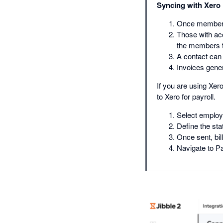
Syncing with Xero
Once members t
Those with ac
the members to
A contact can 
Invoices gene
If you are using Xer
to Xero for payroll.
Select employ
Define the sta
Once sent, bil
Navigate to Pa