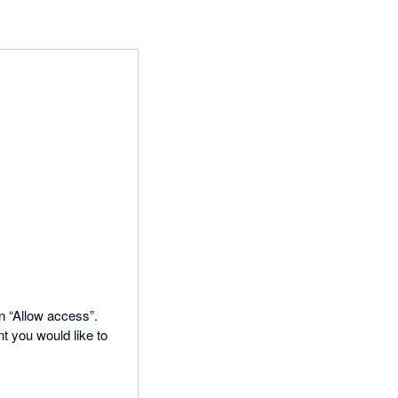
on “Allow access”.
t you would like to