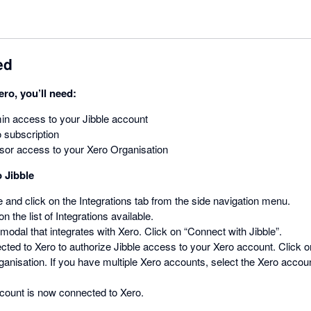
ed
ero, you’ll need:
n access to your Jibble account
 subscription
sor access to your Xero Organisation
 Jibble
le and click on the Integrations tab from the side navigation menu.
n the list of Integrations available.
 modal that integrates with Xero. Click on “Connect with Jibble”.
rected to Xero to authorize Jibble access to your Xero account. Click 
ganisation. If you have multiple Xero accounts, select the Xero accoun
ccount is now connected to Xero.