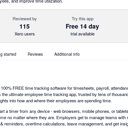
yees, and improve time utilization.
Reviewed by
Try this app
115
Free 14 day
Xero users
trial available
ng started
Reviews
Additional info
e 100% FREE time tracking software for timesheets, payroll, attend
 is the ultimate employee time tracking app, trusted by tens of thousa
ights into how and where their employees are spending time.
art a timer from any device - web browsers, mobile phones, or tablets
time no matter where they are. Employers get to manage teams with 
ts & reminders, overtime calculations, leave management, and get insig