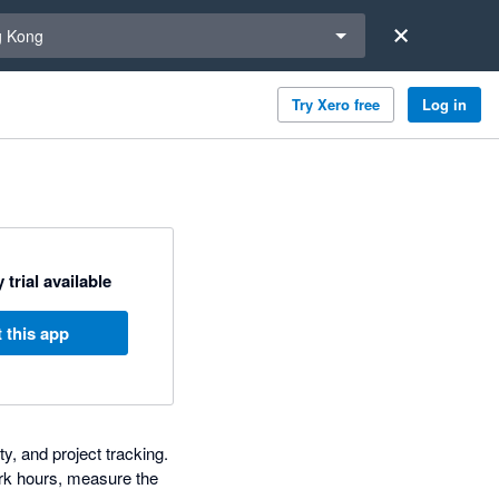
a region
 Kong
Try Xero free
Log in
 trial available
 this app
y, and project tracking.
rk hours, measure the