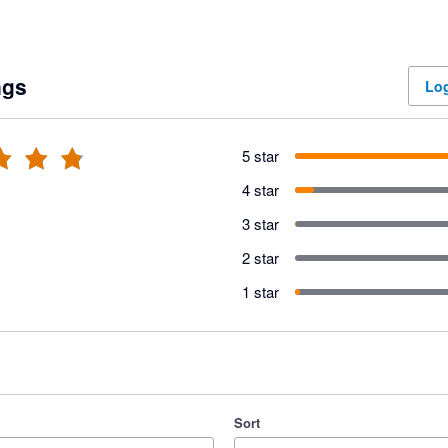
ngs
Log
5 star
4 star
3 star
2 star
1 star
Sort