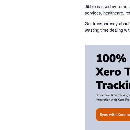
Jibble is used by remote
services, healthcare, re
Get transparency about 
wasting time dealing wi