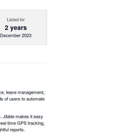
Listed for
2 years
December 2023
ance, leave management,
nds of users to automate
. Jibble makes it easy
real-time GPS tracking,
htful reports.