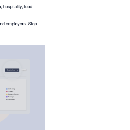
 hospitality, food
and employers. Stop