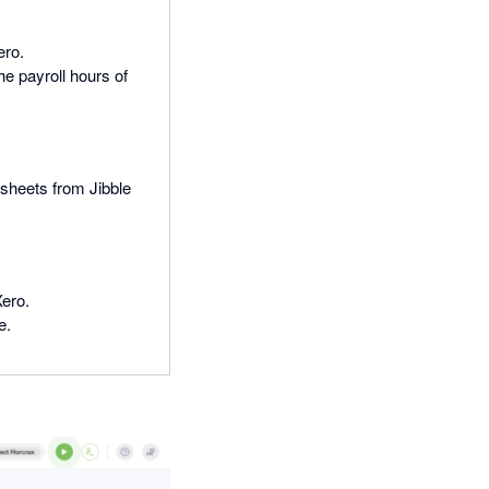
ero.
e payroll hours of
esheets from Jibble
Xero.
e.