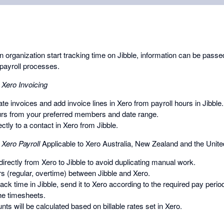
organization start tracking time on Jibble, information can be passed
payroll processes.
 Xero Invoicing
te invoices and add invoice lines in Xero from payroll hours in Jibble.
urs from your preferred members and date range.
ctly to a contact in Xero from Jibble.
 Xero Payroll
Applicable to Xero Australia, New Zealand and the Unit
rectly from Xero to Jibble to avoid duplicating manual work.
s (regular, overtime) between Jibble and Xero.
k time in Jibble, send it to Xero according to the required pay perio
the timesheets.
unts will be calculated based on billable rates set in Xero.