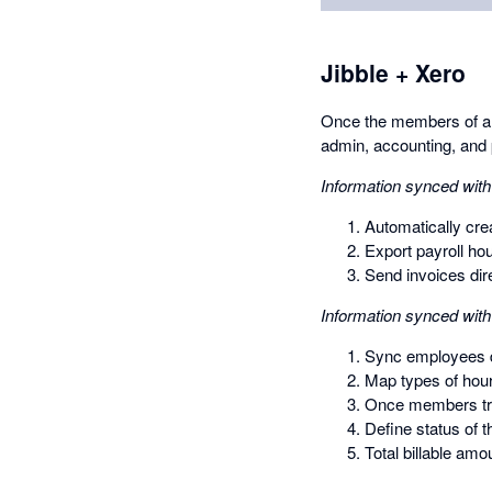
Jibble + Xero
Once the members of an 
admin, accounting, and 
Information synced with
Automatically crea
Export payroll ho
Send invoices dire
Information synced with
Sync employees di
Map types of hour
Once members trac
Define status of 
Total billable amo