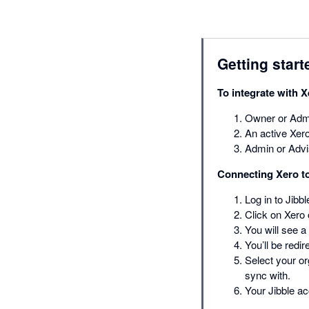
Getting start
To integrate with X
Owner or Admi
An active Xero
Admin or Advi
Connecting Xero to
Log in to Jibb
Click on Xero o
You will see a
You’ll be redi
Select your or
sync with.
Your Jibble a