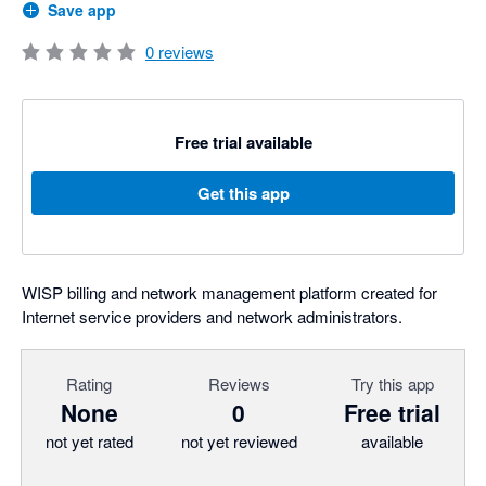
Save app
0
reviews
Free trial available
Get this app
WISP billing and network management platform created for
Internet service providers and network administrators.
Rating
Reviews
Try this app
None
0
Free trial
not yet rated
not yet reviewed
available