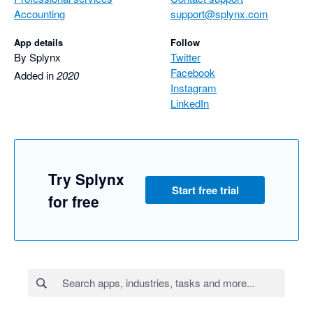
Accounting
support@splynx.com
App details
Follow
By Splynx
Twitter
Facebook
Added in
2020
Instagram
LinkedIn
Try Splynx
Start free trial
for free