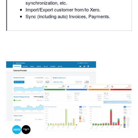
synchronization, etc.
Import/Export customer from/to Xero.
Sync (including auto) Invoices, Payments.