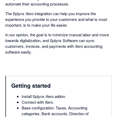
automate their accounting processes.
The Splynx Xero integration can help you improve the
experience you provide to your customers and what is most
important, is to make your life easier.
In our opinion, the goal is to minimize manual labor and move
towards digitalization, and Splynx Software can sync
customers, invoices, and payments with Xero accounting
software easily.
Getting started
Install Splynx-Xero addon.
Connect with Xero.
Base configuration: Taxes, Accounting
categories, Bank accounts, Direction of