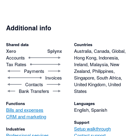
Additional info
Shared data
Countries
Xero
Splynx
Australia, Canada, Global,
Accounts
Hong Kong, Indonesia,
Tax Rates
Ireland, Malaysia, New
Payments
Zealand, Philippines,
Invoices
Singapore, South Africa,
Contacts
United Kingdom, United
Bank Transfers
States
Functions
Languages
Bills and expenses
English, Spanish
CRM and marketing
Support
Setup walkthrough
Industries
Professional services
Contact support