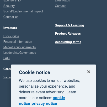
Sponsorship
Downloads
Security
Contact
Social/Environmental impact
Contact us
Support & Learning
Investors
Product Releases
Stock price
Financial information
Accounting terms
Market announcements
Leadership/Governance
FAQ
Careers
Cookie notice
Vacancies
We use cookies to run our websites,
personalize your experience, and
deliver relevant advertising. Learn
more in our notices:
cookie
notice
privacy notice