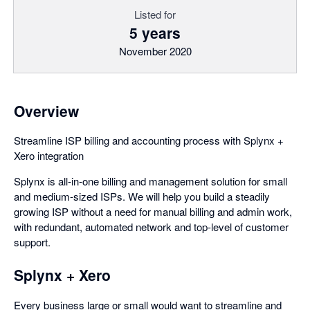
Listed for
5 years
November 2020
Overview
Streamline ISP billing and accounting process with Splynx +
Xero integration
Splynx is all-in-one billing and management solution for small
and medium-sized ISPs. We will help you build a steadily
growing ISP without a need for manual billing and admin work,
with redundant, automated network and top-level of customer
support.
Splynx + Xero
Every business large or small would want to streamline and