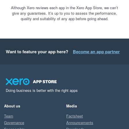
Although Xero reviews each app in the Xero App Store, we can’t
give any guarantees. It’s up to you to assess the performance,
quality and suitability of any app before going ahead.
Want to feature your app here?
Become an app partner
Doing business is better with the right apps
About us
Media
Team
Factsheet
Governance
Announcements