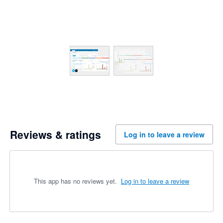
Reviews & ratings
Log in to leave a review
This app has no reviews yet.
Log in to leave a review