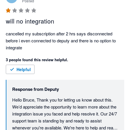
Posted
will no integration
cancelled my subscription after 2 hrs says disconnected 
before i even connected to deputy and there is no option to 
integrate
3 people found this review helpful.
Helpful
Response from
Deputy
Hello Bruce, Thank you for letting us know about this. 
We’d appreciate the opportunity to learn more about the 
integration issue you faced and help resolve it. Our 24/7 
support team is standing by and ready to assist 
whenever you're available. We're here to help and ready 