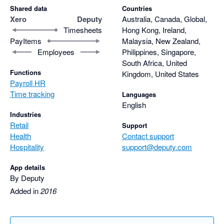
Shared data
Countries
Xero
Deputy
Australia, Canada, Global,
Timesheets
Hong Kong, Ireland,
PayItems
Malaysia, New Zealand,
Employees
Philippines, Singapore,
South Africa, United
Functions
Kingdom, United States
Payroll HR
Time tracking
Languages
English
Industries
Retail
Support
Health
Contact support
Hospitality
support@deputy.com
App details
By Deputy
Added in
2016