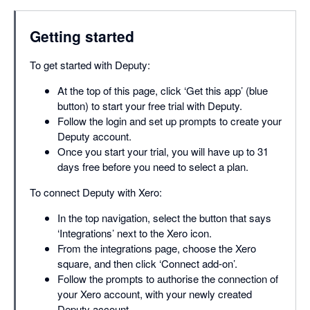
Getting started
To get started with Deputy:
At the top of this page, click ‘Get this app’ (blue
button) to start your free trial with Deputy.
Follow the login and set up prompts to create your
Deputy account.
Once you start your trial, you will have up to 31
days free before you need to select a plan.
To connect Deputy with Xero:
In the top navigation, select the button that says
‘Integrations’ next to the Xero icon.
From the integrations page, choose the Xero
square, and then click ‘Connect add-on’.
Follow the prompts to authorise the connection of
your Xero account, with your newly created
Deputy account.