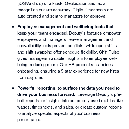
(iOS/Android) or a kiosk. Geolocation and facial
recognition ensure accuracy. Digital timesheets are
auto-created and sent to managers for approval.
Employee management and wellbeing tools that
keep your team engaged.
Deputy's features empower
employees and managers: leave management and
unavailability tools prevent conflicts, while open shifts
and shift swapping offer schedule flexibility. Shift Pulse
gives managers valuable insights into employee well-
being, reducing churn. Our HR product streamlines
onboarding, ensuring a 5-star experience for new hires
from day one.
Powerful reporting, to surface the data you need to
drive your business forward.
Leverage Deputy's pre-
built reports for insights into commonly used metrics like
wages, timesheets, and sales, or create custom reports
to analyze specific aspects of your business
performance.