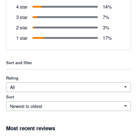
4 star
14
%
3 star
7
%
2 star
3
%
1 star
17
%
Sort and filter
Rating
All
Sort
Newest to oldest
Most recent reviews