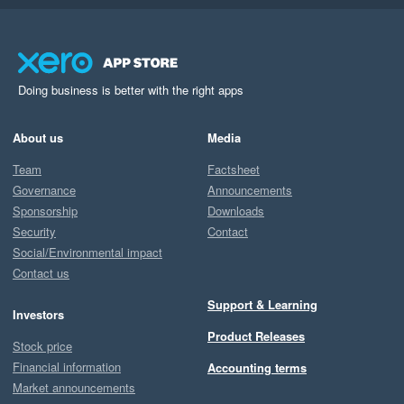
Doing business is better with the right apps
About us
Media
Team
Factsheet
Governance
Announcements
Sponsorship
Downloads
Security
Contact
Social/Environmental impact
Contact us
Support & Learning
Investors
Product Releases
Stock price
Financial information
Accounting terms
Market announcements