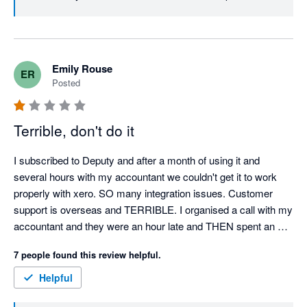
to turn this experience around. Best, Team Deputy
Emily Rouse
ER
Posted
Terrible, don't do it
I subscribed to Deputy and after a month of using it and 
several hours with my accountant we couldn't get it to work 
properly with xero. SO many integration issues. Customer 
support is overseas and TERRIBLE. I organised a call with my 
accountant and they were an hour late and THEN spent an 
hour and a half trying to figure out my issues, in the end it 
7 people found this review helpful.
wasn't resolved. I cancelled my subscription and then they 
CHARGED ME $1,800 for the remainder of the years 
Helpful
subscription so I paid for 12 months of use when I had nothing 