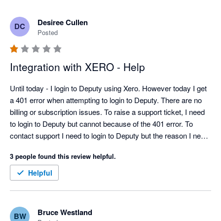
Desiree Cullen
DC
Posted
Integration with XERO - Help
Until today - I login to Deputy using Xero. However today I get 
a 401 error when attempting to login to Deputy. There are no 
billing or subscription issues. To raise a support ticket, I need 
to login to Deputy but cannot because of the 401 error. To 
contact support I need to login to Deputy but the reason I need 
to contact support is I cannot login to Deputy....THIS IS 
3 people found this review helpful.
RIDICULOUS... This is non sensical.  Would someone please 
help!  I need to pay staff!  Thank you
Helpful
Bruce Westland
BW