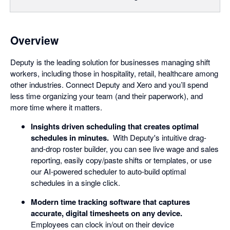
Overview
Deputy is the leading solution for businesses managing shift
workers, including those in hospitality, retail, healthcare among
other industries. Connect Deputy and Xero and you’ll spend
less time organizing your team (and their paperwork), and
more time where it matters.
Insights driven scheduling that creates optimal
schedules in minutes.
With Deputy's intuitive drag-
and-drop roster builder, you can see live wage and sales
reporting, easily copy/paste shifts or templates, or use
our AI-powered scheduler to auto-build optimal
schedules in a single click.
Modern time tracking software that captures
accurate, digital timesheets on any device.
Employees can clock in/out on their device