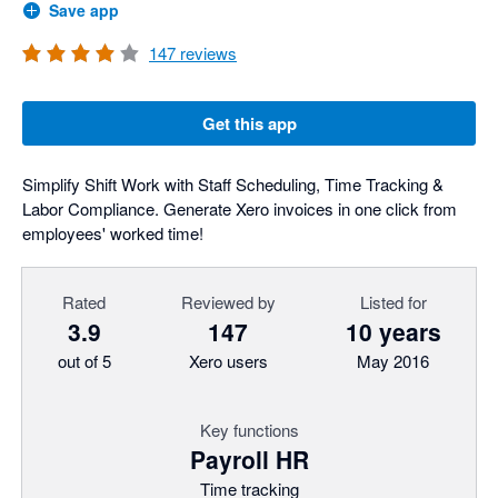
Save app
147
reviews
Get this app
Simplify Shift Work with Staff Scheduling, Time Tracking &
Labor Compliance. Generate Xero invoices in one click from
employees' worked time!
Rated
Reviewed by
Listed for
3.9
147
10 years
out of 5
Xero users
May 2016
Key functions
Payroll HR
Time tracking