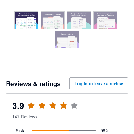
Reviews & ratings
Log in to leave a review
3.9
147
Reviews
5 star
59
%