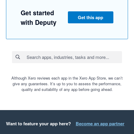
Get started
Get this app
with Deputy
Although Xero reviews each app in the Xero App Store, we can’t
give any guarantees. It’s up to you to assess the performance,
quality and suitability of any app before going ahead.
Want to feature your app here?
Become an app partner