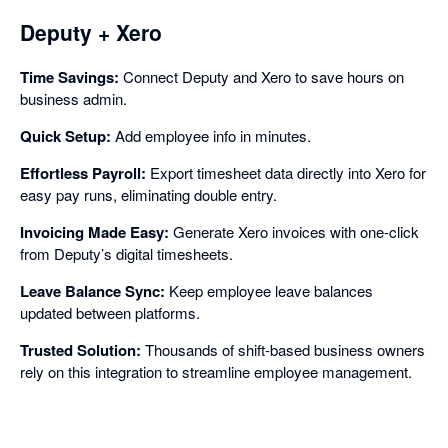
Deputy + Xero
Time Savings:
Connect Deputy and Xero to save hours on
business admin.
Quick Setup:
Add employee info in minutes.
Effortless Payroll:
Export timesheet data directly into Xero for
easy pay runs, eliminating double entry.
Invoicing Made Easy:
Generate Xero invoices with one-click
from Deputy’s digital timesheets.
Leave Balance Sync:
Keep employee leave balances
updated between platforms.
Trusted Solution:
Thousands of shift-based business owners
rely on this integration to streamline employee management.