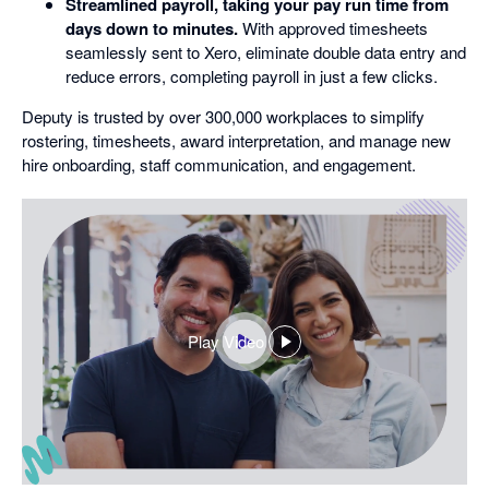
Streamlined payroll, taking your pay run time from
days down to minutes.
With approved timesheets
seamlessly sent to Xero, eliminate double data entry and
reduce errors, completing payroll in just a few clicks.
Deputy is trusted by over 300,000 workplaces to simplify
rostering, timesheets, award interpretation, and manage new
hire onboarding, staff communication, and engagement.
Play Video
,
opens
in
a
dialog