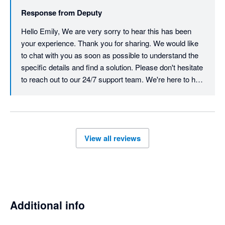
but trouble. My accountant was seeing red by the end of the 
Response from
Deputy
phone call and was incredibly frustrated by their 
incompetence. I had similar responses online prior to booking 
Hello Emily, We are very sorry to hear this has been 
the phone call with my accountant and I kept repeating myself 
your experience. Thank you for sharing. We would like 
over and over and they still didn't understand the problem  . 
to chat with you as soon as possible to understand the 
Save yourself the trouble and go with urhere for $22 a month 
specific details and find a solution. Please don't hesitate 
and excellent customer service. 
to reach out to our 24/7 support team. We're here to help 
resolve and action this quickly.  Best, Team Deputy
View all reviews
Additional info