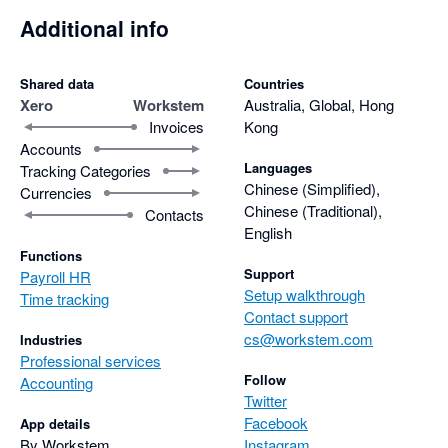
Additional info
Shared data
Countries
Xero
Workstem
Australia, Global, Hong
Invoices
Kong
Accounts
Languages
Tracking Categories
Chinese (Simplified),
Currencies
Chinese (Traditional),
Contacts
English
Functions
Support
Payroll HR
Setup walkthrough
Time tracking
Contact support
cs@workstem.com
Industries
Professional services
Follow
Accounting
Twitter
Facebook
App details
By Workstem
Instagram