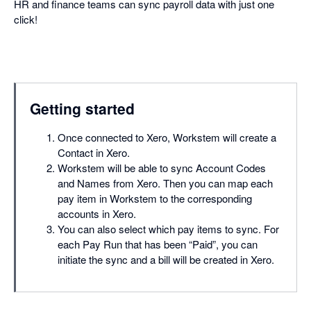
HR and finance teams can sync payroll data with just one
click!
Getting started
Once connected to Xero, Workstem will create a
Contact in Xero.
Workstem will be able to sync Account Codes
and Names from Xero. Then you can map each
pay item in Workstem to the corresponding
accounts in Xero.
You can also select which pay items to sync. For
each Pay Run that has been “Paid”, you can
initiate the sync and a bill will be created in Xero.