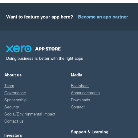
Want to feature your app here?
Become an app partner
Doing business is better with the right apps
About us
Media
Team
Factsheet
Governance
Announcements
Sponsorship
Downloads
Security
Contact
Social/Environmental impact
Contact us
Support & Learning
Investors