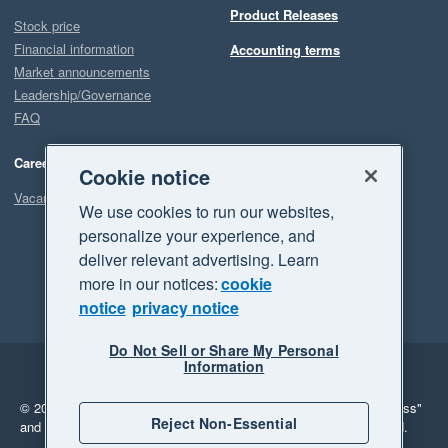
Product Releases
Stock price
Financial information
Accounting terms
Market announcements
Leadership/Governance
FAQ
Careers
Cookie notice
Vacancies
We use cookies to run our websites,
personalize your experience, and
deliver relevant advertising. Learn
more in our notices:
cookie
notice
privacy notice
Do Not Sell or Share My Personal
Information
Legal
Privacy
© 2026 Xero Limited. All rights reserved.
"Xero", "Beautiful business"
Reject Non-Essential
and "Your business Supercharged" are trademarks of Xero Limited.