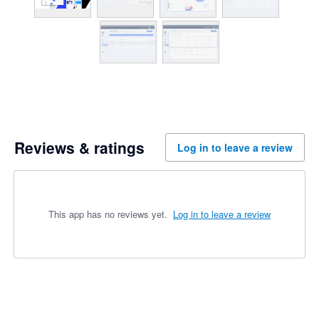
Reviews & ratings
Log in to leave a review
This app has no reviews yet.
Log in to leave a review