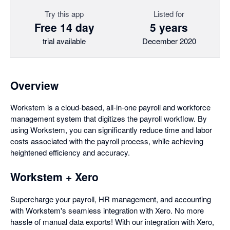
Try this app
Listed for
Free 14 day
5 years
trial available
December 2020
Overview
Workstem is a cloud-based, all-in-one payroll and workforce
management system that digitizes the payroll workflow. By
using Workstem, you can significantly reduce time and labor
costs associated with the payroll process, while achieving
heightened efficiency and accuracy.
Workstem + Xero
Supercharge your payroll, HR management, and accounting
with Workstem's seamless integration with Xero. No more
hassle of manual data exports! With our integration with Xero,