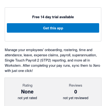
Free 14 day trial available
Get this app
Manage your employees' onboarding, rostering, time and
attendance, leave, expense claims, payroll, superannuation,
Single Touch Payroll 2 (STP2) reporting, and more all in
Workstem. After completing your pay runs, sync them to Xero
with just one click!
Rating
Reviews
None
0
not yet rated
not yet reviewed