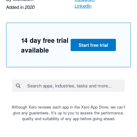
LinkedIn
Added in
2020
14 day free trial
Start free trial
available
Although Xero reviews each app in the Xero App Store, we can’t
give any guarantees. It’s up to you to assess the performance,
quality and suitability of any app before going ahead.