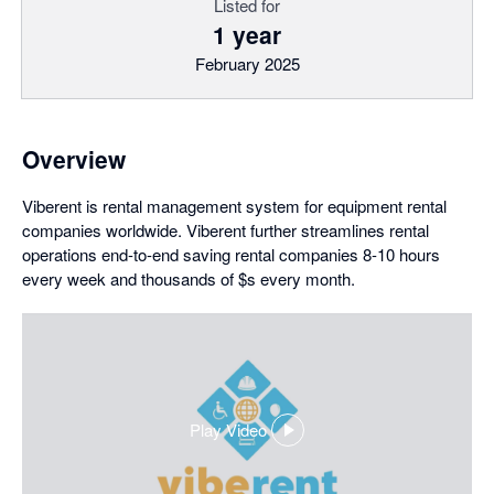
Listed for
1 year
February 2025
Overview
Viberent is rental management system for equipment rental
companies worldwide. Viberent further streamlines rental
operations end-to-end saving rental companies 8-10 hours
every week and thousands of $s every month.
Play Video
,
opens
in