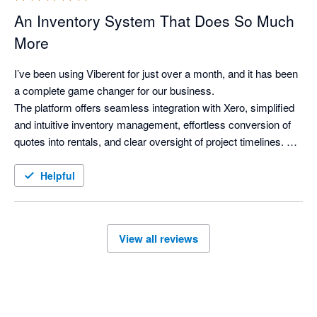
An Inventory System That Does So Much
More
I’ve been using Viberent for just over a month, and it has been 
a complete game changer for our business.

The platform offers seamless integration with Xero, simplified 
and intuitive inventory management, effortless conversion of 
quotes into rentals, and clear oversight of project timelines. As 
a property stylist, it delivers everything I was looking for in an 
inventory system—and more.

Helpful
Viberent has genuinely transformed the way we operate. Our 
workflows are more efficient, our visibility across projects has 
improved significantly, and I can confidently say I can’t 
View all reviews
imagine our business functioning without it.

I’d also like to acknowledge Siva for his exceptional support 
and dedication. His responsiveness and commitment to 
ensuring everything runs smoothly for clients is outstanding. 
As a small business owner myself, I truly appreciate the level 