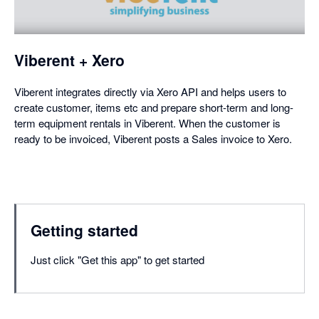
a
dialog
Viberent + Xero
Viberent integrates directly via Xero API and helps users to
create customer, items etc and prepare short-term and long-
term equipment rentals in Viberent. When the customer is
ready to be invoiced, Viberent posts a Sales invoice to Xero.
Getting started
Just click "Get this app" to get started