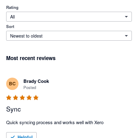
Rating
All
Sort
Newest to oldest
Most recent reviews
Brady Cook
BC
Posted
Sync
Quick syncing process and works well with Xero
Helpful