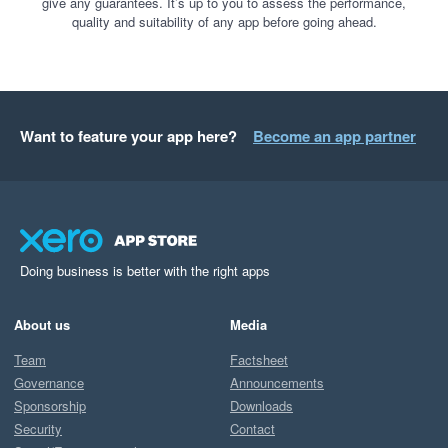
give any guarantees. It’s up to you to assess the performance,
quality and suitability of any app before going ahead.
Want to feature your app here?
Become an app partner
Doing business is better with the right apps
About us
Media
Team
Factsheet
Governance
Announcements
Sponsorship
Downloads
Security
Contact