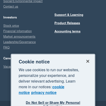
Social/Environmental impact
Contact us
Support & Learning
Investors
Product Releases
Stock price
Financial information
Accounting terms
Market announcements
Leadership/Governance
FAQ
Careers
Cookie notice
Vacancies
We use cookies to run our websites,
personalize your experience, and
deliver relevant advertising. Learn
more in our notices:
cookie
notice
privacy notice
Do Not Sell or Share My Personal