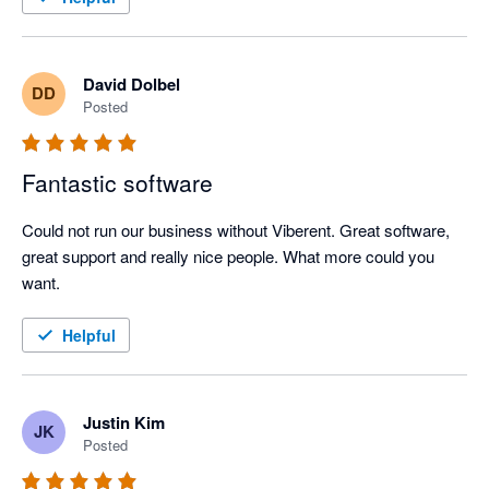
David Dolbel
DD
Posted
Fantastic software
Could not run our business without Viberent. Great software, 
great support and really nice people. What more could you 
want. 
Helpful
Justin Kim
JK
Posted