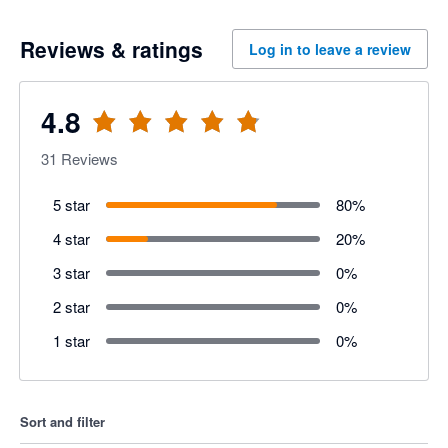
Reviews & ratings
Log in to leave a review
4.8
31
Reviews
5 star
80
%
4 star
20
%
3 star
0
%
2 star
0
%
1 star
0
%
Sort and filter