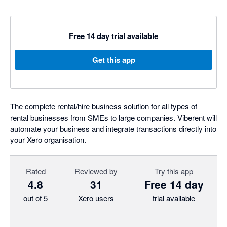
Free 14 day trial available
Get this app
The complete rental/hire business solution for all types of
rental businesses from SMEs to large companies. Viberent will
automate your business and integrate transactions directly into
your Xero organisation.
Rated
Reviewed by
Try this app
4.8
31
Free 14 day
out of 5
Xero users
trial available