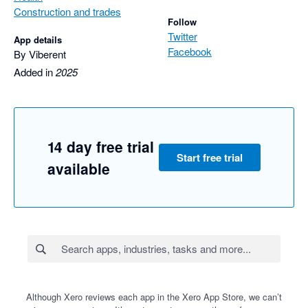
Construction and trades
Follow
Twitter
App details
Facebook
By Viberent
Added in
2025
14 day free trial
Start free trial
available
Although Xero reviews each app in the Xero App Store, we can’t