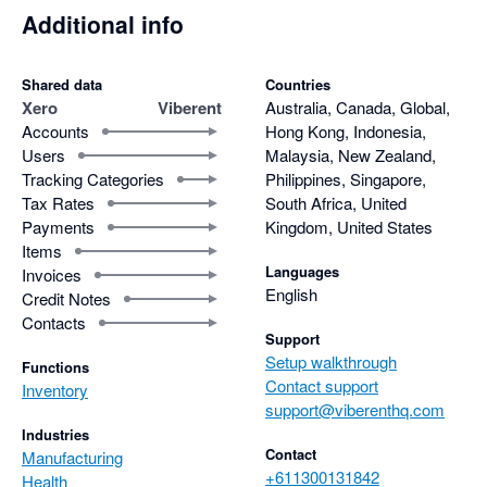
of care and effort he puts into supporting his users.

Additional info
For anyone considering a powerful, well-designed inventory 
software that goes beyond the basics, Viberent is an easy 
Shared data
Countries
recommendation.
Xero
Viberent
Australia, Canada, Global,
Accounts
Hong Kong, Indonesia,
Users
Malaysia, New Zealand,
Tracking Categories
Philippines, Singapore,
Tax Rates
South Africa, United
Payments
Kingdom, United States
Items
Languages
Invoices
English
Credit Notes
Contacts
Support
Setup walkthrough
Functions
Contact support
Inventory
support@viberenthq.com
Industries
Contact
Manufacturing
+611300131842
Health