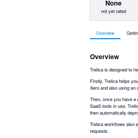
None
not yet rated
Overview
Getti
Overview
Trelica is designed to h
Firstly, Trelica helps y
Xero and also using an 
Then, once you have a de
SaaS tools in use. Treli
then automatically depr
Trelica workflows also 
requests.