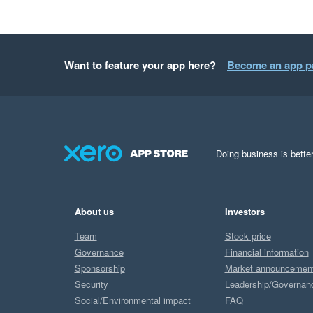
Want to feature your app here?
Become an app p
Doing business is better
About us
Investors
Team
Stock price
Governance
Financial information
Sponsorship
Market announcemen
Security
Leadership/Governan
Social/Environmental impact
FAQ