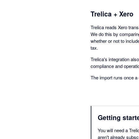
Trelica + Xero
Trelica reads Xero tran
We do this by comparing
whether or not to includ
tax.
Trelica's integration al
compliance and operatio
The import runs once a 
Getting start
You will need a Treli
aren't already subsc