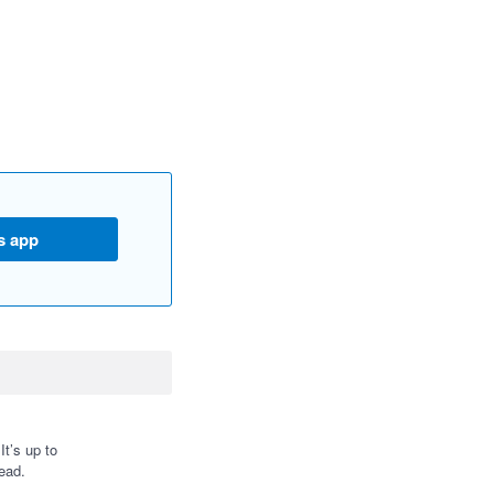
s app
t’s up to
ead.