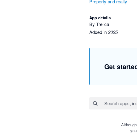
Property and realty
App details
By Trelica
Added in
2025
Get starte
Although
you