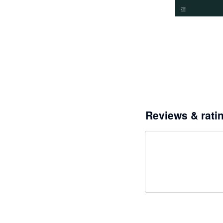
Reviews & rati