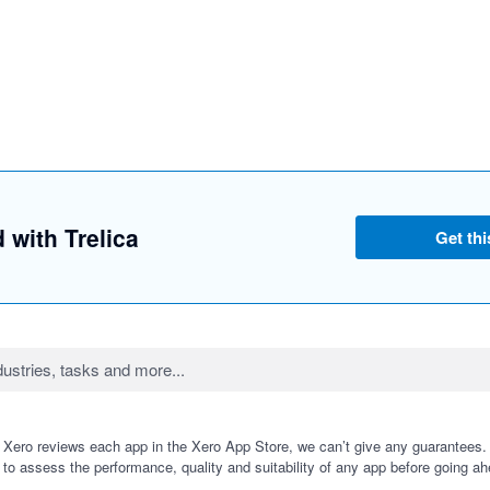
d with Trelica
Get thi
 Xero reviews each app in the Xero App Store, we can’t give any guarantees. I
 to assess the performance, quality and suitability of any app before going ah