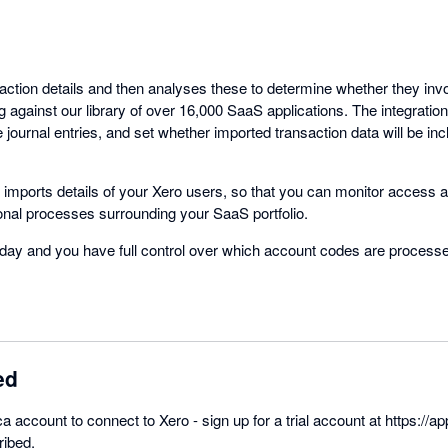
saction details and then analyses these to determine whether they in
 against our library of over 16,000 SaaS applications. The integratio
e journal entries, and set whether imported transaction data will be inc
so imports details of your Xero users, so that you can monitor access a
nal processes surrounding your SaaS portfolio.
day and you have full control over which account codes are process
ed
ca account to connect to Xero - sign up for a trial account at https://ap
ribed.