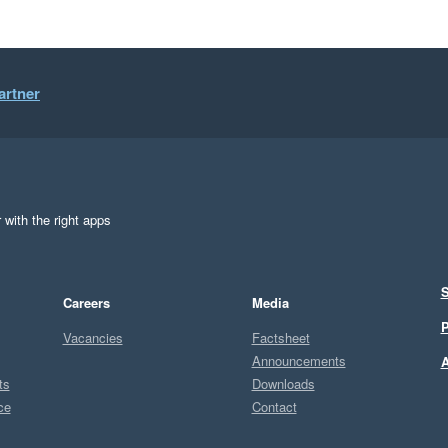
artner
 with the right apps
S
Careers
Media
P
Vacancies
Factsheet
Announcements
A
ts
Downloads
ce
Contact