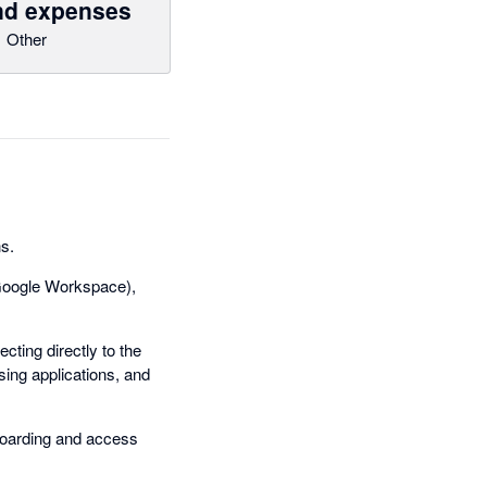
and expenses
Other
ns.
. Google Workspace),
cting directly to the
sing applications, and
boarding and access