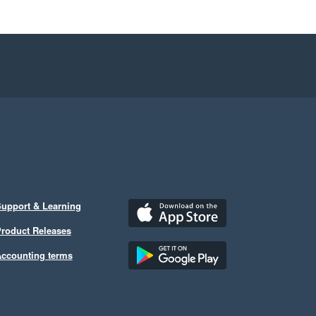
upport & Learning
roduct Releases
ccounting terms