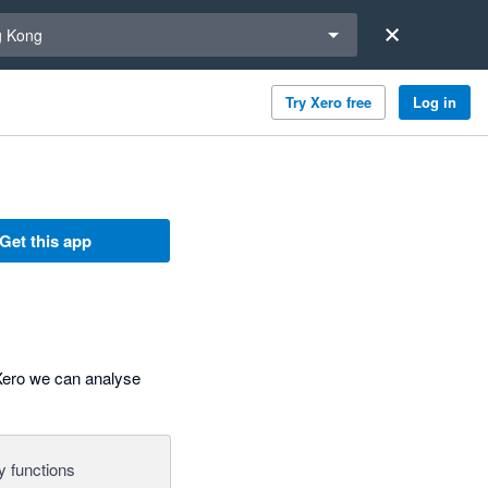
a region
 Kong
Try Xero free
Log in
Get this app
 Xero we can analyse
y functions