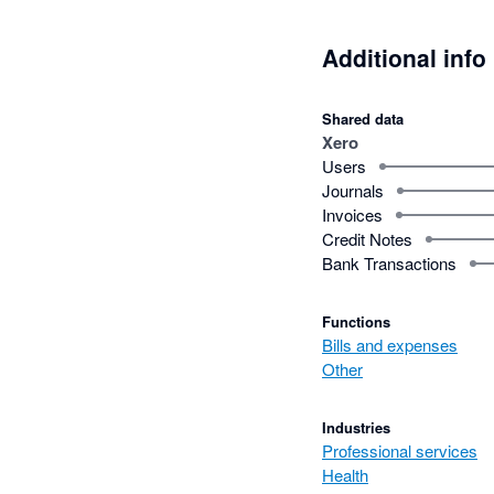
Additional info
Shared data
Xero
Users
Journals
Invoices
Credit Notes
Bank Transactions
Functions
Bills and expenses
Other
Industries
Professional services
Health