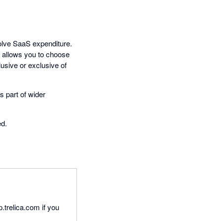
volve SaaS expenditure.
n allows you to choose
lusive or exclusive of
s part of wider
ed.
p.trelica.com if you