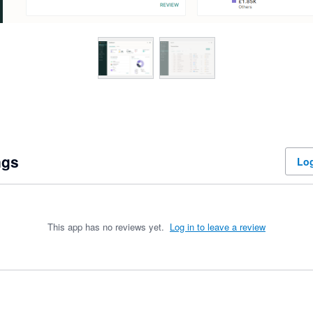
ngs
Log
This app has no reviews yet.
Log in to leave a review