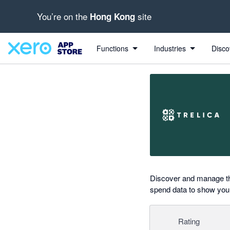
You’re on the
site
Hong Kong
Search apps, industries, tasks and more...
0 out of 5 stars
shared from Xero to Trelica
shared from Xero to Trelica
shared from Xero to Trelica
shared from Xero to Trelica
shared from Xero to Trelica
Functions
Industries
Disco
Discover and manage the
spend data to show you 
Rating