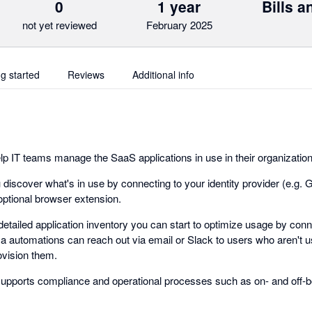
0
1 year
Bills 
not yet reviewed
February 2025
ng started
Reviews
Additional info
elp IT teams manage the SaaS applications in use in their organizatio
ou discover what's in use by connecting to your identity provider (e.g
optional browser extension.
tailed application inventory you can start to optimize usage by conne
ca automations can reach out via email or Slack to users who aren't u
ovision them.
supports compliance and operational processes such as on- and off-