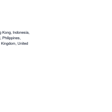
g Kong, Indonesia,
 Philippines,
d Kingdom, United