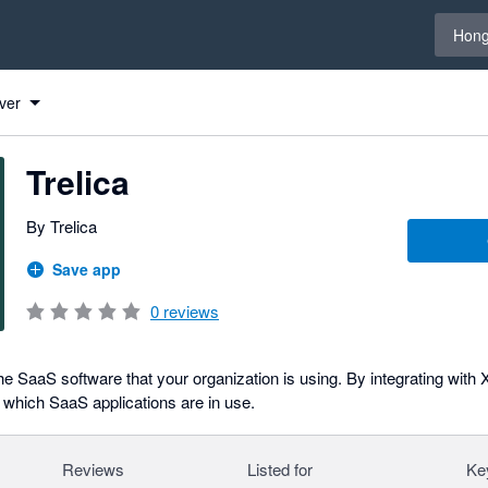
Select 
Hong
ver
Trelica
By Trelica
Save app
0
reviews
 SaaS software that your organization is using. By integrating with
which SaaS applications are in use.
Reviews
Listed for
Ke