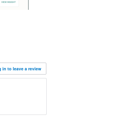
 in to leave a review