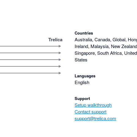
Countries
Trelica
Australia, Canada, Global, Hon
Ireland, Malaysia, New Zealand,
Singapore, South Africa, Unite
States
Languages
English
Support
Setup walkthrough
Contact support
support@trelica.com