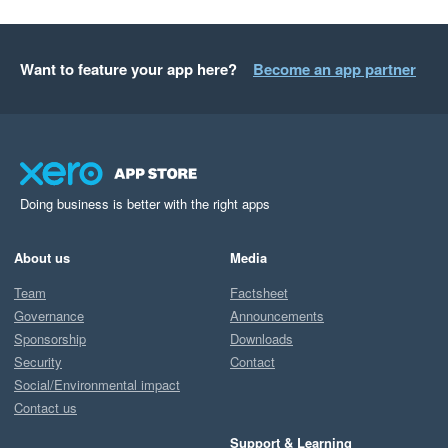
Want to feature your app here?
Become an app partner
Doing business is better with the right apps
About us
Media
Team
Factsheet
Governance
Announcements
Sponsorship
Downloads
Security
Contact
Social/Environmental impact
Contact us
Support & Learning