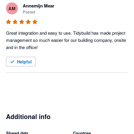
Annemijn Mear
AM
Posted
Great integration and easy to use. Tidybuild has made project 
management so much easier for our building company, onsite 
and in the office! 
Helpful
Additional info
Shared data
Countries