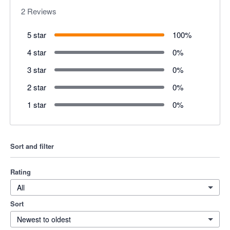
2
Reviews
5 star
100
%
4 star
0
%
3 star
0
%
2 star
0
%
1 star
0
%
Sort and filter
Rating
All
Sort
Newest to oldest