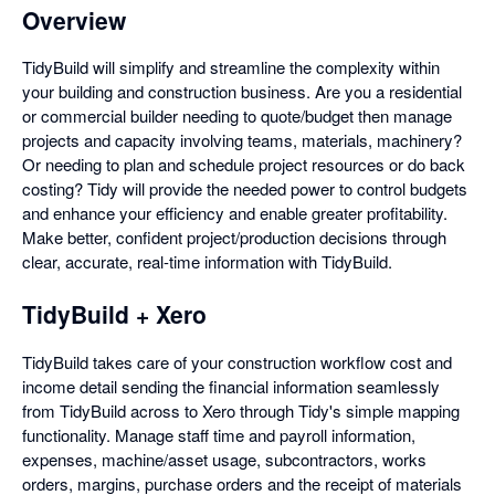
Overview
TidyBuild will simplify and streamline the complexity within
your building and construction business. Are you a residential
or commercial builder needing to quote/budget then manage
projects and capacity involving teams, materials, machinery?
Or needing to plan and schedule project resources or do back
costing? Tidy will provide the needed power to control budgets
and enhance your efficiency and enable greater profitability.
Make better, confident project/production decisions through
clear, accurate, real-time information with TidyBuild.
TidyBuild + Xero
TidyBuild takes care of your construction workflow cost and
income detail sending the financial information seamlessly
from TidyBuild across to Xero through Tidy's simple mapping
functionality. Manage staff time and payroll information,
expenses, machine/asset usage, subcontractors, works
orders, margins, purchase orders and the receipt of materials