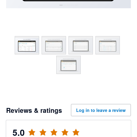
Reviews & ratings
Log in to leave a review
5.0