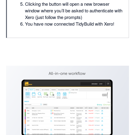
Clicking the button will open a new browser
window where you’ll be asked to authenticate with
Xero (just follow the prompts)
You have now connected TidyBuild with Xero!