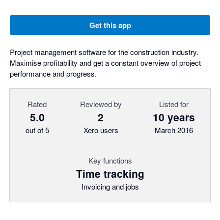
Get this app
Project management software for the construction industry.
Maximise profitability and get a constant overview of project
performance and progress.
Rated
Reviewed by
Listed for
5.0
2
10 years
out of 5
Xero users
March 2016
Key functions
Time tracking
Invoicing and jobs