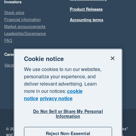
Investors
Product Releases
Stock price
Financial information
Accounting terms
Market announcements
Leadership/Governance
FAQ
Careers
Cookie notice
Vacancies
We use cookies to run our websites,
personalize your experience, and
deliver relevant advertising. Learn
more in our notices:
cookie
notice
privacy notice
Do Not Sell or Share My Personal
Information
Legal
Privacy
© 2026 Xero Limited. All rights reserved.
"Xero", "Beautiful business"
Reject Non-Essential
and "Your business Supercharged" are trademarks of Xero Limited.