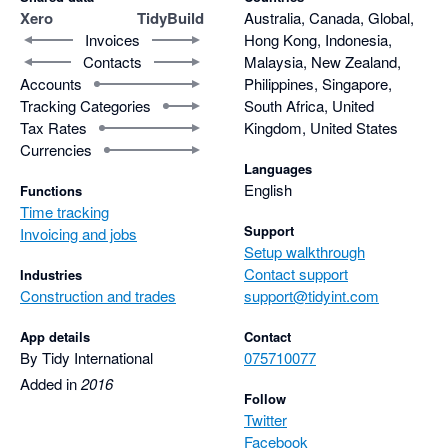
Xero
TidyBuild
Australia, Canada, Global,
Invoices
Hong Kong, Indonesia,
Contacts
Malaysia, New Zealand,
Accounts
Philippines, Singapore,
Tracking Categories
South Africa, United
Tax Rates
Kingdom, United States
Currencies
Languages
English
Functions
Time tracking
Support
Invoicing and jobs
Setup walkthrough
Contact support
Industries
Construction and trades
support@tidyint.com
App details
Contact
By Tidy International
075710077
Added in
2016
Follow
Twitter
Facebook