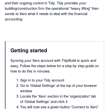
and their ongoing control in Tidy. Tidy provides your
building/construction firm the operational “heavy lifting” then
sends to Xero what it needs to deal with the financial
accounting.
Getting started
Syncing your Xero account with TidyBuild is quick and
easy. Follow the steps below for a step by step guide on
how to do this in minutes.
Sign in to your Tidy account
Go to 'Global Settings' at the top of your browser
window
Locate the ‘Xero’ section in the 'organization' tab
of 'Global Settings' and click it
You will now see a green button ‘Connect to Xero”