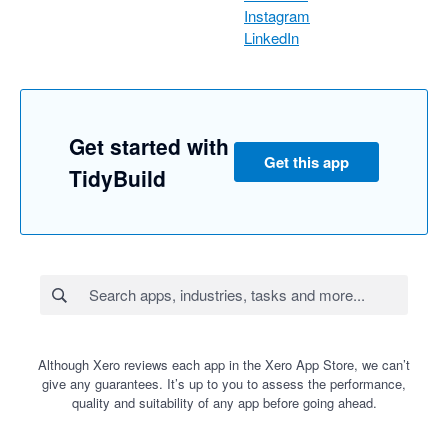
Instagram
LinkedIn
Get started with
Get this app
TidyBuild
Although Xero reviews each app in the Xero App Store, we can’t
give any guarantees. It’s up to you to assess the performance,
quality and suitability of any app before going ahead.