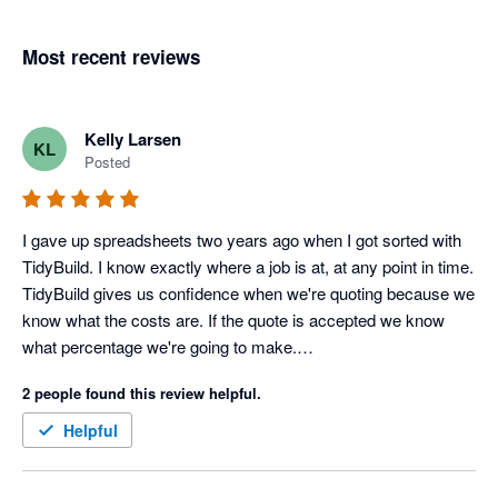
Most recent reviews
Kelly Larsen
KL
Posted
I gave up spreadsheets two years ago when I got sorted with 
TidyBuild. I know exactly where a job is at, at any point in time.

TidyBuild gives us confidence when we're quoting because we 
know what the costs are. If the quote is accepted we know 
what percentage we're going to make.

It gives us focus. We're flat out at the moment, so it helps us 
2 people found this review helpful.
decide which jobs we want because we know from TidyBuild 
those jobs with a better margin.
Helpful