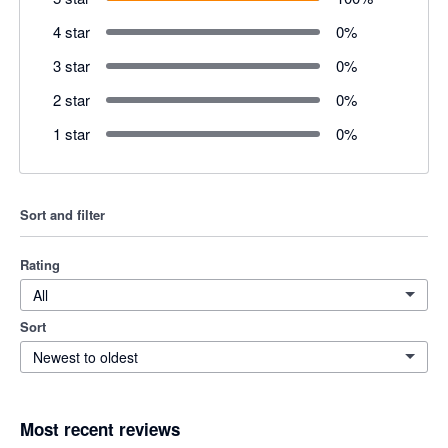
4 star
0
%
3 star
0
%
2 star
0
%
1 star
0
%
Sort and filter
Rating
All
Sort
Newest to oldest
Most recent reviews