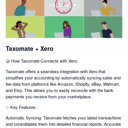
Play Video
,
opens
in
a
dialog
Taxomate + Xero
🤝 How Taxomate Connects with Xero:
Taxomate offers a seamless integration with Xero that
simplifies your accounting by automatically syncing sales and
fee data from platforms like Amazon, Shopify, eBay, Walmart,
and Etsy. This allows you to easily reconcile with the bank
payments you receive from your marketplace.
✨ Key Features:
Automatic Syncing: Taxomate fetches your latest transactions
and consolidates them into detailed financial reports. Accurate