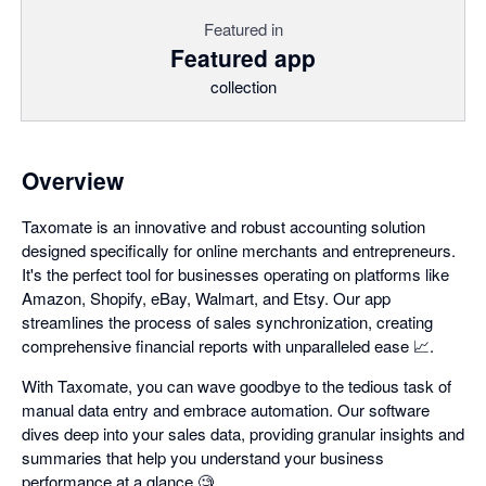
Featured in
Featured app
collection
Overview
Taxomate is an innovative and robust accounting solution
designed specifically for online merchants and entrepreneurs.
It's the perfect tool for businesses operating on platforms like
Amazon, Shopify, eBay, Walmart, and Etsy. Our app
streamlines the process of sales synchronization, creating
comprehensive financial reports with unparalleled ease 📈.
With Taxomate, you can wave goodbye to the tedious task of
manual data entry and embrace automation. Our software
dives deep into your sales data, providing granular insights and
summaries that help you understand your business
performance at a glance 🧐.