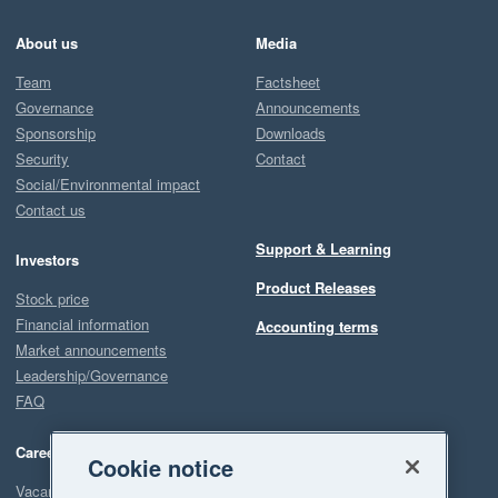
About us
Media
Team
Factsheet
Governance
Announcements
Sponsorship
Downloads
Security
Contact
Social/Environmental impact
Contact us
Support & Learning
Investors
Product Releases
Stock price
Financial information
Accounting terms
Market announcements
Leadership/Governance
FAQ
Careers
Cookie notice
Vacancies