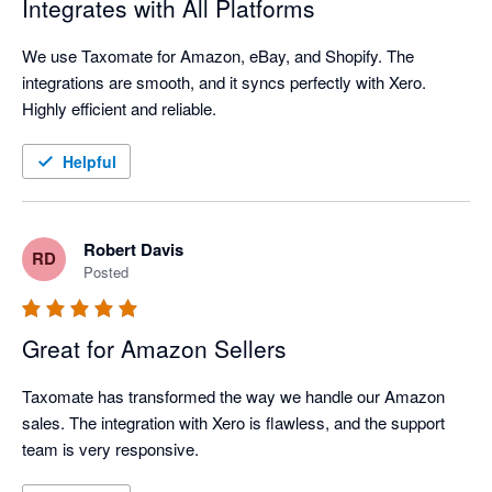
Integrates with All Platforms
We use Taxomate for Amazon, eBay, and Shopify. The 
integrations are smooth, and it syncs perfectly with Xero. 
Highly efficient and reliable.
Helpful
Robert Davis
RD
Posted
Great for Amazon Sellers
Taxomate has transformed the way we handle our Amazon 
sales. The integration with Xero is flawless, and the support 
team is very responsive.