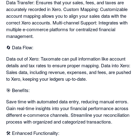
Data Transfer: Ensures that your sales, fees, and taxes are
accurately recorded in Xero. Custom Mapping: Customizable
account mapping allows you to align your sales data with the
correct Xero accounts. Multi-channel Support: Integrates with
multiple e-commerce platforms for centralized financial
management.
🔄 Data Flow:
Data out of Xero: Taxomate can pull information like account
details and tax rates to ensure proper mapping. Data into Xero:
Sales data, including revenue, expenses, and fees, are pushed
to Xero, keeping your ledgers up-to-date.
🎯 Benefits:
Save time with automated data entry, reducing manual errors.
Gain real-time insights into your financial performance across
different e-commerce channels. Streamline your reconciliation
process with organized and categorized transactions.
🛠️ Enhanced Functionality: