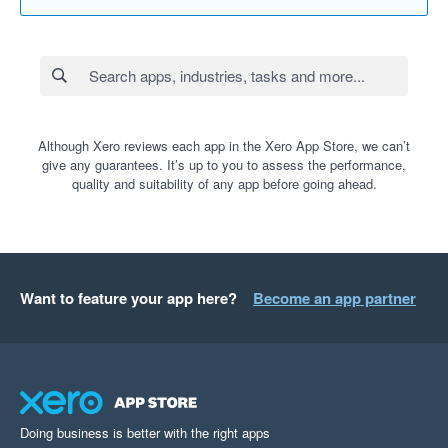
Although Xero reviews each app in the Xero App Store, we can’t
give any guarantees. It’s up to you to assess the performance,
quality and suitability of any app before going ahead.
Want to feature your app here?
Become an app partner
Doing business is better with the right apps