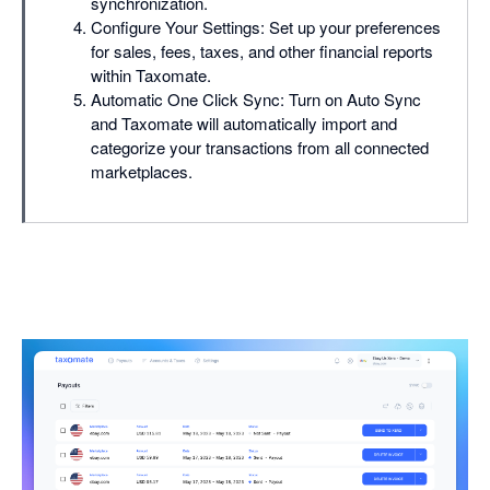
synchronization.
Configure Your Settings: Set up your preferences
for sales, fees, taxes, and other financial reports
within Taxomate.
Automatic One Click Sync: Turn on Auto Sync
and Taxomate will automatically import and
categorize your transactions from all connected
marketplaces.