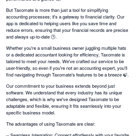
But Taxomate is more than just a tool for simplifying
accounting processes; it's a gateway to financial clarity. Our
app is dedicated to helping users like you save time and
reduce errors, ensuring that your financial records are precise
and always up-to-date 🕒.
Whether you're a small business owner juggling multiple hats
or a dedicated accountant looking for efficiency, Taxomate is
tailored to meet your needs. We've crafted our service to be
user-friendly, so even if you're not an accounting expert, you'll
find navigating through Taxomate's features to be a breeze 🍃.
Our commitment to your business extends beyond just
software. We understand that every industry has its unique
challenges, which is why we've designed Taxomate to be
adaptable and flexible, ensuring it fits seamlessly into your
specific business model.
The advantages of using Taxomate are clear:
-- Seamless Integration: Connect effortlessly with your favorite