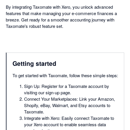
By integrating Taxomate with Xero, you unlock advanced
features that make managing your e-commerce finances a
breeze. Get ready for a smoother accounting journey with
Taxomate's robust feature set.
Getting started
To get started with Taxomate, follow these simple steps:
Sign Up: Register for a Taxomate account by
visiting our sign-up page.
Connect Your Marketplaces: Link your Amazon,
Shopify, eBay, Walmart, and Etsy accounts to
Taxomate.
Integrate with Xero: Easily connect Taxomate to
your Xero account to enable seamless data