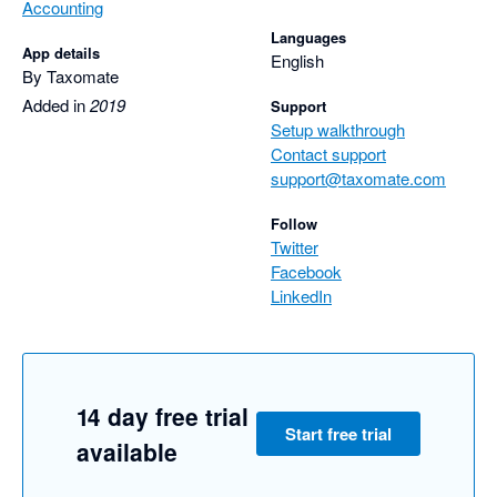
Accounting
Languages
App details
English
By Taxomate
Added in
2019
Support
Setup walkthrough
Contact support
support@taxomate.com
Follow
Twitter
Facebook
LinkedIn
14 day free trial
Start free trial
available