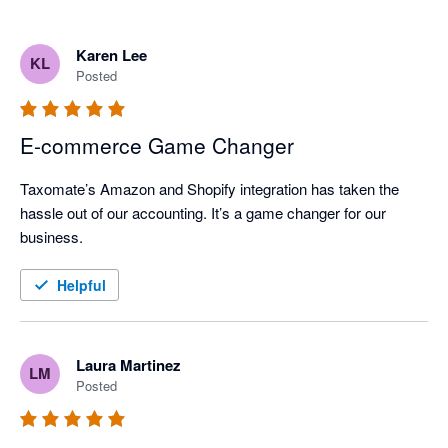
Karen Lee
KL
Posted
E-commerce Game Changer
Taxomate’s Amazon and Shopify integration has taken the 
hassle out of our accounting. It’s a game changer for our 
business.
Helpful
Laura Martinez
LM
Posted