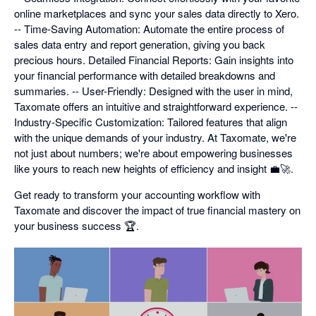
online marketplaces and sync your sales data directly to Xero.
-- Time-Saving Automation: Automate the entire process of
sales data entry and report generation, giving you back
precious hours. Detailed Financial Reports: Gain insights into
your financial performance with detailed breakdowns and
summaries. -- User-Friendly: Designed with the user in mind,
Taxomate offers an intuitive and straightforward experience. --
Industry-Specific Customization: Tailored features that align
with the unique demands of your industry. At Taxomate, we're
not just about numbers; we're about empowering businesses
like yours to reach new heights of efficiency and insight 💼🚀.
Get ready to transform your accounting workflow with
Taxomate and discover the impact of true financial mastery on
your business success 🏆.