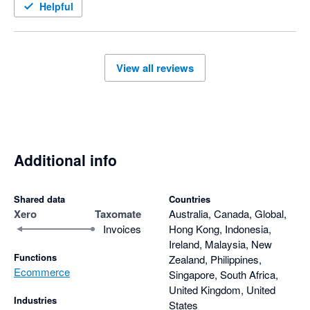
Helpful
View all reviews
Additional info
Shared data
Countries
Xero
Taxomate
Australia, Canada, Global,
Invoices
Hong Kong, Indonesia,
Ireland, Malaysia, New
Functions
Zealand, Philippines,
Ecommerce
Singapore, South Africa,
United Kingdom, United
Industries
States