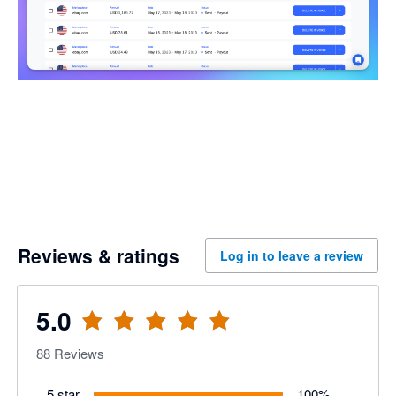
Reviews & ratings
Log in to leave a review
5.0
88
Reviews
5 star
100
%