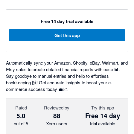
Free 14 day trial available
Get this app
Automatically sync your Amazon, Shopify, eBay, Walmart, and
Etsy sales to create detailed financial reports with ease 📊.
Say goodbye to manual entries and hello to effortless
bookkeeping 🙌! Get accurate insights to boost your e-
commerce success today 💼📈.
Rated
Reviewed by
Try this app
5.0
88
Free 14 day
out of 5
Xero users
trial available