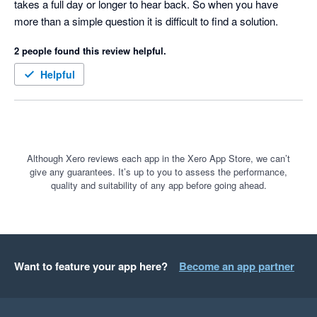
takes a full day or longer to hear back. So when you have 
more than a simple question it is difficult to find a solution.
2 people found this review helpful.
Helpful
Although Xero reviews each app in the Xero App Store, we can’t
give any guarantees. It’s up to you to assess the performance,
quality and suitability of any app before going ahead.
Want to feature your app here?
Become an app partner