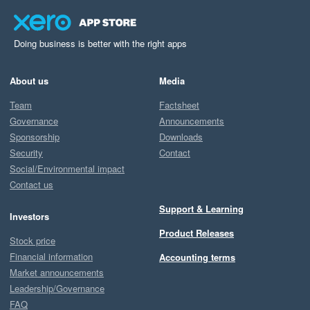
Doing business is better with the right apps
About us
Media
Team
Factsheet
Governance
Announcements
Sponsorship
Downloads
Security
Contact
Social/Environmental impact
Contact us
Support & Learning
Investors
Product Releases
Stock price
Financial information
Accounting terms
Market announcements
Leadership/Governance
FAQ