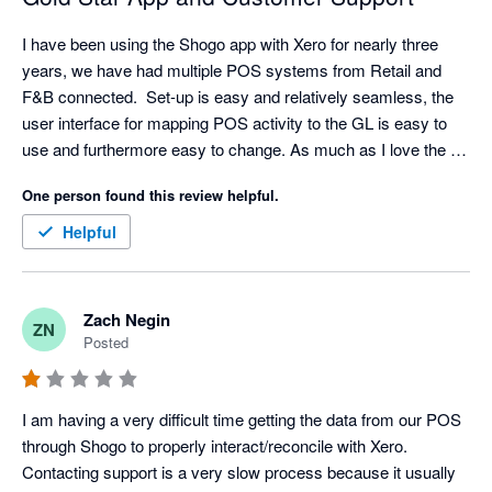
I have been using the Shogo app with Xero for nearly three 
years, we have had multiple POS systems from Retail and 
F&B connected.  Set-up is easy and relatively seamless, the 
user interface for mapping POS activity to the GL is easy to 
use and furthermore easy to change. As much as I love the 
API/Integration. I love their support even more. Set-up has 
One person found this review helpful.
come with challenges sometimes (mainly because I am 
always asking for retro data) but support is very responsive, I 
Helpful
typically have resolution with in an hour but always within the 
day.  

My favorite feature is the reminder that a mapping is 
Zach Negin
ZN
missing/needed. A lot of our clients will add new items and 
Posted
categories without notifying us but Shogo will! We can quickly 
hop in the settings and make any mapping updates. Once the 
mapping is complete - Shogo automatically pushes the sales 
I am having a very difficult time getting the data from our POS 
data that was previously held up. My only criticism is the lack 
through Shogo to properly interact/reconcile with Xero. 
of a central sign on for accounting partners but I hear it is in the 
Contacting support is a very slow process because it usually 
road map so fingers crossed.  