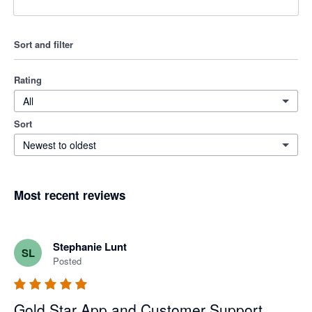
Sort and filter
Rating
All
Sort
Newest to oldest
Most recent reviews
Stephanie Lunt
SL
Posted
Gold Star App and Customer Support