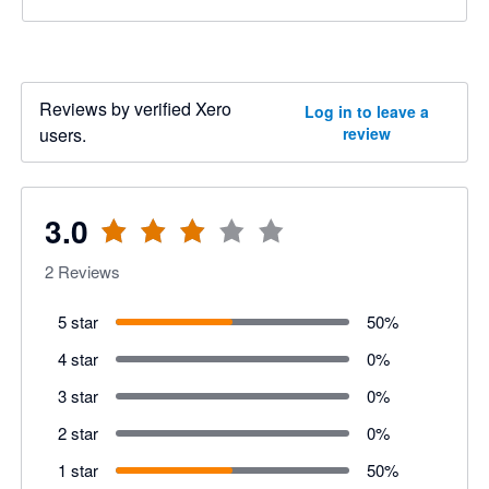
Reviews by verified Xero
Log in to leave a
users.
review
3.0
2
Reviews
5 star
50
%
4 star
0
%
3 star
0
%
2 star
0
%
1 star
50
%