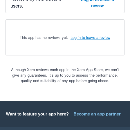
users.
review
This app has no reviews yet.
Log in to leave a review
Although Xero reviews each app in the Xero App Store, we can’t
give any guarantees. It’s up to you to assess the performance,
quality and suitability of any app before going ahead.
Want to feature your app here?
Become an app partner