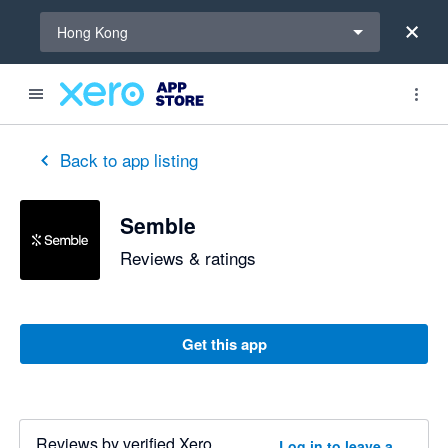
Select a region
Hong Kong
Back to app listing
Semble
Reviews & ratings
Get this app
Reviews by verified Xero
Log in to leave a