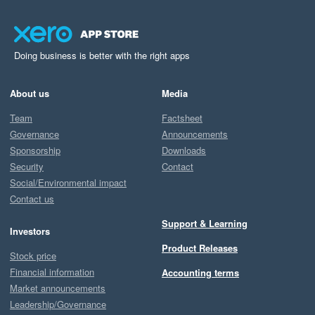
Doing business is better with the right apps
About us
Media
Team
Factsheet
Governance
Announcements
Sponsorship
Downloads
Security
Contact
Social/Environmental impact
Contact us
Support & Learning
Investors
Product Releases
Stock price
Financial information
Accounting terms
Market announcements
Leadership/Governance