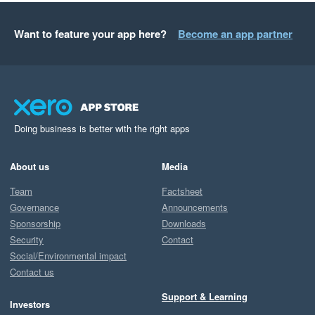
Want to feature your app here?
Become an app partner
Doing business is better with the right apps
About us
Media
Team
Factsheet
Governance
Announcements
Sponsorship
Downloads
Security
Contact
Social/Environmental impact
Contact us
Support & Learning
Investors