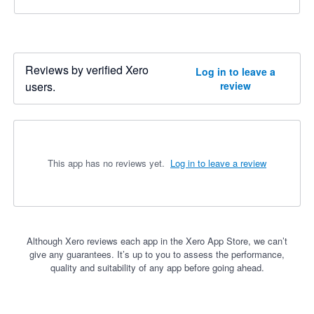
Reviews by verified Xero
Log in to leave a
users.
review
This app has no reviews yet.
Log in to leave a review
Although Xero reviews each app in the Xero App Store, we can’t
give any guarantees. It’s up to you to assess the performance,
quality and suitability of any app before going ahead.