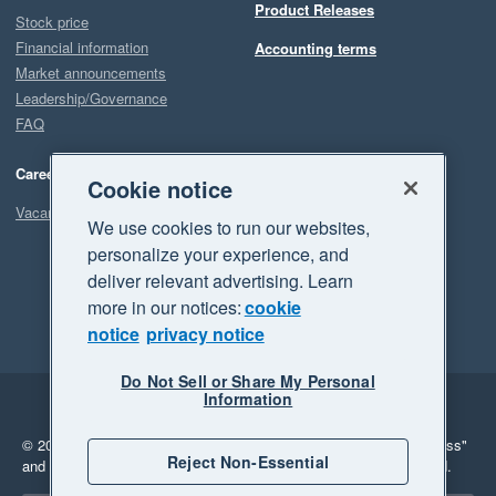
Product Releases
Stock price
Financial information
Accounting terms
Market announcements
Leadership/Governance
FAQ
Careers
Cookie notice
Vacancies
We use cookies to run our websites,
personalize your experience, and
deliver relevant advertising. Learn
more in our notices:
cookie
notice
privacy notice
Do Not Sell or Share My Personal
Information
Legal
Privacy
© 2026 Xero Limited. All rights reserved.
"Xero", "Beautiful business"
Reject Non-Essential
and "Your business Supercharged" are trademarks of Xero Limited.