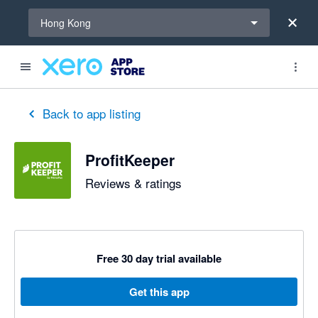
Select a region
Hong Kong
Back to app listing
ProfitKeeper
Reviews & ratings
Free 30 day trial available
Get this app