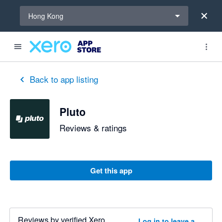
Select a region
Hong Kong
Back to app listing
Pluto
Reviews & ratings
Get this app
Reviews by verified Xero
Log in to leave a