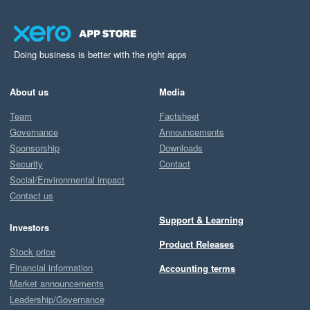
Doing business is better with the right apps
About us
Media
Team
Factsheet
Governance
Announcements
Sponsorship
Downloads
Security
Contact
Social/Environmental impact
Contact us
Support & Learning
Investors
Product Releases
Stock price
Financial information
Accounting terms
Market announcements
Leadership/Governance