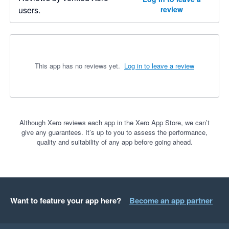
users.
review
This app has no reviews yet.
Log in to leave a review
Although Xero reviews each app in the Xero App Store, we can’t
give any guarantees. It’s up to you to assess the performance,
quality and suitability of any app before going ahead.
Want to feature your app here?
Become an app partner