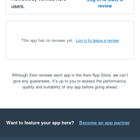
users.
review
This app has no reviews yet.
Log in to leave a review
Although Xero reviews each app in the Xero App Store, we can’t
give any guarantees. It’s up to you to assess the performance,
quality and suitability of any app before going ahead.
Want to feature your app here?
Become an app partner