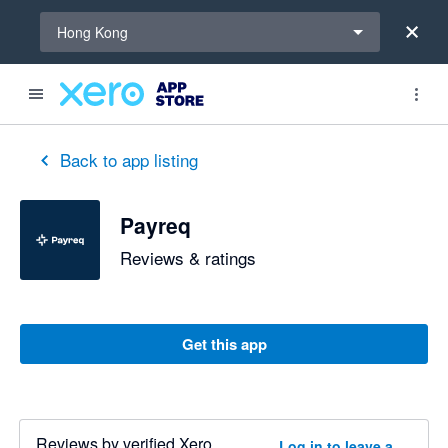
Select a region
Hong Kong
Back to app listing
Payreq
Reviews & ratings
Get this app
Reviews by verified Xero
Log in to leave a