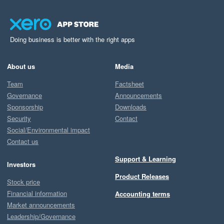
Doing business is better with the right apps
About us
Media
Team
Factsheet
Governance
Announcements
Sponsorship
Downloads
Security
Contact
Social/Environmental impact
Contact us
Support & Learning
Investors
Product Releases
Stock price
Financial information
Accounting terms
Market announcements
Leadership/Governance