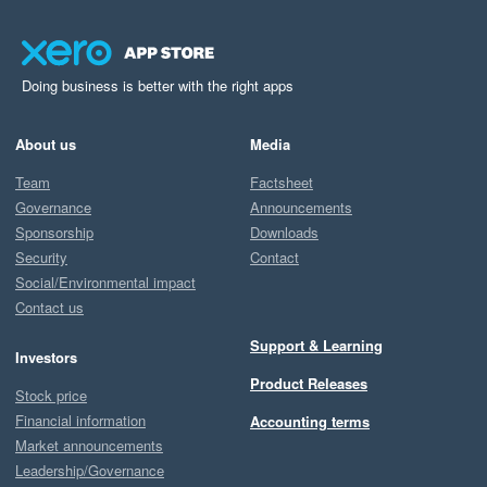
Doing business is better with the right apps
About us
Media
Team
Factsheet
Governance
Announcements
Sponsorship
Downloads
Security
Contact
Social/Environmental impact
Contact us
Support & Learning
Investors
Product Releases
Stock price
Financial information
Accounting terms
Market announcements
Leadership/Governance