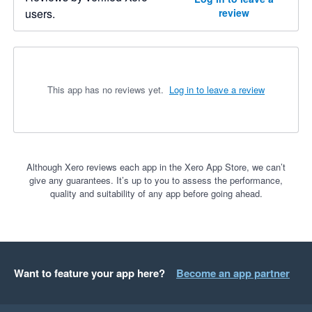
users.
review
This app has no reviews yet.
Log in to leave a review
Although Xero reviews each app in the Xero App Store, we can’t
give any guarantees. It’s up to you to assess the performance,
quality and suitability of any app before going ahead.
Want to feature your app here?
Become an app partner