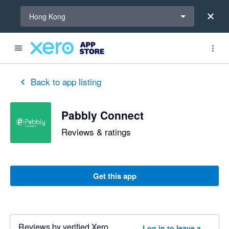
Select a region
Hong Kong
Back to app listing
Pabbly Connect
Reviews & ratings
Get this app
Reviews by verified Xero
Log in to leave a