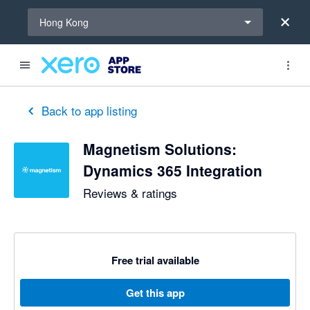
Select a region
Hong Kong
Back to app listing
Magnetism Solutions:
Dynamics 365 Integration
Reviews & ratings
Free trial available
Get this app