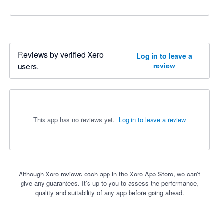
Reviews by verified Xero
Log in to leave a
users.
review
This app has no reviews yet.
Log in to leave a review
Although Xero reviews each app in the Xero App Store, we can’t
give any guarantees. It’s up to you to assess the performance,
quality and suitability of any app before going ahead.