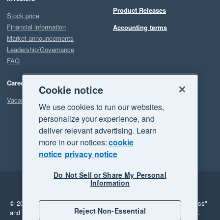
Product Releases
Stock price
Financial information
Accounting terms
Market announcements
Leadership/Governance
FAQ
Careers
Cookie notice
Vacancies
We use cookies to run our websites,
personalize your experience, and
deliver relevant advertising. Learn
more in our notices:
cookie
notice
privacy notice
Do Not Sell or Share My Personal
Information
Legal
Privacy
© 2026 Xero Limited. All rights reserved.
"Xero", "Beautiful business"
Reject Non-Essential
and "Your business Supercharged" are trademarks of Xero Limited.