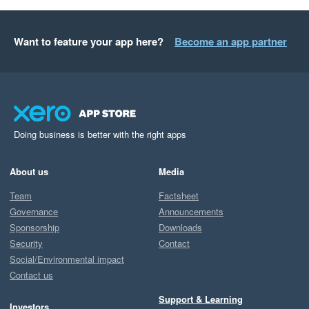
Want to feature your app here?
Become an app partner
Doing business is better with the right apps
About us
Media
Team
Factsheet
Governance
Announcements
Sponsorship
Downloads
Security
Contact
Social/Environmental impact
Contact us
Support & Learning
Investors