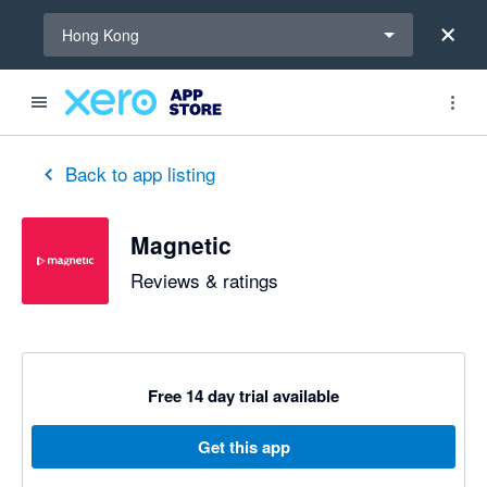
Select a region
Hong Kong
Back to app listing
Magnetic
Reviews & ratings
Free 14 day trial available
Get this app