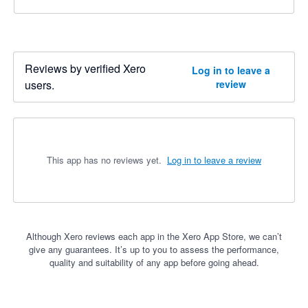
Reviews by verified Xero
Log in to leave a
users.
review
This app has no reviews yet.
Log in to leave a review
Although Xero reviews each app in the Xero App Store, we can’t
give any guarantees. It’s up to you to assess the performance,
quality and suitability of any app before going ahead.