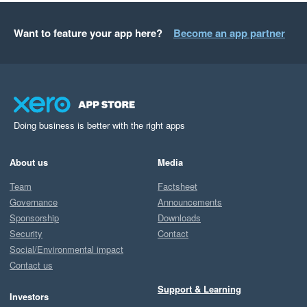
Want to feature your app here?
Become an app partner
Doing business is better with the right apps
About us
Media
Team
Factsheet
Governance
Announcements
Sponsorship
Downloads
Security
Contact
Social/Environmental impact
Contact us
Support & Learning
Investors