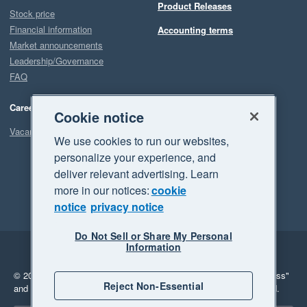
Product Releases
Stock price
Financial information
Accounting terms
Market announcements
Leadership/Governance
FAQ
Careers
Cookie notice
Vacancies
We use cookies to run our websites,
personalize your experience, and
deliver relevant advertising. Learn
more in our notices:
cookie
notice
privacy notice
Do Not Sell or Share My Personal
Information
Legal
Privacy
© 2026 Xero Limited. All rights reserved.
"Xero", "Beautiful business"
Reject Non-Essential
and "Your business Supercharged" are trademarks of Xero Limited.