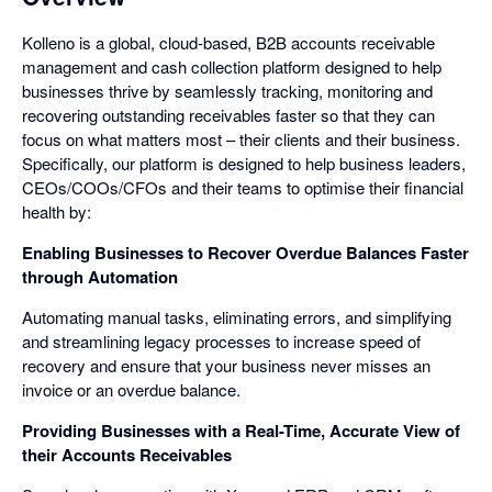
Kolleno is a global, cloud-based, B2B accounts receivable
management and cash collection platform designed to help
businesses thrive by seamlessly tracking, monitoring and
recovering outstanding receivables faster so that they can
focus on what matters most – their clients and their business.
Specifically, our platform is designed to help business leaders,
CEOs/COOs/CFOs and their teams to optimise their financial
health by:
Enabling Businesses to Recover Overdue Balances Faster
through Automation
Automating manual tasks, eliminating errors, and simplifying
and streamlining legacy processes to increase speed of
recovery and ensure that your business never misses an
invoice or an overdue balance.
Providing Businesses with a Real-Time, Accurate View of
their Accounts Receivables