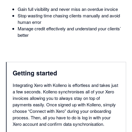
Gain full visibility and never miss an overdue invoice
Stop wasting time chasing clients manually and avoid
human error
Manage credit effectively and understand your clients’
better
Getting started
Integrating Xero with Kolleno is effortless and takes just
a few seconds. Kolleno synchronises all of your Xero
invoices allowing you to always stay on top of
payments easily. Once signed up with Kolleno, simply
choose “Connect with Xero” during your onboarding
process. Then, all you have to do is log in with your
Xero account and confirm data synchronisation.