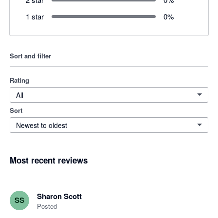
1 star
0
%
Sort and filter
Rating
All
Sort
Newest to oldest
Most recent reviews
Sharon Scott
SS
Posted