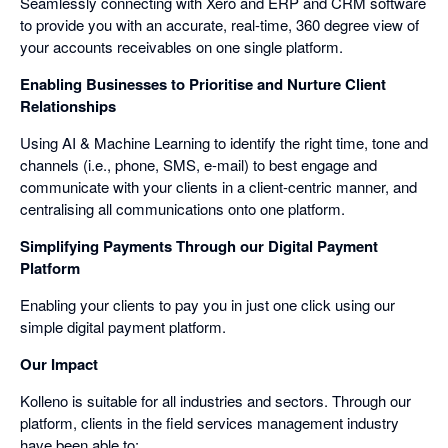
Seamlessly connecting with Xero and ERP and CRM software
to provide you with an accurate, real-time, 360 degree view of
your accounts receivables on one single platform.
Enabling Businesses to Prioritise and Nurture Client
Relationships
Using AI & Machine Learning to identify the right time, tone and
channels (i.e., phone, SMS, e-mail) to best engage and
communicate with your clients in a client-centric manner, and
centralising all communications onto one platform.
Simplifying Payments Through our Digital Payment
Platform
Enabling your clients to pay you in just one click using our
simple digital payment platform.
Our Impact
Kolleno is suitable for all industries and sectors. Through our
platform, clients in the field services management industry
have been able to: