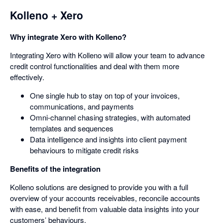
Kolleno + Xero
Why integrate Xero with Kolleno?
Integrating Xero with Kolleno will allow your team to advance
credit control functionalities and deal with them more
effectively.
One single hub to stay on top of your invoices,
communications, and payments
Omni-channel chasing strategies, with automated
templates and sequences
Data intelligence and insights into client payment
behaviours to mitigate credit risks
Benefits of the integration
Kolleno solutions are designed to provide you with a full
overview of your accounts receivables, reconcile accounts
with ease, and benefit from valuable data insights into your
customers’ behaviours.