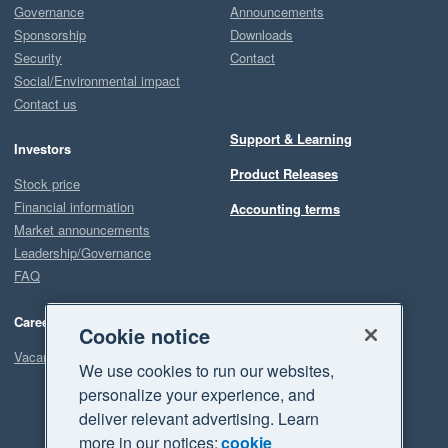
Governance
Announcements
Sponsorship
Downloads
Security
Contact
Social/Environmental impact
Contact us
Support & Learning
Investors
Product Releases
Stock price
Financial information
Accounting terms
Market announcements
Leadership/Governance
FAQ
Careers
Cookie notice
Vacancies
We use cookies to run our websites,
personalize your experience, and
deliver relevant advertising. Learn
more in our notices:
cookie