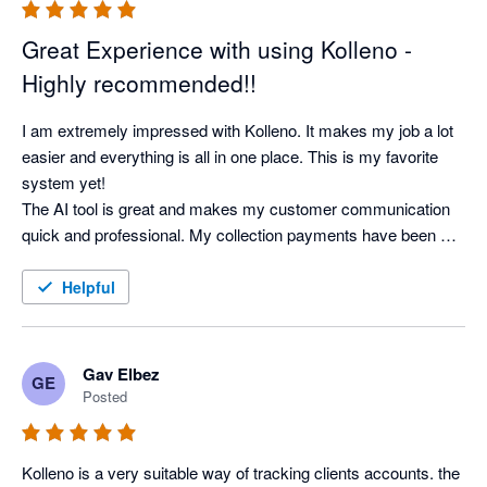
Great Experience with using Kolleno -
Highly recommended!!
I am extremely impressed with Kolleno. It makes my job a lot 
easier and everything is all in one place. This is my favorite 
system yet! 

The AI tool is great and makes my customer communication 
quick and professional. My collection payments have been 
faster than ever. It works great and very happy.  
Helpful
Gav Elbez
GE
Posted
Kolleno is a very suitable way of tracking clients accounts. the 