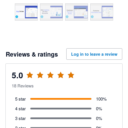
Reviews & ratings
Log in to leave a review
5.0
18
Reviews
5 star
100
%
4 star
0
%
3 star
0
%
2 star
0
%