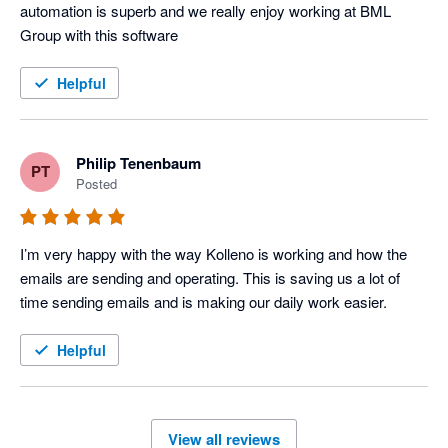
automation is superb and we really enjoy working at BML 
Group with this software
Helpful
Philip Tenenbaum
PT
Posted
I’m very happy with the way Kolleno is working and how the 
emails are sending and operating. This is saving us a lot of 
time sending emails and is making our daily work easier.
Helpful
View all reviews