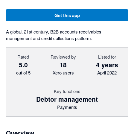
Get this app
A global, 21st century, B2B accounts receivables
management and credit collections platform.
Rated
Reviewed by
Listed for
5.0
18
4 years
out of 5
Xero users
April 2022
Key functions
Debtor management
Payments
Overview