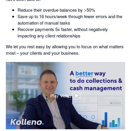
Reduce their overdue balances by >50%
Save up to 16 hours/week through fewer errors and the
automation of manual tasks
Recover payments 5x faster, without negatively
impacting any client relationships
We let you rest easy by allowing you to focus on what matters
most – your clients and your business.
Play Video
,
opens
in
a
dialog