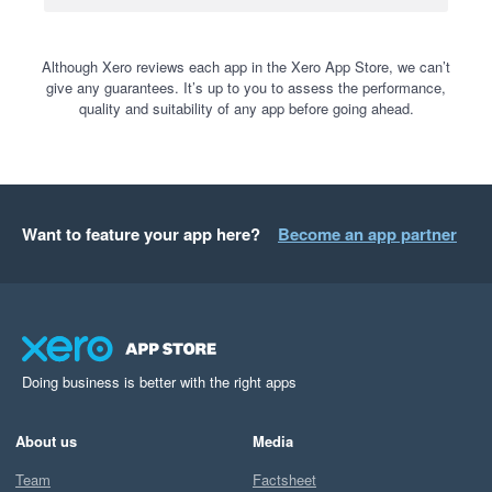
Although Xero reviews each app in the Xero App Store, we can’t
give any guarantees. It’s up to you to assess the performance,
quality and suitability of any app before going ahead.
Want to feature your app here?
Become an app partner
Doing business is better with the right apps
About us
Media
Team
Factsheet