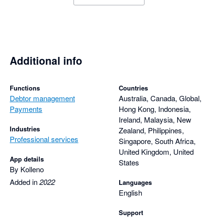
Additional info
Functions
Countries
Debtor management
Australia, Canada, Global,
Payments
Hong Kong, Indonesia,
Ireland, Malaysia, New
Industries
Zealand, Philippines,
Professional services
Singapore, South Africa,
United Kingdom, United
App details
States
By Kolleno
Added in
2022
Languages
English
Support