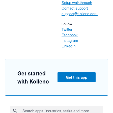
Setup walkthrough
Contact support
support@kolleno.com
Follow
Twitter
Facebook
Instagram
LinkedIn
Get started
Get this app
with Kolleno