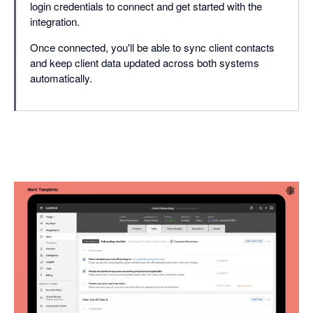
login credentials to connect and get started with the
integration.
Once connected, you'll be able to sync client contacts
and keep client data updated across both systems
automatically.