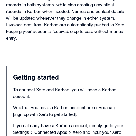
records in both systems, while also creating new client
records in Karbon when needed. Names and contact details
will be updated whenever they change in either system.
Invoices sent from Karbon are automatically pushed to Xero,
keeping your accounts receivable up to date without manual
entry.
Getting started
To connect Xero and Karbon, you will need a Karbon
account.
Whether you have a Karbon account or not you can
[sign up with Xero to get started].
If you already have a Karbon account, simply go to your
Settings > Connected Apps > Xero and input your Xero