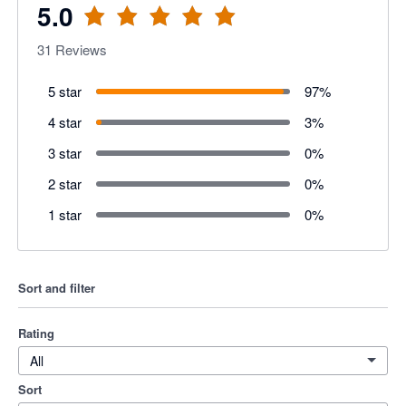
5.0
31
Reviews
5 star
97
%
4 star
3
%
3 star
0
%
2 star
0
%
1 star
0
%
Sort and filter
Rating
All
Sort