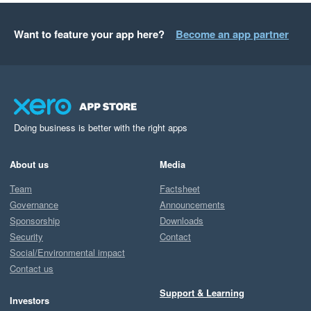
Want to feature your app here?
Become an app partner
Doing business is better with the right apps
About us
Media
Team
Factsheet
Governance
Announcements
Sponsorship
Downloads
Security
Contact
Social/Environmental impact
Contact us
Support & Learning
Investors