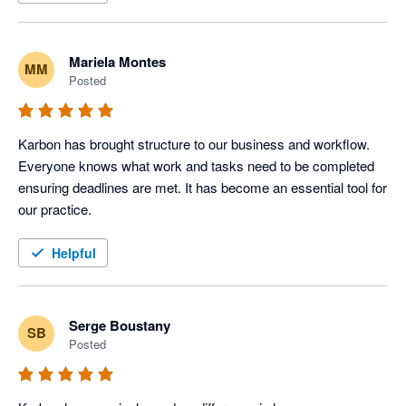
Mariela Montes
MM
Posted
Karbon has brought structure to our business and workflow. 
Everyone knows what work and tasks need to be completed 
ensuring deadlines are met. It has become an essential tool for 
our practice.
Helpful
Serge Boustany
SB
Posted