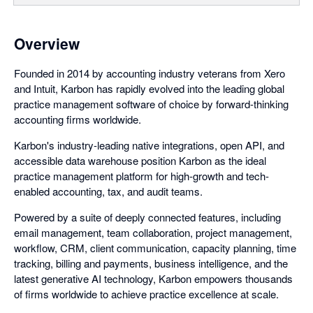
Overview
Founded in 2014 by accounting industry veterans from Xero
and Intuit, Karbon has rapidly evolved into the leading global
practice management software of choice by forward-thinking
accounting firms worldwide.
Karbon's industry-leading native integrations, open API, and
accessible data warehouse position Karbon as the ideal
practice management platform for high-growth and tech-
enabled accounting, tax, and audit teams.
Powered by a suite of deeply connected features, including
email management, team collaboration, project management,
workflow, CRM, client communication, capacity planning, time
tracking, billing and payments, business intelligence, and the
latest generative AI technology, Karbon empowers thousands
of firms worldwide to achieve practice excellence at scale.