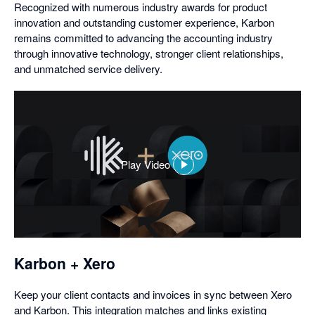
Recognized with numerous industry awards for product
innovation and outstanding customer experience, Karbon
remains committed to advancing the accounting industry
through innovative technology, stronger client relationships,
and unmatched service delivery.
Play Video
,
opens
in
a
dialog
Karbon + Xero
Keep your client contacts and invoices in sync between Xero
and Karbon. This integration matches and links existing