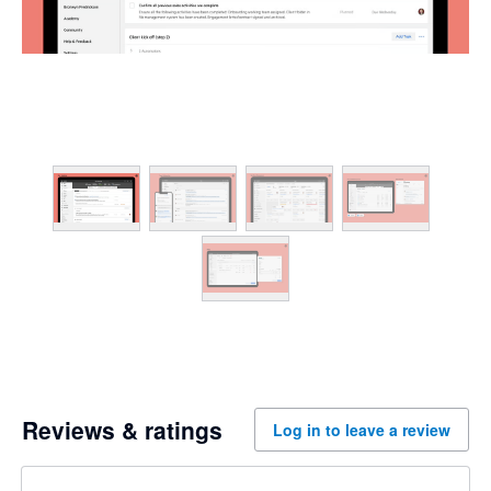
Reviews & ratings
Log in to leave a review