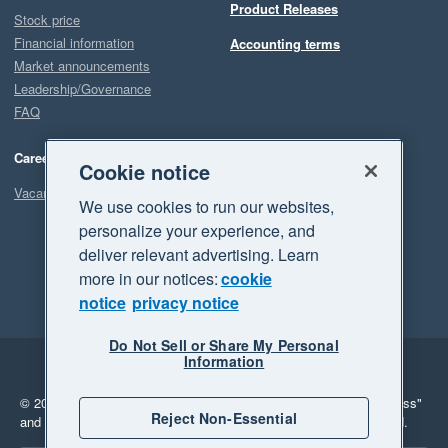
Product Releases
Stock price
Financial information
Accounting terms
Market announcements
Leadership/Governance
FAQ
Careers
Cookie notice
Vacancies
We use cookies to run our websites,
personalize your experience, and
deliver relevant advertising. Learn
more in our notices:
cookie
notice
privacy notice
Do Not Sell or Share My Personal
Information
Legal
Privacy
© 2026 Xero Limited. All rights reserved.
"Xero", "Beautiful business"
Reject Non-Essential
and "Your business Supercharged" are trademarks of Xero Limited.