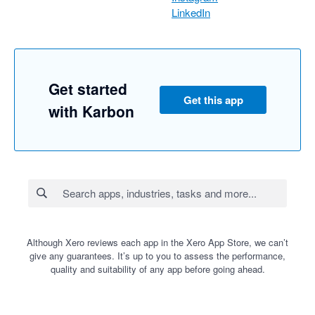
LinkedIn
Get started
Get this app
with Karbon
Although Xero reviews each app in the Xero App Store, we can’t
give any guarantees. It’s up to you to assess the performance,
quality and suitability of any app before going ahead.