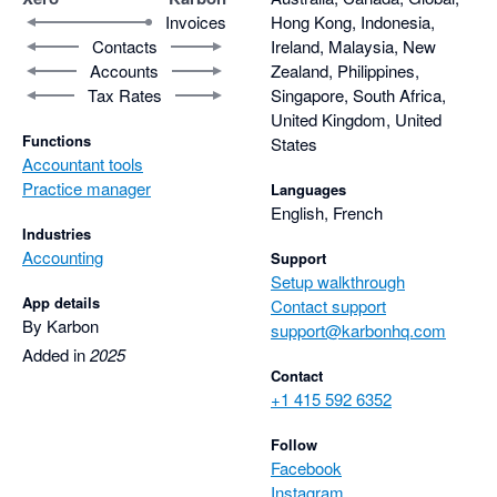
Invoices
Hong Kong, Indonesia,
Contacts
Ireland, Malaysia, New
Accounts
Zealand, Philippines,
Tax Rates
Singapore, South Africa,
United Kingdom, United
Functions
States
Accountant tools
Practice manager
Languages
English, French
Industries
Accounting
Support
Setup walkthrough
App details
Contact support
By Karbon
support@karbonhq.com
Added in
2025
Contact
+1 415 592 6352
Follow
Facebook
Instagram