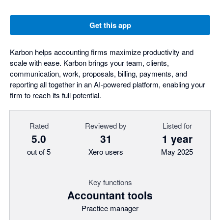
Get this app
Karbon helps accounting firms maximize productivity and
scale with ease. Karbon brings your team, clients,
communication, work, proposals, billing, payments, and
reporting all together in an AI-powered platform, enabling your
firm to reach its full potential.
Rated
Reviewed by
Listed for
5.0
31
1 year
out of 5
Xero users
May 2025
Key functions
Accountant tools
Practice manager