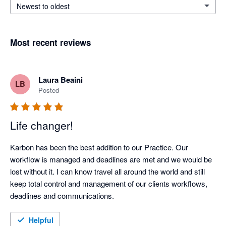
Newest to oldest
Most recent reviews
Laura Beaini
LB
Posted
Life changer!
Karbon has been the best addition to our Practice. Our 
workflow is managed and deadlines are met and we would be 
lost without it. I can know travel all around the world and still 
keep total control and management of our clients workflows, 
deadlines and communications.
Helpful