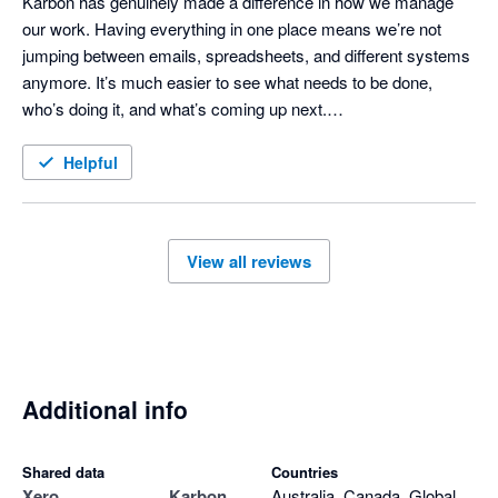
Karbon has genuinely made a difference in how we manage 
our work. Having everything in one place means we’re not 
jumping between emails, spreadsheets, and different systems 
anymore. It’s much easier to see what needs to be done, 
who’s doing it, and what’s coming up next.

It’s also taken a lot of the stress out of busy periods because 
Helpful
nothing really gets lost or forgotten. The team has a much 
clearer view of what’s going on, which has helped us stay on 
track and work more efficiently.

View all reviews
I’d highly recommend it to any practice looking to get more 
organised and have better visibility across their workflow.
Additional info
Shared data
Countries
Xero
Karbon
Australia, Canada, Global,