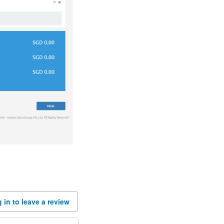
 in to leave a review