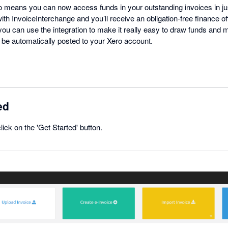
ro means you can now access funds in your outstanding invoices in ju
ith InvoiceInterchange and you’ll receive an obligation-free finance o
 you can use the integration to make it really easy to draw funds and
o be automatically posted to your Xero account.
ed
click on the 'Get Started' button.