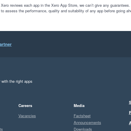
 Xero reviews each app in the Xero App Store, we can’t give any guarantees. I
 to assess the performance, quality and suitability of any app before going ah
artner
 with the right apps
S
Careers
Media
P
Vacancies
Factsheet
Announcements
A
ts
Downloads