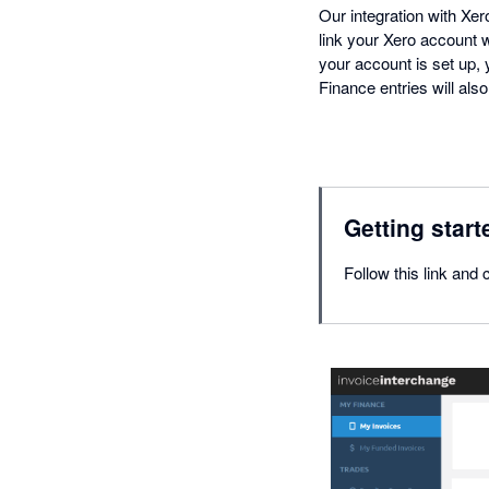
Our integration with Xe
link your Xero account w
your account is set up,
Finance entries will als
Getting start
Follow this link and 