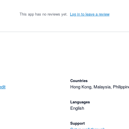
This app has no reviews yet.
Log in to leave a review
Countries
dit
Hong Kong, Malaysia, Philippin
Languages
English
Support