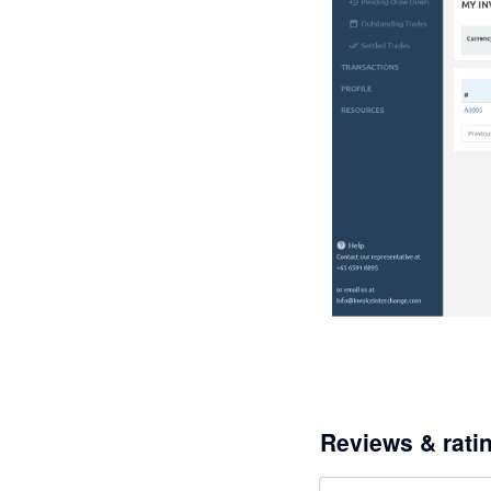
Reviews & rati