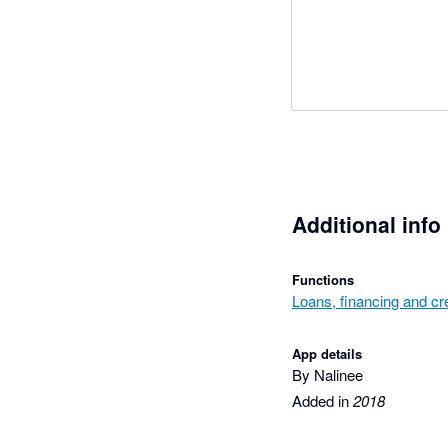
Additional info
Functions
Loans, financing and cre
App details
By Nalinee
Added in
2018