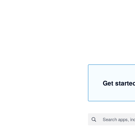
Get starte