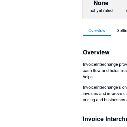
None
not yet rated
Overview
Getti
Overview
InvoiceInterchange provi
cash flow and holds man
helps.
InvoiceInterchange’s on
invoices and improve cas
pricing and businesses
Invoice Interc