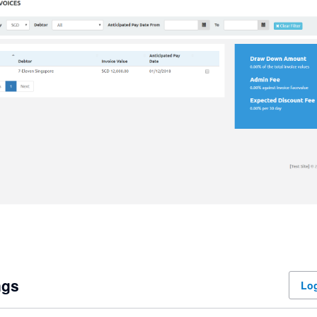
ngs
Log