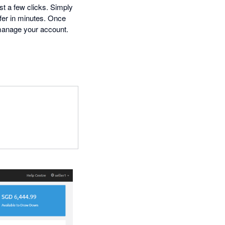
st a few clicks. Simply
ffer in minutes. Once
 manage your account.