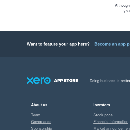
Although
you
Want to feature your app here?
Become an app p
Doing business is better
About us
Investors
Team
Stock price
Governance
Financial information
Sponsorship
Market announcemen