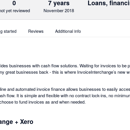
0
7 years
Loans, financi
not yet reviewed
November 2018
ng started
Reviews
Additional info
des businesses with cash flow solutions. Waiting for invoices to be p
y great businesses back - this is where InvoiceInterchange’s new wa
line and automated invoice finance allows businesses to easily acces
h flow. It is simple and flexible with no contract lock-ins, no minim
 choose to fund invoices as and when needed.
hange + Xero