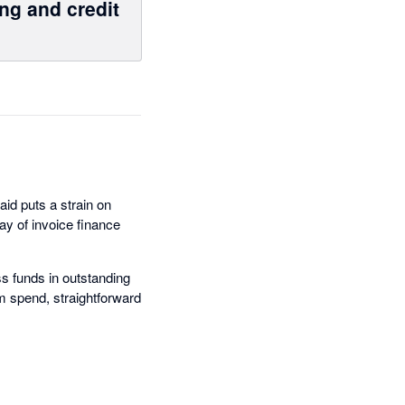
ng and credit
aid puts a strain on
y of invoice finance
s funds in outstanding
um spend, straightforward