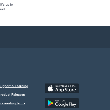
t’s up to
ead.
upport & Learning
roduct Releases
ccounting terms