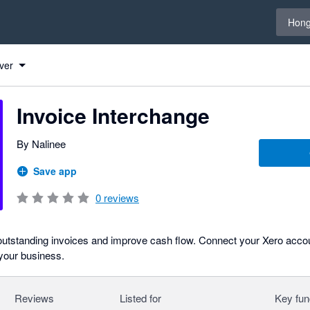
Select 
Hong
ver
Invoice Interchange
By Nalinee
Save app
0
reviews
outstanding invoices and improve cash flow. Connect your Xero accou
 your business.
Reviews
Listed for
Key fun