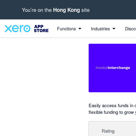
You’re on the
site
Hong Kong
Search apps, industries, tasks and more...
0 out of 5 stars
Functions
Industries
Disco
Easily access funds in 
flexible funding to grow
Rating