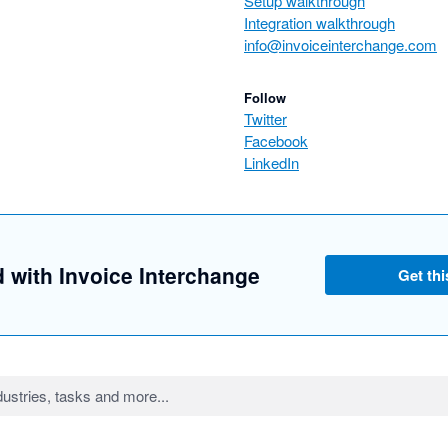
Setup walkthrough
Integration walkthrough
info@invoiceinterchange.com
Follow
Twitter
Facebook
LinkedIn
d with Invoice Interchange
Get thi