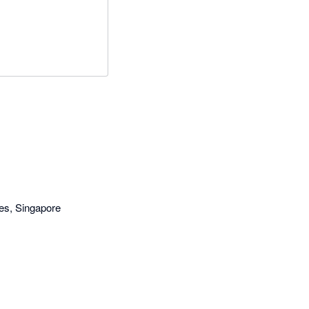
es, Singapore