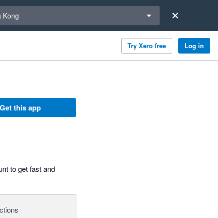
a region
 Kong
Try Xero free
Log in
Get this app
nt to get fast and
ctions