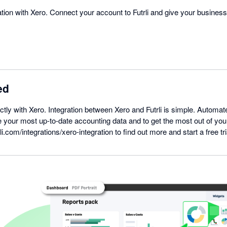
gration with Xero. Connect your account to Futrli and give your busines
ed
ectly with Xero. Integration between Xero and Futrli is simple. Automat
 your most up-to-date accounting data and to get the most out of you
li.com/integrations/xero-integration to find out more and start a free tri