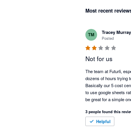
Most recent review
Tracey Murray
TM
Posted
Not for us
The team at Futurli, esp
dozens of hours trying to
Basically our 5 cost cen
to use google sheets rat
be great for a simple o
of the functionality shor
3 people found this revie
within those few days.  
Helpful