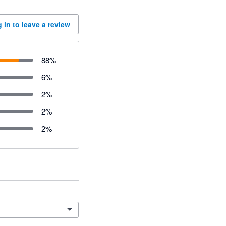
 in to leave a review
88
%
6
%
2
%
2
%
2
%