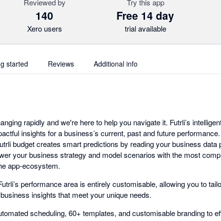
Reviewed by
Try this app
140
Free 14 day
Xero users
trial available
ng started
Reviews
Additional info
anging rapidly and we're here to help you navigate it. Futrli’s intelligen
pactful insights for a business’s current, past and future performance
 Futrli budget creates smart predictions by reading your business data
ower your business strategy and model scenarios with the most com
 the app-ecosystem.
utrli’s performance area is entirely customisable, allowing you to tai
l business insights that meet your unique needs.
tomated scheduling, 60+ templates, and customisable branding to effo