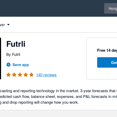
Select 
Hong
ver
Futrli
Free 14 day
By Futrli
Get
Save app
140
reviews
ecasting and reporting technology in the market. 3-year forecasts that 
edicted cash flow, balance sheet, expenses, and P&L forecasts in minu
ag and drop reporting will change how you work.