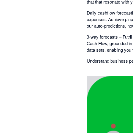
that that resonate with 
Daily cashflow forecasti
expenses. Achieve pinp
our auto-predictions, now
3-way forecasts – Futrl
Cash Flow, grounded in 
data sets, enabling you 
Understand business per