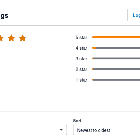
ngs
Log
5 star
4 star
3 star
2 star
1 star
Sort
Newest to oldest