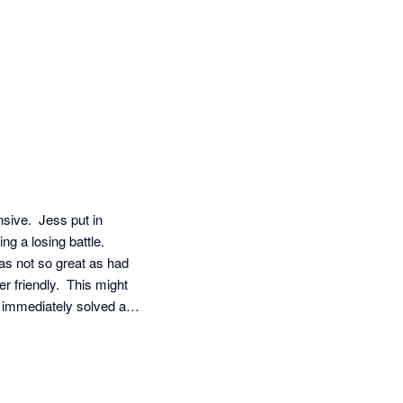
ive.  Jess put in 
g a losing battle.  
as not so great as had 
 friendly.  This might 
immediately solved all 
roficient level also 