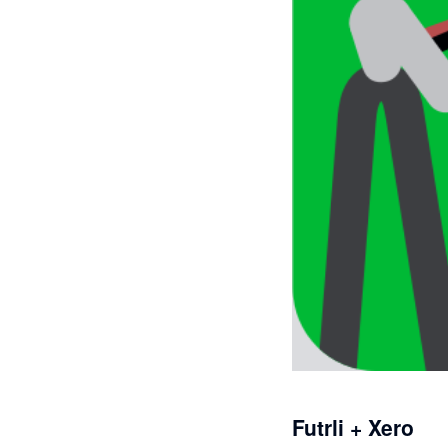
Futrli + Xero