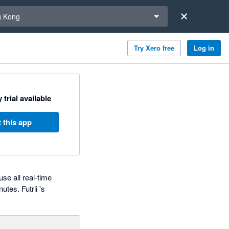
a region
 Kong
Try Xero free
Log in
 trial available
 this app
use all real-time
tes. Futrli 's