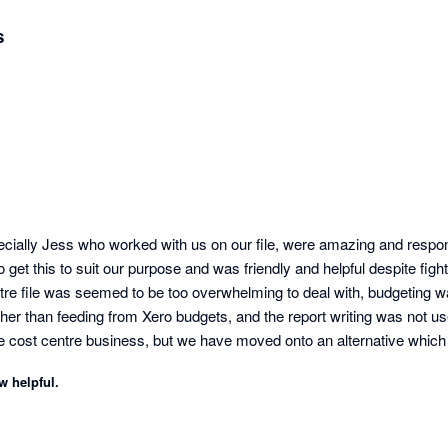
s
ecially Jess who worked with us on our file, were amazing and respons
 get this to suit our purpose and was friendly and helpful despite fightin
tre file was seemed to be too overwhelming to deal with, budgeting w
her than feeding from Xero budgets, and the report writing was not user
ne cost centre business, but we have moved onto an alternative which 
tcomings within a matter or a day or two, and we could self teach to a p
w helpful.
Not the case with Futurli sadly.