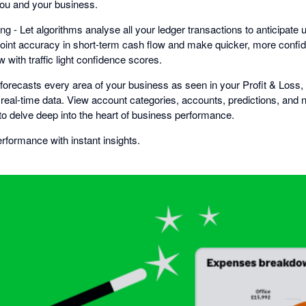
you and your business.
ng - Let algorithms analyse all your ledger transactions to anticipa
oint accuracy in short-term cash flow and make quicker, more confi
 with traffic light confidence scores.
i forecasts every area of your business as seen in your Profit & Loss
real-time data. View account categories, accounts, predictions, and n
to delve deep into the heart of business performance.
formance with instant insights.