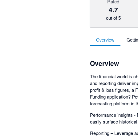
Rated
4.7
out of 5
Overview
Getti
Overview
The financial world is ch
and reporting deliver im
profit & loss figures, a
Funding application? P
forecasting platform in
Performance insights - F
easily surface historica
Reporting – Leverage au