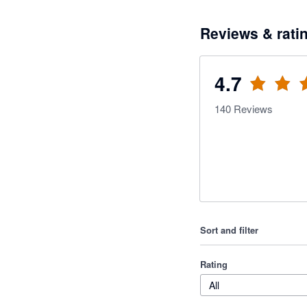
Reviews & rati
4.7
140
Reviews
Sort and filter
Rating
All