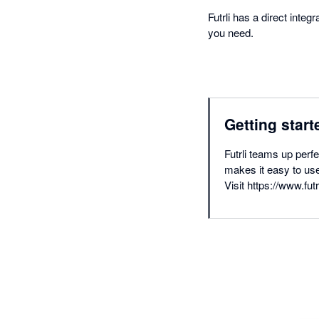
Futrli has a direct inte
you need.
Getting start
Futrli teams up perf
makes it easy to use
Visit https://www.futr