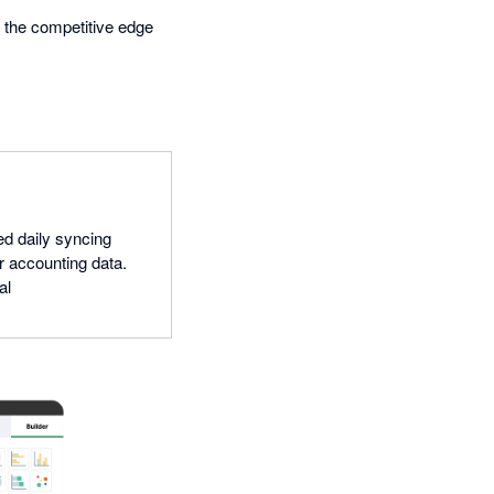
s the competitive edge
ed daily syncing
r accounting data.
al