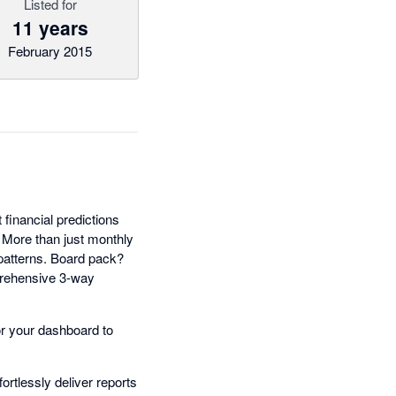
Listed for
11 years
February 2015
t financial predictions
. More than just monthly
 patterns. Board pack?
prehensive 3-way
lor your dashboard to
rtlessly deliver reports