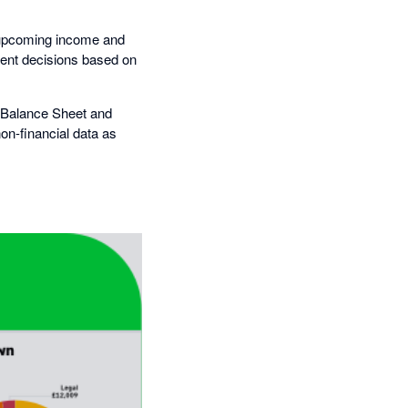
te upcoming income and
dent decisions based on
, Balance Sheet and
on-financial data as