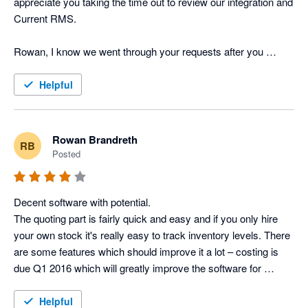
appreciate you taking the time out to review our integration and 
Current RMS.

Rowan, I know we went through your requests after you 
posted the above review last year but I just wanted to provide 
you and other users with an update on the feature requests 
Helpful
you've put forward. Job Costing has now been released to all 
of our users and the API is in testing, one of the Product 
Specialists will be in touch tomorrow with further information. 

Rowan Brandreth
RB
Posted
Many thanks

Lisa Kenward, Business Manager @ Current RMS
Decent software with potential.

The quoting part is fairly quick and easy and if you only hire 
your own stock it's really easy to track inventory levels. There 
are some features which should improve it a lot – costing is 
due Q1 2016 which will greatly improve the software for 
companies (like us) who cross-hire regularly and want to track 
the profit of full productions, as opposed to just the revenue 
Helpful