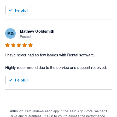
The Xero integration into Current RMS has meant we could 
move away from our old windows installation software and into 
Helpful
the cloud with ease. The high level of integration between the 2 
software items has streamlined our work and increased our 
efficiency ten fold. 

Mathew Goldsmith
MG
Posted
I would highly recommend Current RMS and Xero to the rental 
industry.
I have never had so few issues with Rental software. 

Helpful
Although Xero reviews each app in the Xero App Store, we can’t
give any guarantees. It’s up to you to assess the performance,