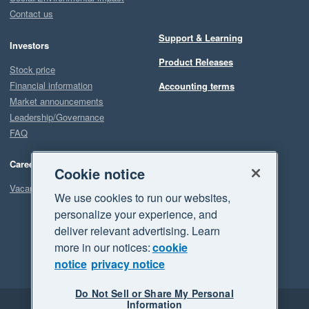
Contact us
Support & Learning
Investors
Product Releases
Stock price
Financial information
Accounting terms
Market announcements
Leadership/Governance
FAQ
Careers
Cookie notice
Vacancies
We use cookies to run our websites,
personalize your experience, and
deliver relevant advertising. Learn
more in our notices:
cookie
notice
privacy notice
Do Not Sell or Share My Personal
Information
Legal
Privacy