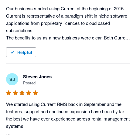
Xero without the need of logging in separately. 

not calculate package weights in the inventory)

Our business started using Current at the beginning of 2015. 
I would highly recommend Current RMS, Xero and Stripe as a 
Current is representative of a paradigm shift in niche software 
Integration with Xero works well. It’s pretty simple really – 
solution for basically any rental/hire business.
applications from proprietary licences to cloud based 
invoices can be posted to Xero and contact details can be 
subscriptions. 

synced.

The benefits to us as a new business were clear. Both Current 
I’d recommend a rental company to give it a try…if you find 
and Xero give us the ability to easily expand the number of 
features it lacks, just tell them and they’ll probably develop it 
licences as our business gathers pace and we enjoy excellent 
Helpful
soon!
support and the benefit of continuous improvements to both 
the rental and accounting software. 

The integration between Current & Xero is complete, efficient 
Steven Jones
SJ
and hassle free. It has allowed us to streamline the process 
Posted
from taking on an initial enquiry right through to processing 
invoices, leaving more time to concentrate on the needs of our 
clients and developing new business.
We started using Current RMS back in September and the 
features, support and continued expansion have been by far 
the best we have ever experienced across rental management 
systems. 
