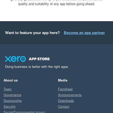
quality and suitability of any app before going ahead.
Want to feature your app here?
Become an app partner
Doing business is better with the right apps
About us
Media
Team
Factsheet
Governance
Announcements
Sponsorship
Downloads
Security
Contact
Social/Environmental impact