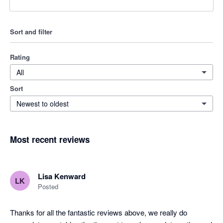
Sort and filter
Rating
All
Sort
Newest to oldest
Most recent reviews
Lisa Kenward
LK
Posted
Thanks for all the fantastic reviews above, we really do 