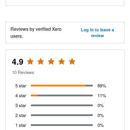
Reviews by verified Xero
Log in to leave a
users.
review
4.9
10
Reviews
5 star
89
%
4 star
11
%
3 star
0
%
2 star
0
%
1 star
0
%