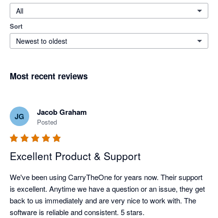
All
Sort
Newest to oldest
Most recent reviews
Jacob Graham
JG
Posted
Excellent Product & Support
We've been using CarryTheOne for years now. Their support 
is excellent. Anytime we have a question or an issue, they get 
back to us immediately and are very nice to work with. The 
software is reliable and consistent. 5 stars. 