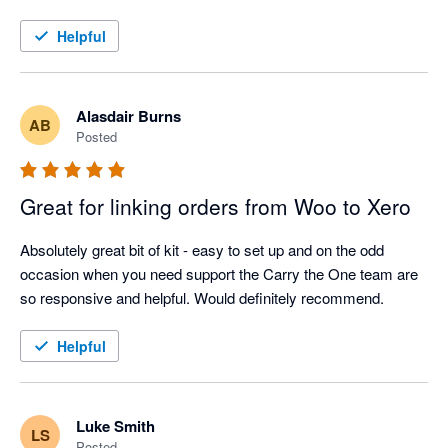
Helpful
Alasdair Burns
AB
Posted
Great for linking orders from Woo to Xero
Absolutely great bit of kit - easy to set up and on the odd 
occasion when you need support the Carry the One team are 
so responsive and helpful. Would definitely recommend.
Helpful
Luke Smith
LS
Posted