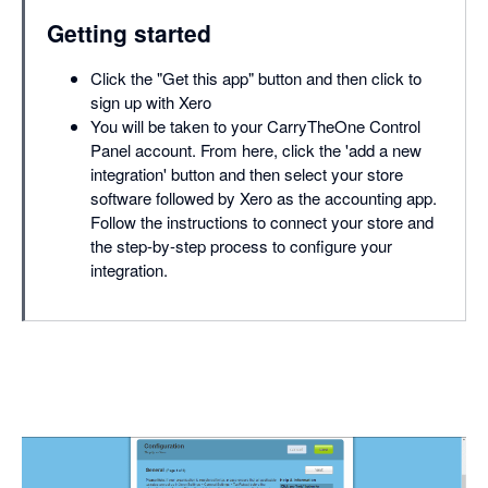
Getting started
Click the "Get this app" button and then click to
sign up with Xero
You will be taken to your CarryTheOne Control
Panel account. From here, click the 'add a new
integration' button and then select your store
software followed by Xero as the accounting app.
Follow the instructions to connect your store and
the step-by-step process to configure your
integration.