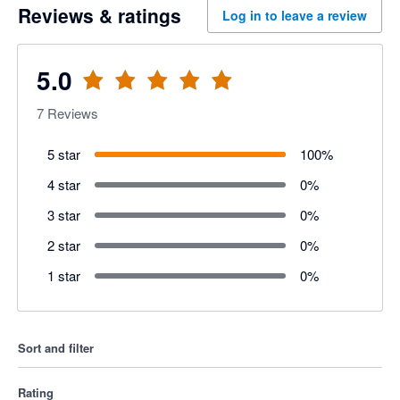
Reviews & ratings
Log in to leave a review
5.0
7
Reviews
5 star
100
%
4 star
0
%
3 star
0
%
2 star
0
%
1 star
0
%
Sort and filter
Rating