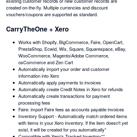
existing customer records or new customer records are
created on-the-fly. Multiple currencies and discount
vouchers/coupons are supported as standard.
CarryTheOne + Xero
Works with Shopify, BigCommerce, Faire, OpenCart,
PrestaShop, Ecwid, Wix, Square, Squarespace, eBay,
WooCommerce, Magento/Adobe Commerce,
osCommerce and Zen Cart
Automatically import your order and customer
information into Xero
Automatically apply payments to invoices
Automatically create Credit Notes in Xero for refunds
Automatically create transactions for payment
processing fees
Faire: import Faire fees as accounts payable invoices
Inventory Support - Automatically match ordered items
with items in your Xero inventory. If the item doesn't yet
exist, it will be created for you automatically*
Compatible with Xero's Tracked Inventory**