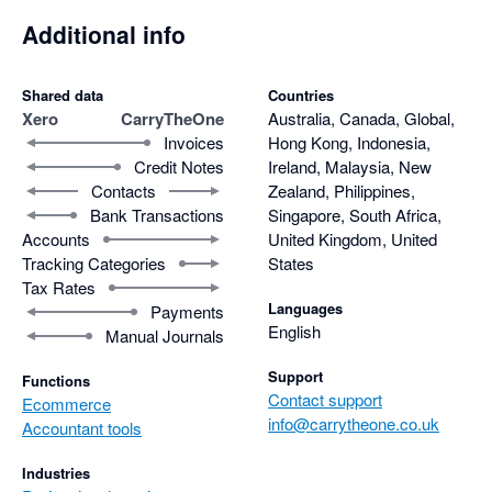
Additional info
Shared data
Countries
Xero
CarryTheOne
Australia, Canada, Global,
Invoices
Hong Kong, Indonesia,
Credit Notes
Ireland, Malaysia, New
Contacts
Zealand, Philippines,
Bank Transactions
Singapore, South Africa,
Accounts
United Kingdom, United
Tracking Categories
States
Tax Rates
Languages
Payments
English
Manual Journals
Support
Functions
Contact support
Ecommerce
info@carrytheone.co.uk
Accountant tools
Industries