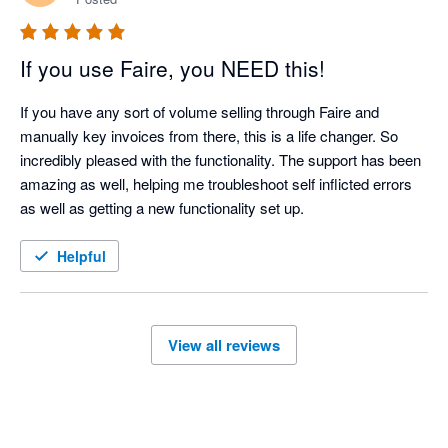
If you use Faire, you NEED this!
If you have any sort of volume selling through Faire and 
manually key invoices from there, this is a life changer. So 
incredibly pleased with the functionality. The support has been 
amazing as well, helping me troubleshoot self inflicted errors 
as well as getting a new functionality set up. 
Helpful
View all reviews