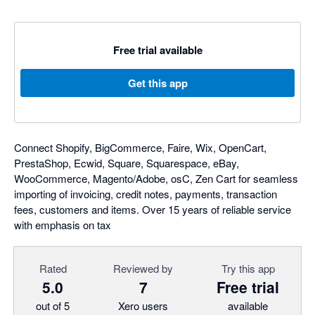
Free trial available
Get this app
Connect Shopify, BigCommerce, Faire, Wix, OpenCart,
PrestaShop, Ecwid, Square, Squarespace, eBay,
WooCommerce, Magento/Adobe, osC, Zen Cart for seamless
importing of invoicing, credit notes, payments, transaction
fees, customers and items. Over 15 years of reliable service
with emphasis on tax
Rated
Reviewed by
Try this app
5.0
7
Free trial
out of 5
Xero users
available