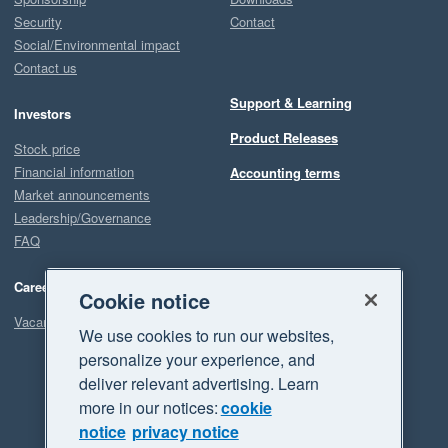
Security
Contact
Social/Environmental impact
Contact us
Support & Learning
Investors
Product Releases
Stock price
Financial information
Accounting terms
Market announcements
Leadership/Governance
FAQ
Careers
Cookie notice
Vacancies
We use cookies to run our websites,
personalize your experience, and
deliver relevant advertising. Learn
more in our notices:
cookie
notice
privacy notice