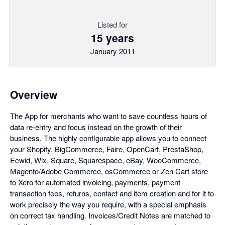
Listed for
15 years
January 2011
Overview
The App for merchants who want to save countless hours of
data re-entry and focus instead on the growth of their
business. The highly configurable app allows you to connect
your Shopify, BigCommerce, Faire, OpenCart, PrestaShop,
Ecwid, Wix, Square, Squarespace, eBay, WooCommerce,
Magento/Adobe Commerce, osCommerce or Zen Cart store
to Xero for automated invoicing, payments, payment
transaction fees, returns, contact and item creation and for it to
work precisely the way you require, with a special emphasis
on correct tax handling. Invoices/Credit Notes are matched to