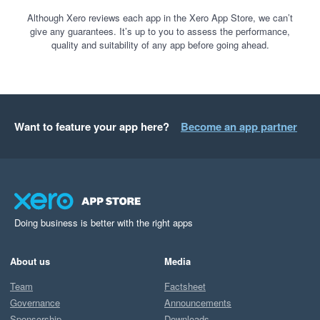
Although Xero reviews each app in the Xero App Store, we can’t
give any guarantees. It’s up to you to assess the performance,
quality and suitability of any app before going ahead.
Want to feature your app here?
Become an app partner
Doing business is better with the right apps
About us
Media
Team
Factsheet
Governance
Announcements
Sponsorship
Downloads