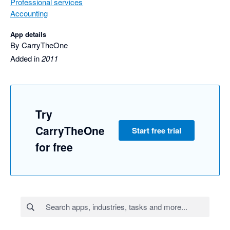
Professional services
Accounting
App details
By CarryTheOne
Added in
2011
Try
CarryTheOne
Start free trial
for free