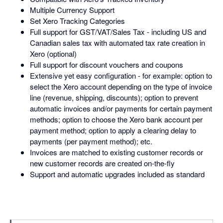
Multiple Currency Support
Set Xero Tracking Categories
Full support for GST/VAT/Sales Tax - including US and
Canadian sales tax with automated tax rate creation in
Xero (optional)
Full support for discount vouchers and coupons
Extensive yet easy configuration - for example: option to
select the Xero account depending on the type of invoice
line (revenue, shipping, discounts); option to prevent
automatic invoices and/or payments for certain payment
methods; option to choose the Xero bank account per
payment method; option to apply a clearing delay to
payments (per payment method); etc.
Invoices are matched to existing customer records or
new customer records are created on-the-fly
Support and automatic upgrades included as standard