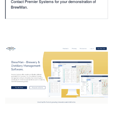
Contact Premier Systems for your demonstration of
BrewMan.