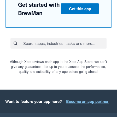
Get started with
Get this app
BrewMan
Although Xero reviews each app in the Xero App Store, we can’t
give any guarantees. It’s up to you to assess the performance,
quality and suitability of any app before going ahead.
Want to feature your app here?
Become an app partner