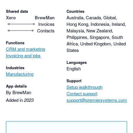
Shared data
Countries
Xero
BrewMan
Australia, Canada, Global,
Invoices
Hong Kong, Indonesia, Ireland,
Contacts
Malaysia, New Zealand,
Philippines, Singapore, South
Functions
Africa, United Kingdom, United
CRM and marketing
States
Invoicing and jobs
Languages
Industries
English
Manufacturing
Support
App details
Setup walkthrough
By BrewMan
Contact support
Added in
2023
support@premiersystems.com