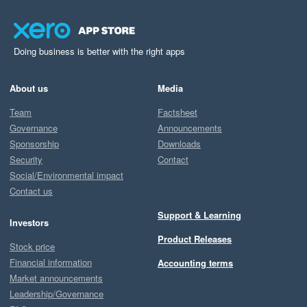
Doing business is better with the right apps
About us
Media
Team
Factsheet
Governance
Announcements
Sponsorship
Downloads
Security
Contact
Social/Environmental impact
Contact us
Support & Learning
Investors
Product Releases
Stock price
Financial information
Accounting terms
Market announcements
Leadership/Governance