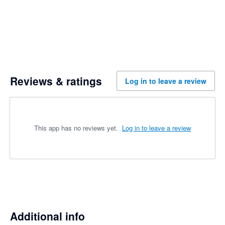
Reviews & ratings
Log in to leave a review
This app has no reviews yet.
Log in to leave a review
Additional info