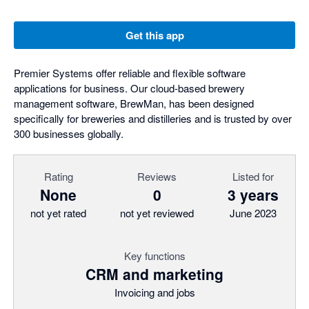
Get this app
Premier Systems offer reliable and flexible software
applications for business. Our cloud-based brewery
management software, BrewMan, has been designed
specifically for breweries and distilleries and is trusted by over
300 businesses globally.
Rating
Reviews
Listed for
None
0
3 years
not yet rated
not yet reviewed
June 2023
Key functions
CRM and marketing
Invoicing and jobs