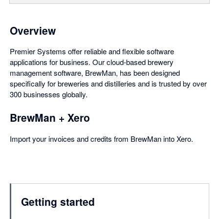
Overview
Premier Systems offer reliable and flexible software
applications for business. Our cloud-based brewery
management software, BrewMan, has been designed
specifically for breweries and distilleries and is trusted by over
300 businesses globally.
BrewMan + Xero
Import your invoices and credits from BrewMan into Xero.
Getting started