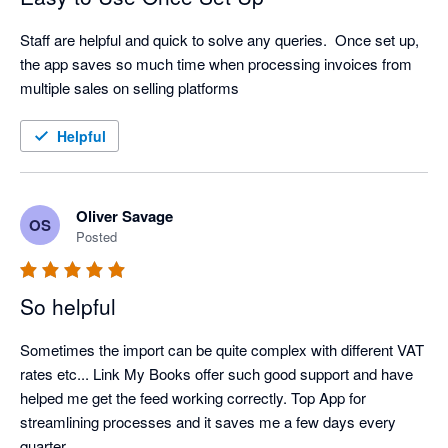
Staff are helpful and quick to solve any queries.  Once set up, 
the app saves so much time when processing invoices from 
multiple sales on selling platforms
Helpful
Oliver Savage
OS
Posted
So helpful
Sometimes the import can be quite complex with different VAT 
rates etc... Link My Books offer such good support and have 
helped me get the feed working correctly. Top App for 
streamlining processes and it saves me a few days every 
quarter.