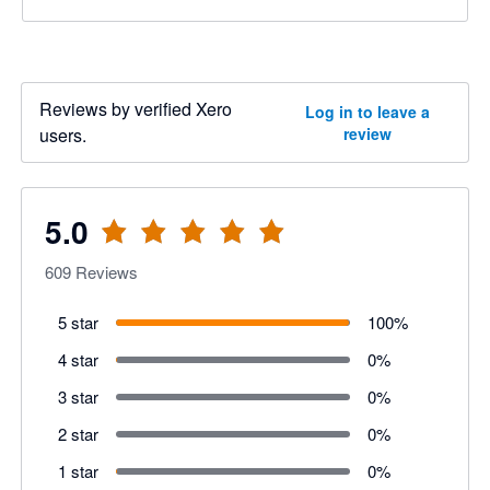
Reviews by verified Xero
Log in to leave a
users.
review
5.0
609
Reviews
5 star
100
%
4 star
0
%
3 star
0
%
2 star
0
%
1 star
0
%