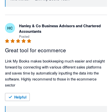
Hanley & Co Business Advisors and Chartered
HC
Accountants
Posted
Great tool for ecommerce
Link My Books makes bookkeeping much easier and straight 
forward by connecting with various different sales platforms 
and saves time by automatically inputting the data into the 
software. Highly recommend to those in the ecommerce 
sector
Helpful