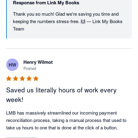
Response from
Link My Books
Thank you so much! Glad we're saving you time and 
keeping the numbers stress-free. 🙌 — Link My Books 
Team
Henry Wilmot
HW
Posted
Saved us literally hours of work every
week!
LMB has massively streamlined our incoming payment 
reconciliation process, taking a manual process that used to 
take us hours to one that is done at the click of a button. 