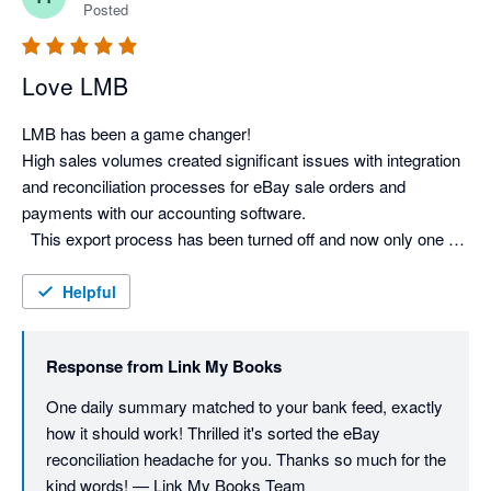
Posted
Love LMB
LMB has been a game changer! 

High sales volumes created significant issues with integration 
and reconciliation processes for eBay sale orders and 
payments with our accounting software.

  This export process has been turned off and now only one 
daily sales order is exported by LMB to Xero. This is auto 
Helpful
Response from
Link My Books
One daily summary matched to your bank feed, exactly 
how it should work! Thrilled it's sorted the eBay 
reconciliation headache for you. Thanks so much for the 
kind words! — Link My Books Team