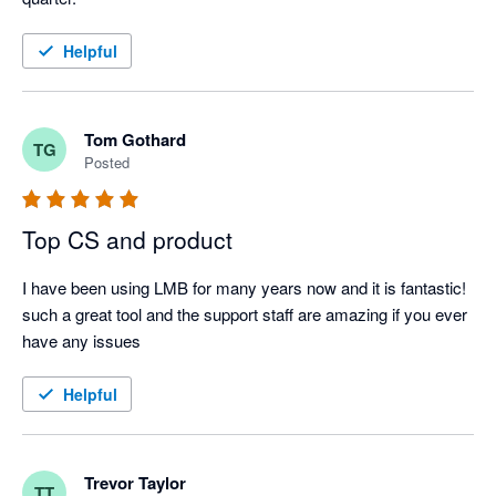
Helpful
Tom Gothard
TG
Posted
Top CS and product
I have been using LMB for many years now and it is fantastic! 
such a great tool and the support staff are amazing if you ever 
have any issues
Helpful
Trevor Taylor
TT