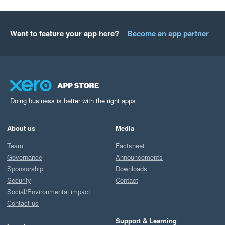
Want to feature your app here?
Become an app partner
Doing business is better with the right apps
About us
Media
Team
Factsheet
Governance
Announcements
Sponsorship
Downloads
Security
Contact
Social/Environmental impact
Contact us
Support & Learning