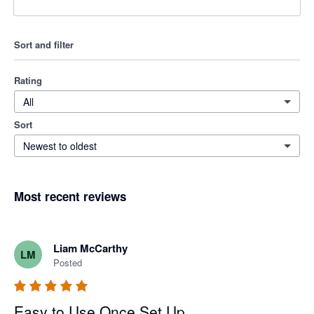
Sort and filter
Rating
All
Sort
Newest to oldest
Most recent reviews
Liam McCarthy
LM
Posted
Easy to Use Once Set Up