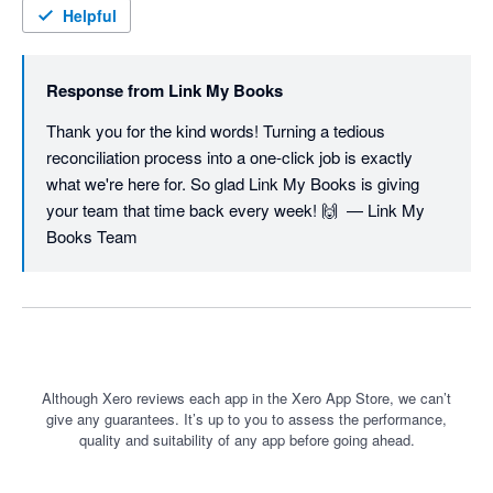
Helpful
Response from
Link My Books
Thank you for the kind words! Turning a tedious 
reconciliation process into a one-click job is exactly 
what we're here for. So glad Link My Books is giving 
your team that time back every week! 🙌  — Link My 
Books Team
Although Xero reviews each app in the Xero App Store, we can’t
give any guarantees. It’s up to you to assess the performance,
quality and suitability of any app before going ahead.