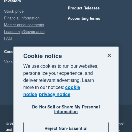
Investors
Product Releases
Stock price
Financial information
Accounting terms
Market announcements
Leadership/Governance
FAQ
Careers
Cookie notice
Vacancies
We use cookies to run our websites,
personalize your experience, and
deliver relevant advertising. Learn
more in our notices:
cookie
notice
privacy notice
Do Not Sell or Share My Personal
Information
Legal
Privacy
© 2026 Xero Limited. All rights reserved.
"Xero", "Beautiful business"
Reject Non-Essential
and "Your business Supercharged" are trademarks of Xero Limited.