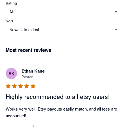
Rating
All
Sort
Newest to oldest
Most recent reviews
Ethan Kane
EK
Posted
Highly recommended to all etsy users!
Works very well! Etsy payouts easily match, and all fees are 
accounted!