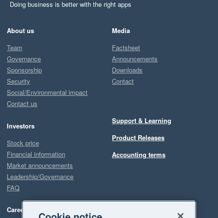
Doing business is better with the right apps
About us
Media
Team
Factsheet
Governance
Announcements
Sponsorship
Downloads
Security
Contact
Social/Environmental impact
Contact us
Support & Learning
Investors
Product Releases
Stock price
Financial information
Accounting terms
Market announcements
Leadership/Governance
FAQ
Careers
Cookie notice