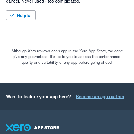
cancel, Never used - too complicated.
Helpful
Although Xero reviews each app in the Xero App Store, we can’t
give any guarantees. It’s up to you to assess the performance,
quality and suitability of any app before going ahead.
Want to feature your app here?
Become an app partner