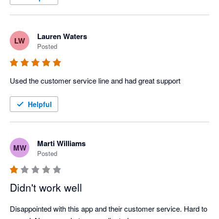
Lauren Waters
LW
Posted
Used the customer service line and had great support
Helpful
Marti Williams
MW
Posted
Didn't work well
Disappointed with this app and their customer service. Hard to 