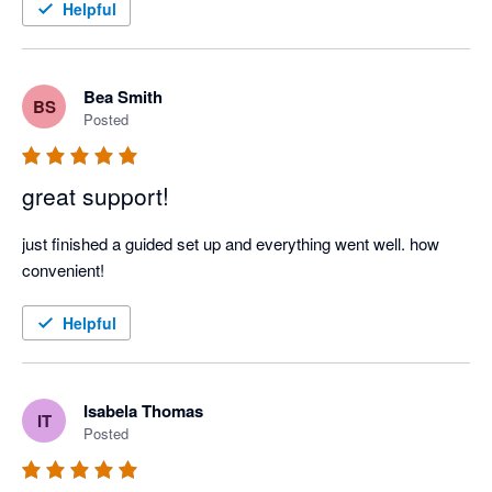
Helpful
Bea Smith
BS
Posted
great support!
just finished a guided set up and everything went well. how 
convenient! 
Helpful
Isabela Thomas
IT
Posted