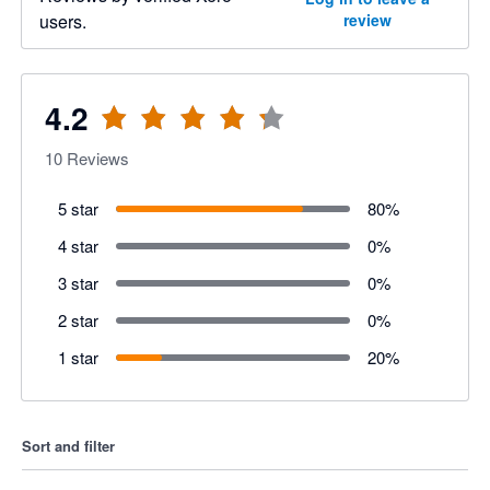
users.
review
4.2
10
Reviews
5 star
80
%
4 star
0
%
3 star
0
%
2 star
0
%
1 star
20
%
Sort and filter