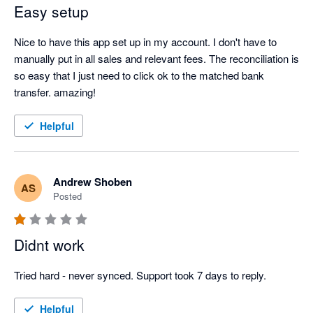
Easy setup
Nice to have this app set up in my account. I don't have to 
manually put in all sales and relevant fees. The reconciliation is 
so easy that I just need to click ok to the matched bank 
transfer. amazing!
Helpful
Andrew Shoben
AS
Posted
Didnt work
Tried hard - never synced. Support took 7 days to reply.
Helpful