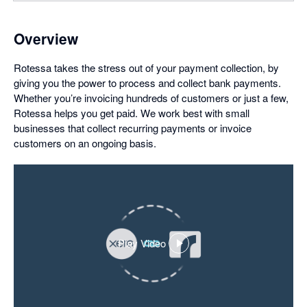
Overview
Rotessa takes the stress out of your payment collection, by
giving you the power to process and collect bank payments.
Whether you’re invoicing hundreds of customers or just a few,
Rotessa helps you get paid. We work best with small
businesses that collect recurring payments or invoice
customers on an ongoing basis.
Play Video
,
opens
in
a