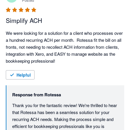
Posted
Simplify ACH
We were looking for a solution for a client who processes over 
a hundred recurring ACH per month.  Rotessa fit the bill on all 
fronts, not needing to recollect ACH information from clients, 
integration with Xero, and EASY to manage website as the 
bookkeeping professional!  
Helpful
Response from
Rotessa
Thank you for the fantastic review! We're thrilled to hear 
that Rotessa has been a seamless solution for your 
recurring ACH needs. Making the process simple and 
efficient for bookkeeping professionals like you is 