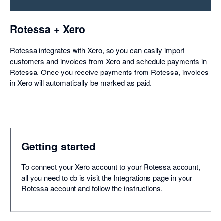
dialog
Rotessa + Xero
Rotessa integrates with Xero, so you can easily import
customers and invoices from Xero and schedule payments in
Rotessa. Once you receive payments from Rotessa, invoices
in Xero will automatically be marked as paid.
Getting started
To connect your Xero account to your Rotessa account,
all you need to do is visit the Integrations page in your
Rotessa account and follow the instructions.