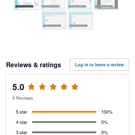
Reviews & ratings
Log in to leave a review
5.0
8
Reviews
5 star
100
%
4 star
0
%
3 star
0
%