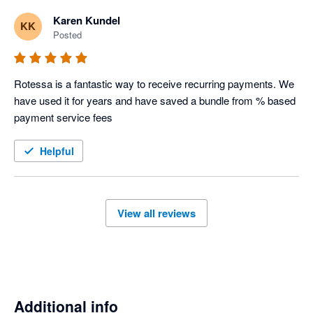
Karen Kundel
KK
Posted
Rotessa is a fantastic way to receive recurring payments. We 
have used it for years and have saved a bundle from % based 
payment service fees
Helpful
View all reviews
Additional info