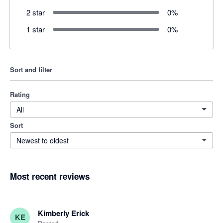
2 star
0
%
1 star
0
%
Sort and filter
Rating
All
Sort
Newest to oldest
Most recent reviews
Kimberly Erick
KE