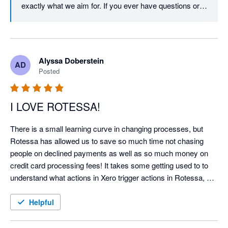
exactly what we aim for. If you ever have questions or 
need support, don’t hesitate to reach out!
Alyssa Doberstein
AD
Posted
I LOVE ROTESSA!
There is a small learning curve in changing processes, but 
Rotessa has allowed us to save so much time not chasing 
people on declined payments as well as so much money on 
credit card processing fees! It takes some getting used to to 
understand what actions in Xero trigger actions in Rotessa, but 
it is worth it. Occasionally Rotessa and Xero disconnect and 
you need to reconnect but doing so is very simple!
Helpful