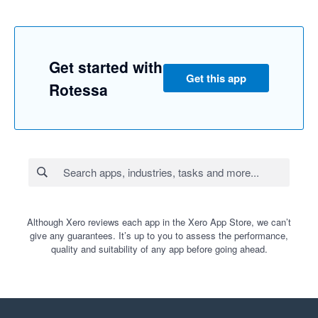
Get started with
Get this app
Rotessa
Although Xero reviews each app in the Xero App Store, we can’t
give any guarantees. It’s up to you to assess the performance,
quality and suitability of any app before going ahead.