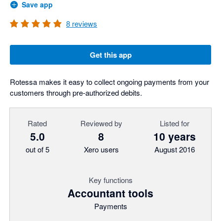
Save app
8
reviews
Get this app
Rotessa makes it easy to collect ongoing payments from your
customers through pre-authorized debits.
Rated
Reviewed by
Listed for
5.0
8
10 years
out of 5
Xero users
August 2016
Key functions
Accountant tools
Payments