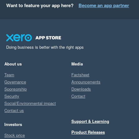
Want to feature your app here?
Become an app partner
Doing business is better with the right apps
About us
Media
Team
Factsheet
Governance
Announcements
Sponsorship
Downloads
Security
Contact
Social/Environmental impact
Contact us
Support & Learning
Investors
Product Releases
Stock price