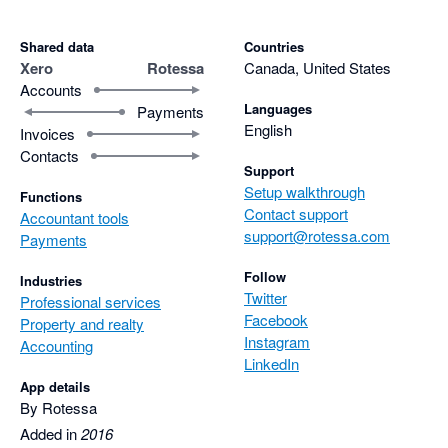
Shared data
Countries
Xero
Rotessa
Canada, United States
Accounts
Languages
Payments
English
Invoices
Contacts
Support
Setup walkthrough
Functions
Contact support
Accountant tools
support@rotessa.com
Payments
Follow
Industries
Twitter
Professional services
Facebook
Property and realty
Instagram
Accounting
LinkedIn
App details
By Rotessa
Added in
2016