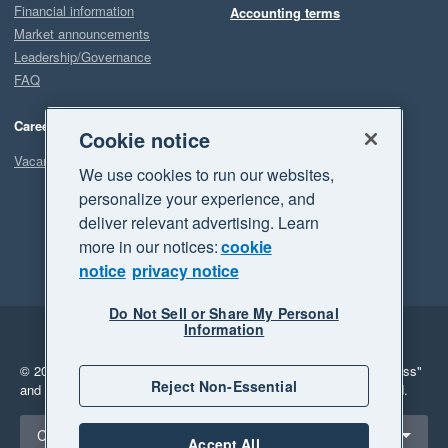
Financial information
Accounting terms
Market announcements
Leadership/Governance
FAQ
Careers
Cookie notice
Vacancies
We use cookies to run our websites,
personalize your experience, and
deliver relevant advertising. Learn
more in our notices:
cookie
notice
privacy notice
Do Not Sell or Share My Personal
Information
Legal
Privacy
© 2026 Xero Limited. All rights reserved.
"Xero", "Beautiful business"
Reject Non-Essential
and "Your business Supercharged" are trademarks of Xero Limited.
Select a region
Canada
Accept All