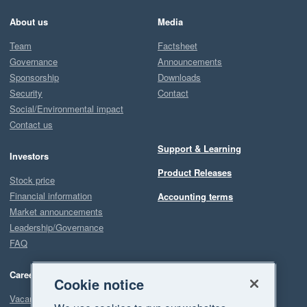
About us
Media
Team
Factsheet
Governance
Announcements
Sponsorship
Downloads
Security
Contact
Social/Environmental impact
Contact us
Support & Learning
Investors
Product Releases
Stock price
Financial information
Accounting terms
Market announcements
Leadership/Governance
FAQ
Careers
Cookie notice
Vacancies