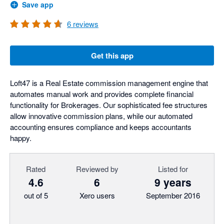
Save app
6
reviews
Get this app
Loft47 is a Real Estate commission management engine that
automates manual work and provides complete financial
functionality for Brokerages. Our sophisticated fee structures
allow innovative commission plans, while our automated
accounting ensures compliance and keeps accountants
happy.
Rated
Reviewed by
Listed for
4.6
6
9 years
out of 5
Xero users
September 2016