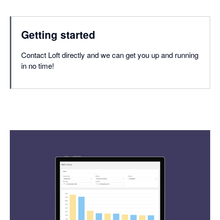
Getting started
Contact Loft directly and we can get you up and running
in no time!