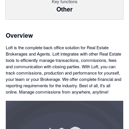
Key functions
Other
Overview
Loft is the complete back office solution for Real Estate
Brokerages and Agents. Loft integrates with other Real Estate
tools to efficiently manage transactions, commissions, fees
and communication with closing parties. With Loft, you can
track commissions, production and performance for yourself,
your team or your Brokerage. We offer complete financial and
reporting requirements for the industry. Best of all, it's all
online. Manage commissions from anywhere, anytime!