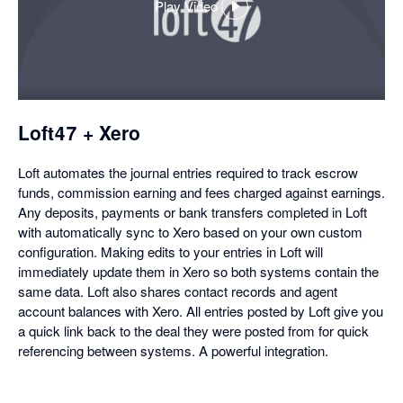
Play Video
,
opens
in
a
dialog
Loft47 + Xero
Loft automates the journal entries required to track escrow
funds, commission earning and fees charged against earnings.
Any deposits, payments or bank transfers completed in Loft
with automatically sync to Xero based on your own custom
configuration. Making edits to your entries in Loft will
immediately update them in Xero so both systems contain the
same data. Loft also shares contact records and agent
account balances with Xero. All entries posted by Loft give you
a quick link back to the deal they were posted from for quick
referencing between systems. A powerful integration.