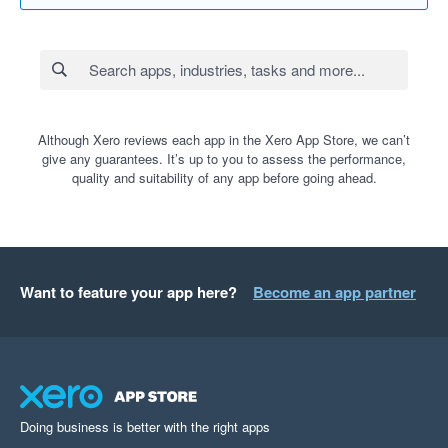
Although Xero reviews each app in the Xero App Store, we can’t
give any guarantees. It’s up to you to assess the performance,
quality and suitability of any app before going ahead.
Want to feature your app here?
Become an app partner
Doing business is better with the right apps