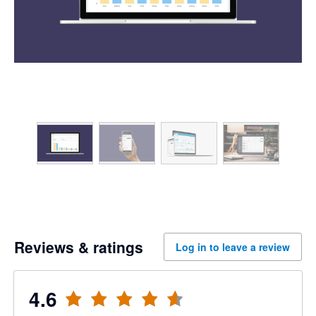
Reviews & ratings
Log in to leave a review
4.6