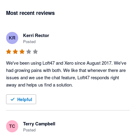
Most recent reviews
Kerri Rector
KR
Posted
We've been using Loft47 and Xero since August 2017. We've 
had growing pains with both. We like that whenever there are 
issues and we use the chat feature, Loft47 responds right 
away and helps us find a solution.
Helpful
Terry Campbell
TC
Posted