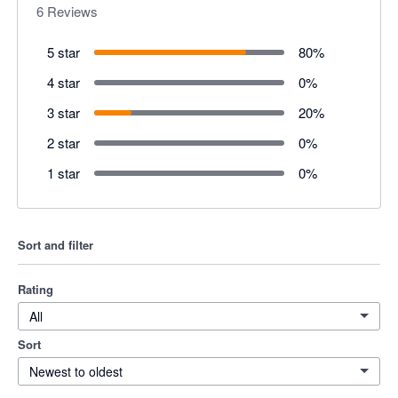
6
Reviews
5 star
80
%
4 star
0
%
3 star
20
%
2 star
0
%
1 star
0
%
Sort and filter
Rating
All
Sort
Newest to oldest