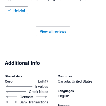
honestly awesome!
Helpful
View all reviews
Additional info
Shared data
Countries
Xero
Loft47
Canada, United States
Invoices
Languages
Credit Notes
English
Contacts
Bank Transactions
Support