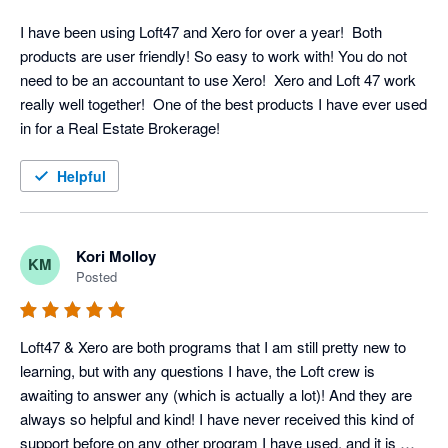
I have been using Loft47 and Xero for over a year!  Both 
products are user friendly! So easy to work with! You do not 
need to be an accountant to use Xero!  Xero and Loft 47 work 
really well together!  One of the best products I have ever used 
in for a Real Estate Brokerage!
Helpful
Kori Molloy
KM
Posted
Loft47 & Xero are both programs that I am still pretty new to 
learning, but with any questions I have, the Loft crew is 
awaiting to answer any (which is actually a lot)! And they are 
always so helpful and kind! I have never received this kind of 
support before on any other program I have used, and it is 