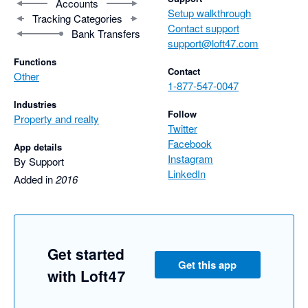
Accounts
Setup walkthrough
Tracking Categories
Contact support
Bank Transfers
support@loft47.com
Functions
Contact
Other
1-877-547-0047
Industries
Follow
Property and realty
Twitter
Facebook
App details
Instagram
By Support
LinkedIn
Added in
2016
Get started
Get this app
with Loft47