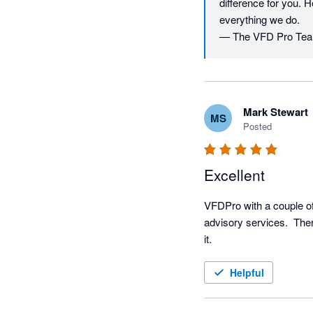
difference for you. H
everything we do.

— The VFD Pro Te
Mark Stewart
MS
Posted
Excellent
VFDPro with a couple of
advisory services.  There
it.
Helpful