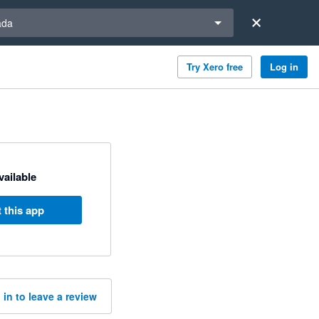
a region
ada
Try Xero free
Log in
available
 this app
 in to leave a review