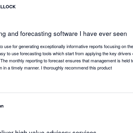
OLLOCK
ng and forecasting software I have ever seen
 use for generating exceptionally informative reports focusing on the 
sy to use forecasting tools which start from applying the key drivers of
. The monthly reporting to forecast ensures that management is held t
en in a timely manner. I thoroughly recommend this product
an
liver high value advisory services