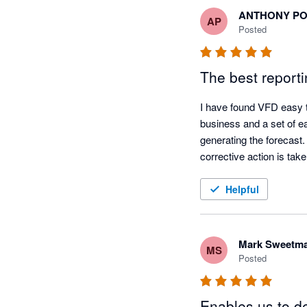
ANTHONY P
AP
Posted
The best reporti
I have found VFD easy to
business and a set of ea
generating the forecast
corrective action is tak
Helpful
Mark Sweetm
MS
Posted
Enables us to de