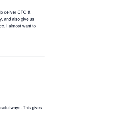
elp deliver CFO & 
y, and also give us 
e. I almost want to 
useful ways. This gives 