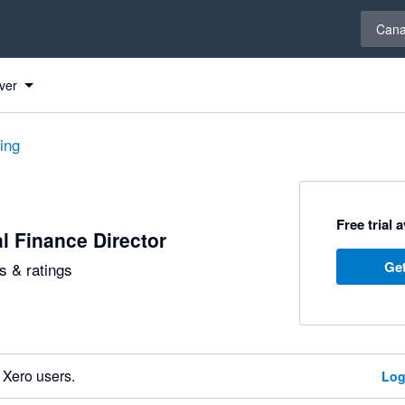
Select 
Can
ver
ting
Free trial 
al Finance Director
Get
 & ratings
 Xero users.
Log