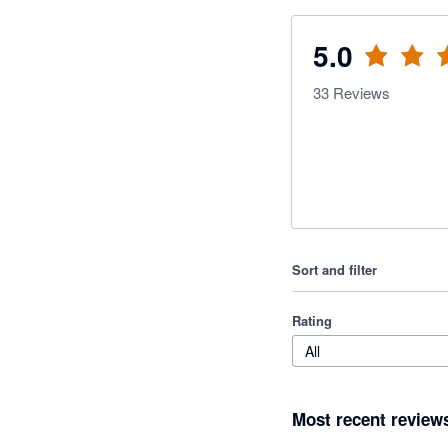
5.0
33
Reviews
Sort and filter
Rating
All
Most recent review