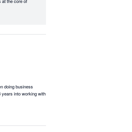
at the core of 
n doing business 
3 years into working with 