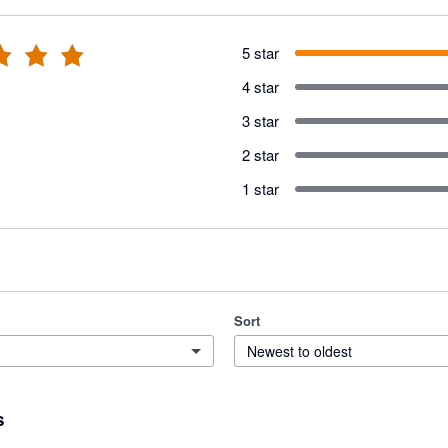
5 star
4 star
3 star
2 star
1 star
Sort
Newest to oldest
s