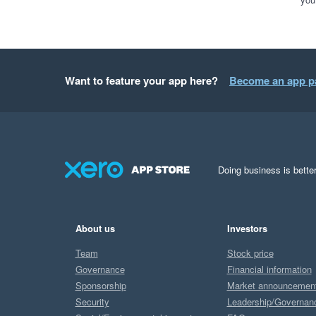
Want to feature your app here?
Become an app p
Doing business is better
About us
Investors
Team
Stock price
Governance
Financial information
Sponsorship
Market announcemen
Security
Leadership/Governan