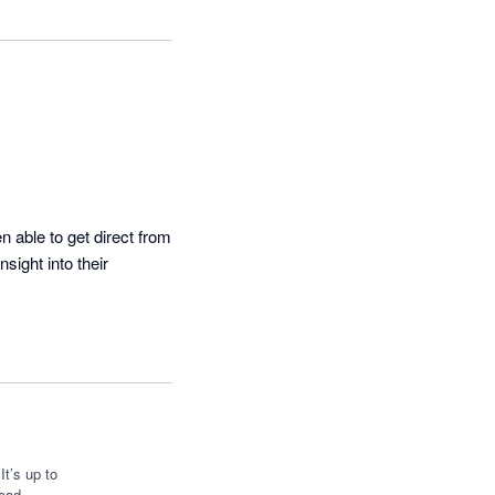
 able to get direct from 
ight into their 
t’s up to
ead.