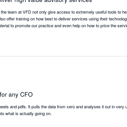
t - the team at VFD not only give access to extremely useful tools to h
lso offer training on how best to deliver services using their technolog
rial to promote our practice and even help on how to price the servic
 for any CFO
heets and pdfs. It pulls the data from xero and analyses it out in very 
to what is actually going on.