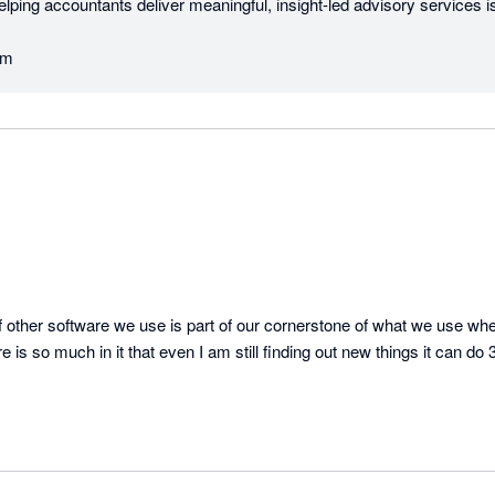
elping accountants deliver meaningful, insight‑led advisory services is 
am
 other software we use is part of our cornerstone of what we use whe
 is so much in it that even I am still finding out new things it can do 