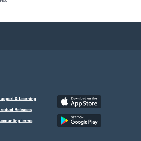
upport & Learning
roduct Releases
ccounting terms