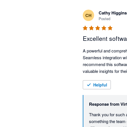
Cathy Higgin
CH
Posted
Excellent softw
A powerful and comprehens
Seamless integration wi
recommend this software
Helpful
Response from
Vir
Thank you for such a
something the team g