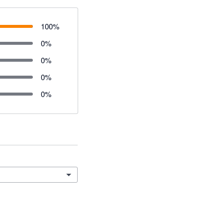
100
%
0
%
0
%
0
%
0
%