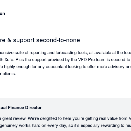
son
are & support second-to-none
ive suite of reporting and forecasting tools, all available at the touc
th Xero. Plus the support provided by the VFD Pro team is second-to-n
 highly enough for any accountant looking to offer more advisory and
valuable insights for their clients. 
tual Finance Director
 great review. We’re delighted to hear you’re getting real value from 
enuinely works hard on every day, so it’s especially rewarding to hear