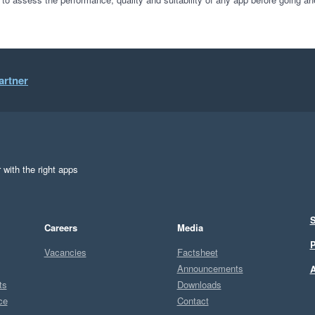
artner
 with the right apps
S
Careers
Media
P
Vacancies
Factsheet
Announcements
A
ts
Downloads
ce
Contact