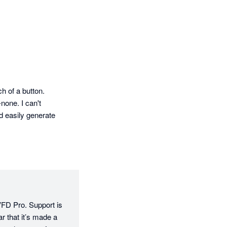
h of a button. 
one. I can't 
 easily generate 
VFD Pro. Support is 
 that it’s made a 