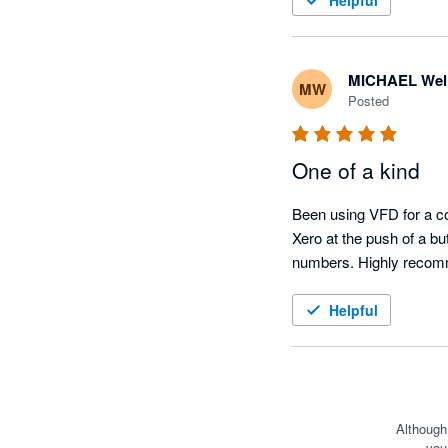
Helpful
MICHAEL Wel
MW
Posted
One of a kind
Been using VFD for a cou
Xero at the push of a bu
numbers. Highly reco
Helpful
Although
you