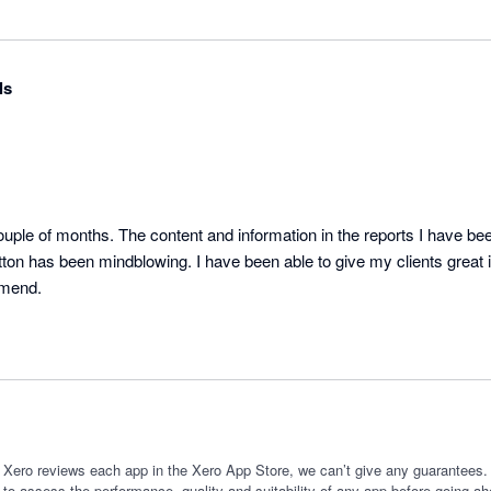
ls
ple of months. The content and information in the reports I have been
tton has been mindblowing. I have been able to give my clients great ins
mmend.
 Xero reviews each app in the Xero App Store, we can’t give any guarantees. I
 to assess the performance, quality and suitability of any app before going ah