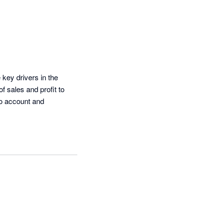
key drivers in the 
 sales and profit to 
o account and 