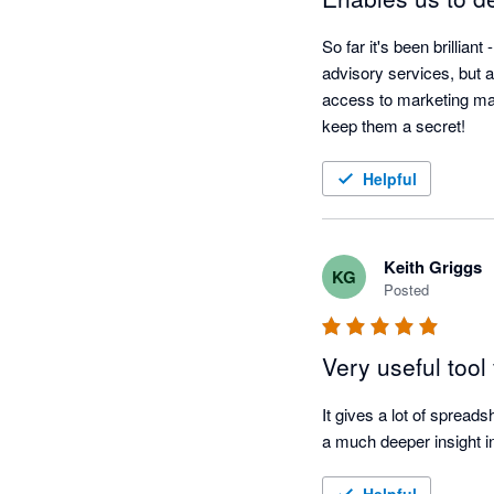
So far it's been brillian
advisory services, but a
access to marketing mate
keep them a secret!
Helpful
Keith Griggs
KG
Posted
Very useful tool
It gives a lot of spreads
a much deeper insight in