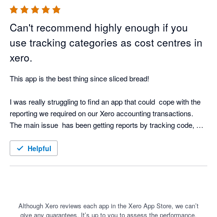
Can't recommend highly enough if you
use tracking categories as cost centres in
xero.
This app is the best thing since sliced bread!  

I was really struggling to find an app that could  cope with the 
reporting we required on our Xero accounting transactions.  
The main issue  has been getting reports by tracking code, 
incorporating a budget by tracking code and then report P&L 
by tracking code, against the tracking budget, and then 
Helpful
backing that up with a transaction list by tracking code - this 
app does it all.

The dashboards you can create, and the ability to drill down to 
transaction level from the P&L is just brilliant. To then be able 
Although Xero reviews each app in the Xero App Store, we can’t
give any guarantees. It’s up to you to assess the performance,