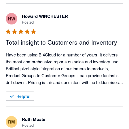
fantastic. If you want a report, they will write it for you generally 
with 48hours. Trial it today you wont be disappointed. 
Howard WINCHESTER
HW
Posted
Total insight to Customers and Inventory
Have been using BI4Cloud for a number of years. It delivers 
the most comprehensive reports on sales and inventory use. 
Brilliant pivot style integration of customers to products, 
Product Groups to Customer Groups it can provide fantastic 
drill downs. Pricing is fair and consistent with no hidden rises. 
Very helpful and knowledgeable Customer Service is a phone 
call away. Highly recommend.
Helpful
Ruth Moate
RM
Posted