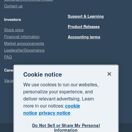
Contact us
Support & Learning
Investors
Product Releases
Stock price
Financial information
Accounting terms
Market announcements
Leadership/Governance
FAQ
Careers
Cookie notice
Vacancies
We use cookies to run our websites,
personalize your experience, and
deliver relevant advertising. Learn
more in our notices:
cookie
notice
privacy notice
Do Not Sell or Share My Personal
Information
Legal
Privacy