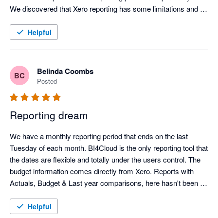
edges, the team is actively working on it. Their commitment to 
We discovered that Xero reporting has some limitations and 
ongoing improvements and implementing user suggests is 
due to the functionality of BI4Cloud, the team were able to give 
superb!

instructions on building reports that gave the exact results we 
Helpful
needed. We use only BI4Cloud for reporting and analysis 
rather than Xero or MYOB native. I highly recommend this 
company and this app.
Belinda Coombs
BC
Posted
Reporting dream
We have a monthly reporting period that ends on the last 
Tuesday of each month. BI4Cloud is the only reporting tool that 
the dates are flexible and totally under the users control. The 
budget information comes directly from Xero. Reports with 
Actuals, Budget & Last year comparisons, here hasn't been a 
report I want that they can't write. It can produce reports with 
hierarchies in your tracking categories to simplify and 
Helpful
summaries your reports. The BI4Cloud support team it 