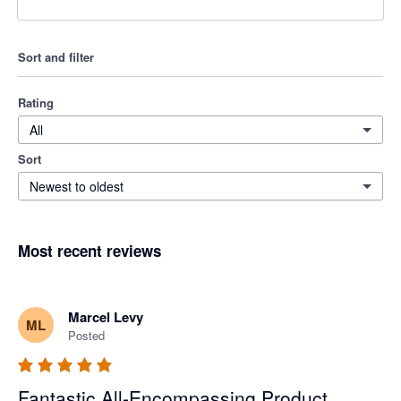
Sort and filter
Rating
All
Sort
Newest to oldest
Most recent reviews
Marcel Levy
ML
Posted
Fantastic All-Encompassing Product