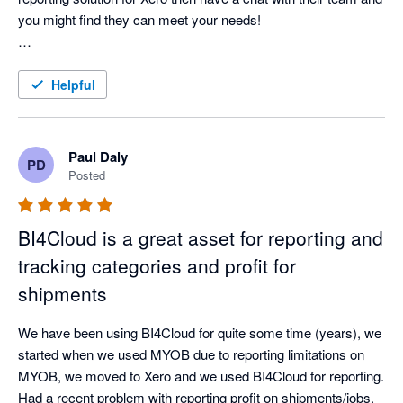
you might find they can meet your needs!

Experience with BI4Cloud:

As a charity, finding a reporting solution that fits our unique 
Helpful
needs has been challenging—until we discovered BI4Cloud. 
This software seamlessly integrates with Xero and offers the 
flexibility we needed to manage our scholars' tutoring budgets 
Paul Daly
PD
in real-time. The team at BI4Cloud provided a custom solution 
Posted
that far exceeded our expectations.

BI4Cloud is a great asset for reporting and
What truly sets BI4Cloud apart is its exceptional customer 
service. From the start, we were in direct contact with the 
tracking categories and profit for
product creators, ensuring our needs were quickly understood 
shipments
and addressed. They’re responsive, open to feedback, and 
fast at implementing suggestions—many of which were rolled 
We have been using BI4Cloud for quite some time (years), we 
out shortly after we shared them.

started when we used MYOB due to reporting limitations on 
MYOB, we moved to Xero and we used BI4Cloud for reporting. 
While the software’s interface might be a bit rough along the 
Had a recent problem with reporting profit on shipments/jobs. 