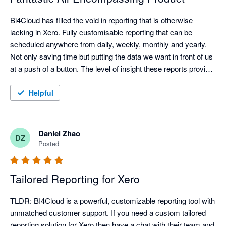
Bi4Cloud has filled the void in reporting that is otherwise 
lacking in Xero. Fully customisable reporting that can be 
scheduled anywhere from daily, weekly, monthly and yearly. 
Not only saving time but putting the data we want in front of us 
at a push of a button. The level of insight these reports provide 
is unparalleled.

Helpful
We've been working with Bi4Cloud for over two years now and 
the support/customer service has been exceptional. Dealing 
with the principles/product designers has gone a long way to 
Daniel Zhao
DZ
achieving a set of reports that works for our business. The 
Posted
response time is fantastic, cannot speak highly enough of the 
team and the service. When new reports are required they are 
Tailored Reporting for Xero
only too happy to assist and delivering the outcomes we 
require.

TLDR: BI4Cloud is a powerful, customizable reporting tool with 
unmatched customer support. If you need a custom tailored 
Cannot recommend highly enough!!!
reporting solution for Xero then have a chat with their team and 