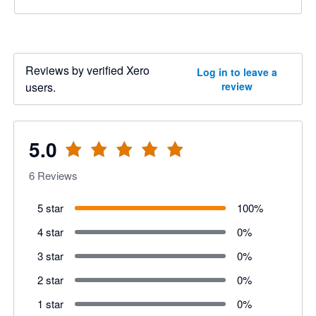
Reviews by verified Xero
Log in to leave a
users.
review
5.0
6
Reviews
5 star
100
%
4 star
0
%
3 star
0
%
2 star
0
%
1 star
0
%