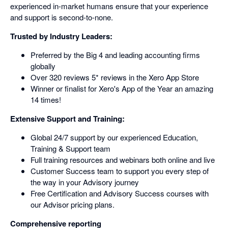
experienced in-market humans ensure that your experience
and support is second-to-none.
Trusted by Industry Leaders:
Preferred by the Big 4 and leading accounting firms
globally
Over 320 reviews 5* reviews in the Xero App Store
Winner or finalist for Xero's App of the Year an amazing
14 times!
Extensive Support and Training:
Global 24/7 support by our experienced Education,
Training & Support team
Full training resources and webinars both online and live
Customer Success team to support you every step of
the way in your Advisory journey
Free Certification and Advisory Success courses with
our Advisor pricing plans.
Comprehensive reporting