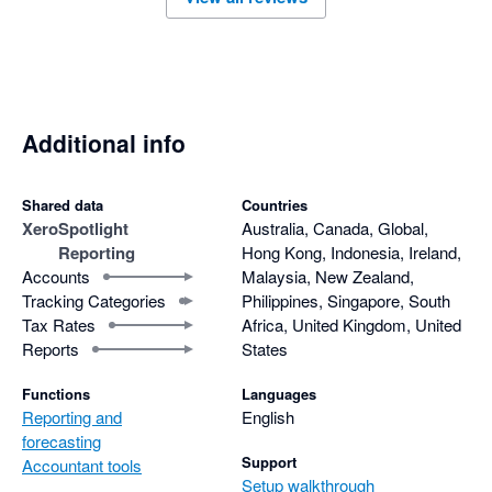
Additional info
Shared data
Countries
Xero
Spotlight
Australia, Canada, Global,
Reporting
Hong Kong, Indonesia, Ireland,
Accounts
Malaysia, New Zealand,
Tracking Categories
Philippines, Singapore, South
Tax Rates
Africa, United Kingdom, United
Reports
States
Functions
Languages
Reporting and
English
forecasting
Support
Accountant tools
Setup walkthrough