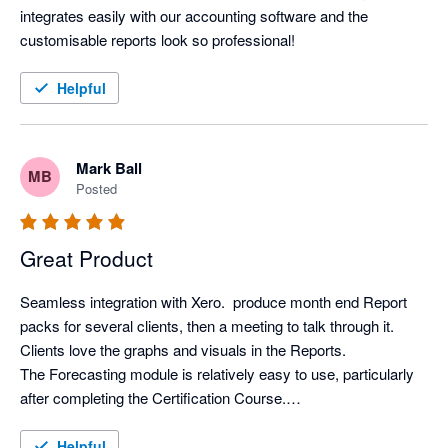
integrates easily with our accounting software and the 
customisable reports look so professional!
Helpful
Mark Ball
MB
Posted
Great Product
Seamless integration with Xero.  produce month end Report 
packs for several clients, then a meeting to talk through it. 
Clients love the graphs and visuals in the Reports.

The Forecasting module is relatively easy to use, particularly 
after completing the Certification Course.

Support from Aruna is first class.
Helpful