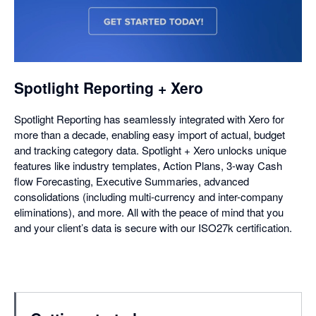
opens
in
a
dialog
Spotlight Reporting + Xero
Spotlight Reporting has seamlessly integrated with Xero for
more than a decade, enabling easy import of actual, budget
and tracking category data. Spotlight + Xero unlocks unique
features like industry templates, Action Plans, 3-way Cash
flow Forecasting, Executive Summaries, advanced
consolidations (including multi-currency and inter-company
eliminations), and more. All with the peace of mind that you
and your client’s data is secure with our ISO27k certification.