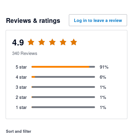
Reviews & ratings
Log in to leave a review
4.9
340
Reviews
5 star
91
%
4 star
6
%
3 star
1
%
2 star
1
%
1 star
1
%
Sort and filter