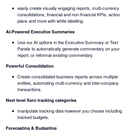
easily create visually engaging reports, multi-currency
consolidations, financial and non-financial KPIs, action
plans and more with white labelling.
AI-Powered Executive Summaries
Use our AI options in the Executive Summary or Text
Panels to automatically generate commentary on your
report, or reformat existing commentary.
Powerful Consolidation
Create consolidated business reports across multiple
entities, automating multi-currency and inter-company
transactions.
Next level Xero tracking categories
manipulate tracking data however you choose including
tracked budgets.
Forecasting & Budgeting