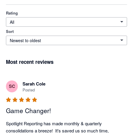
Rating
All
Sort
Newest to oldest
Most recent reviews
Sarah Cole
SC
Posted
Game Changer!
Spotlight Reporting has made monthly & quarterly 
consolidations a breeze!  It's saved us so much time, 