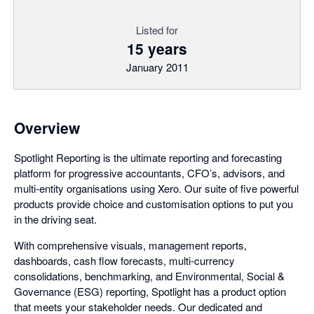
Listed for
15 years
January 2011
Overview
Spotlight Reporting is the ultimate reporting and forecasting
platform for progressive accountants, CFO’s, advisors, and
multi-entity organisations using Xero. Our suite of five powerful
products provide choice and customisation options to put you
in the driving seat.
With comprehensive visuals, management reports,
dashboards, cash flow forecasts, multi-currency
consolidations, benchmarking, and Environmental, Social &
Governance (ESG) reporting, Spotlight has a product option
that meets your stakeholder needs. Our dedicated and