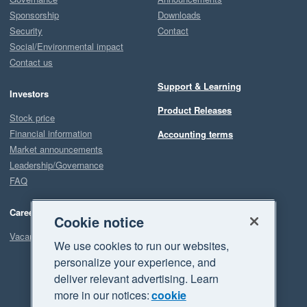
Sponsorship
Downloads
Security
Contact
Social/Environmental impact
Contact us
Support & Learning
Investors
Product Releases
Stock price
Financial information
Accounting terms
Market announcements
Leadership/Governance
FAQ
Careers
Cookie notice
Vacancies
We use cookies to run our websites,
personalize your experience, and
deliver relevant advertising. Learn
more in our notices:
cookie