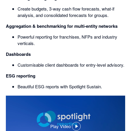
Create budgets, 3-way cash flow forecasts, what-if
analysis, and consolidated forecasts for groups.
Aggregation & benchmarking for multi-entity networks
Powerful reporting for franchises, NFPs and industry
verticals.
Dashboards
Customisable client dashboards for entry-level advisory.
ESG reporting
Beautiful ESG reports with Spotlight Sustain.
Play Video
,