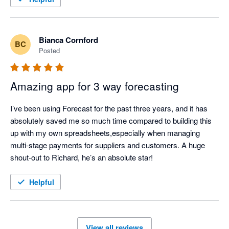
Bianca Cornford
BC
Posted
Amazing app for 3 way forecasting
I’ve been using Forecast for the past three years, and it has 
absolutely saved me so much time compared to building this 
up with my own spreadsheets,especially when managing 
multi-stage payments for suppliers and customers. A huge 
shout-out to Richard, he’s an absolute star!
Helpful
View all reviews