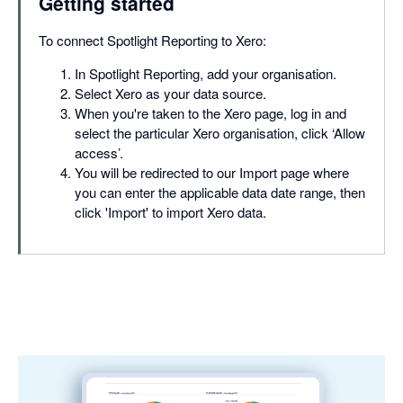
Getting started
To connect Spotlight Reporting to Xero:
In Spotlight Reporting, add your organisation.
Select Xero as your data source.
When you're taken to the Xero page, log in and
select the particular Xero organisation, click ‘Allow
access’.
You will be redirected to our Import page where
you can enter the applicable data date range, then
click 'Import' to import Xero data.