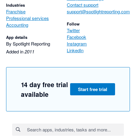
Contact support
Industries
Franchise
support@spotlightreporting.com
Professional services
Follow
Accounting
Twitter
Facebook
App details
By Spotlight Reporting
Instagram
LinkedIn
Added in
2011
14 day free trial
Start free trial
available