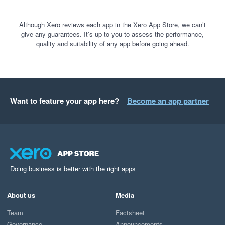
Although Xero reviews each app in the Xero App Store, we can’t
give any guarantees. It’s up to you to assess the performance,
quality and suitability of any app before going ahead.
Want to feature your app here?
Become an app partner
Doing business is better with the right apps
About us
Media
Team
Factsheet
Governance
Announcements