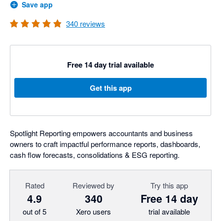
Save app
340
reviews
Free 14 day trial available
Get this app
Spotlight Reporting empowers accountants and business
owners to craft impactful performance reports, dashboards,
cash flow forecasts, consolidations & ESG reporting.
Rated
Reviewed by
Try this app
4.9
340
Free 14 day
out of 5
Xero users
trial available