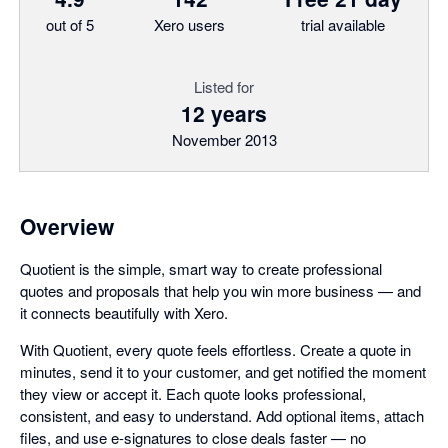
out of 5
Xero users
trial available
Listed for
12 years
November 2013
Overview
Quotient is the simple, smart way to create professional
quotes and proposals that help you win more business — and
it connects beautifully with Xero.
With Quotient, every quote feels effortless. Create a quote in
minutes, send it to your customer, and get notified the moment
they view or accept it. Each quote looks professional,
consistent, and easy to understand. Add optional items, attach
files, and use e-signatures to close deals faster — no