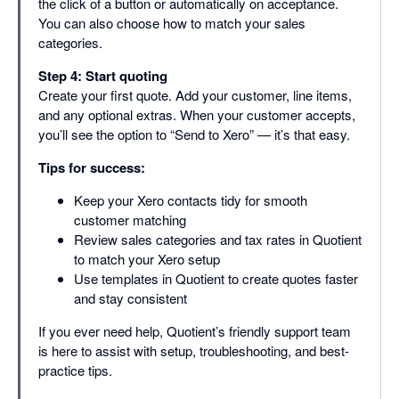
the click of a button or automatically on acceptance.
You can also choose how to match your sales
categories.
Step 4: Start quoting
Create your first quote. Add your customer, line items,
and any optional extras. When your customer accepts,
you’ll see the option to “Send to Xero” — it’s that easy.
Tips for success:
Keep your Xero contacts tidy for smooth
customer matching
Review sales categories and tax rates in Quotient
to match your Xero setup
Use templates in Quotient to create quotes faster
and stay consistent
If you ever need help, Quotient’s friendly support team
is here to assist with setup, troubleshooting, and best-
practice tips.