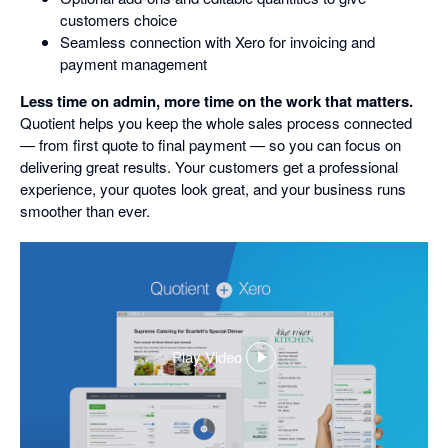
customers choice
Seamless connection with Xero for invoicing and
payment management
Less time on admin, more time on the work that matters.
Quotient helps you keep the whole sales process connected
— from first quote to final payment — so you can focus on
delivering great results. Your customers get a professional
experience, your quotes look great, and your business runs
smoother than ever.
Play Video
,
opens
in
a