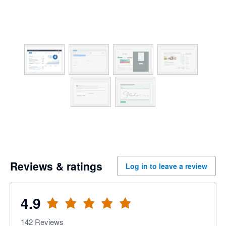
Reviews & ratings
Log in to leave a review
4.9
142
Reviews