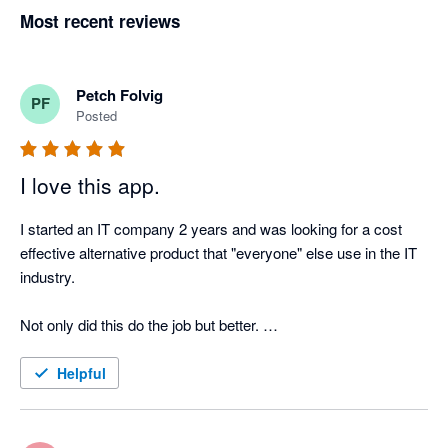
Most recent reviews
Petch Folvig
PF
Posted
I love this app.
I started an IT company 2 years and was looking for a cost 
effective alternative product that "everyone" else use in the IT 
industry. 

Not only did this do the job but better. 

Very happy with this product and can see us using this for 
Helpful
some time!