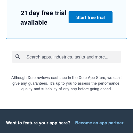
21 day free trial
Start free trial
available
Although Xero reviews each app in the Xero App Store, we can’t
give any guarantees. It’s up to you to assess the performance,
quality and suitability of any app before going ahead.
Want to feature your app here?
Become an app partner