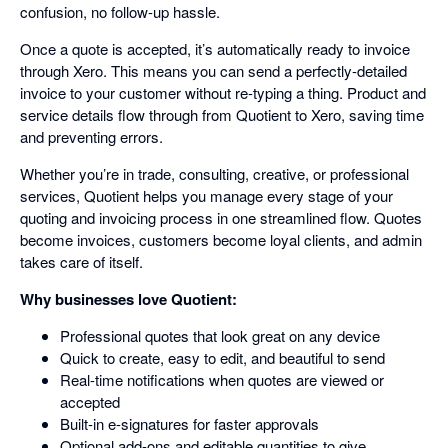
confusion, no follow-up hassle.
Once a quote is accepted, it’s automatically ready to invoice
through Xero. This means you can send a perfectly-detailed
invoice to your customer without re-typing a thing. Product and
service details flow through from Quotient to Xero, saving time
and preventing errors.
Whether you’re in trade, consulting, creative, or professional
services, Quotient helps you manage every stage of your
quoting and invoicing process in one streamlined flow. Quotes
become invoices, customers become loyal clients, and admin
takes care of itself.
Why businesses love Quotient:
Professional quotes that look great on any device
Quick to create, easy to edit, and beautiful to send
Real-time notifications when quotes are viewed or
accepted
Built-in e-signatures for faster approvals
Optional add-ons and editable quantities to give