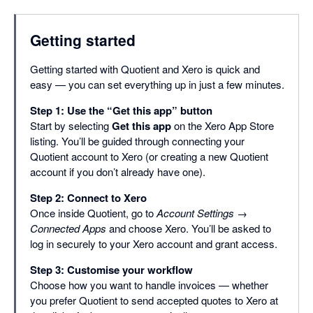
Getting started
Getting started with Quotient and Xero is quick and
easy — you can set everything up in just a few minutes.
Step 1: Use the “Get this app” button
Start by selecting
Get this app
on the Xero App Store
listing. You’ll be guided through connecting your
Quotient account to Xero (or creating a new Quotient
account if you don’t already have one).
Step 2: Connect to Xero
Once inside Quotient, go to
Account Settings →
Connected Apps
and choose Xero. You’ll be asked to
log in securely to your Xero account and grant access.
Step 3: Customise your workflow
Choose how you want to handle invoices — whether
you prefer Quotient to send accepted quotes to Xero at