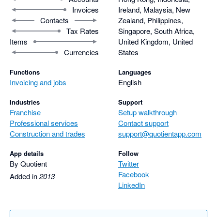
Invoices
Ireland, Malaysia, New
Contacts
Zealand, Philippines,
Tax Rates
Singapore, South Africa,
Items
United Kingdom, United
Currencies
States
Functions
Languages
Invoicing and jobs
English
Industries
Support
Franchise
Setup walkthrough
Professional services
Contact support
Construction and trades
support@quotientapp.com
App details
Follow
By Quotient
Twitter
Facebook
Added in
2013
LinkedIn