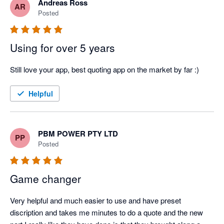
Andreas Ross
AR
Posted
Using for over 5 years
Still love your app, best quoting app on the market by far :)
Helpful
PBM POWER PTY LTD
PP
Posted
Game changer
Very helpful and much easier to use and have preset 
discription and takes me minutes to do a quote and the new 