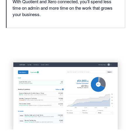
With Quotient and Xero connected, you’ll spend less
time on admin and more time on the work that grows
your business.