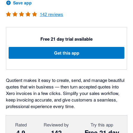
Save app
142
reviews
Free 21 day trial available
Get this app
Quotient makes it easy to create, send, and manage beautiful
quotes that win business — then turn accepted quotes into
Xero invoices in a few clicks. Simplify your sales workflow,
keep invoicing accurate, and give customers a seamless,
professional experience every time.
Rated
Reviewed by
Try this app
4.9
142
Free 21 day