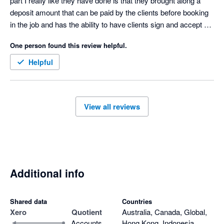
part I really like they have done is that they brought along a 
deposit amount that can be paid by the clients before booking 
in the job and has the ability to have clients sign and accept 
quotes 

One person found this review helpful.
Only downfall I don’t like is that when a quote is accepted then 
it goes to our accounting software as half the amount not full 
Helpful
amount and payment made we have to manually change the 
invoice 
View all reviews
Additional info
Shared data
Countries
Xero
Quotient
Australia, Canada, Global,
Accounts
Hong Kong, Indonesia,