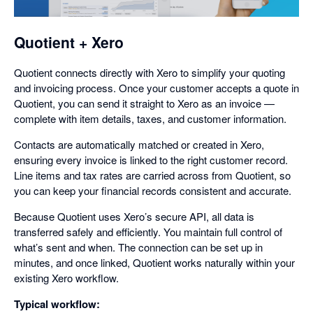
dialog
Quotient + Xero
Quotient connects directly with Xero to simplify your quoting
and invoicing process. Once your customer accepts a quote in
Quotient, you can send it straight to Xero as an invoice —
complete with item details, taxes, and customer information.
Contacts are automatically matched or created in Xero,
ensuring every invoice is linked to the right customer record.
Line items and tax rates are carried across from Quotient, so
you can keep your financial records consistent and accurate.
Because Quotient uses Xero’s secure API, all data is
transferred safely and efficiently. You maintain full control of
what’s sent and when. The connection can be set up in
minutes, and once linked, Quotient works naturally within your
existing Xero workflow.
Typical workflow: