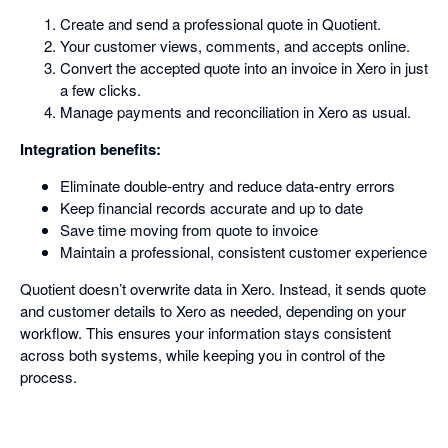
Create and send a professional quote in Quotient.
Your customer views, comments, and accepts online.
Convert the accepted quote into an invoice in Xero in just
a few clicks.
Manage payments and reconciliation in Xero as usual.
Integration benefits:
Eliminate double-entry and reduce data-entry errors
Keep financial records accurate and up to date
Save time moving from quote to invoice
Maintain a professional, consistent customer experience
Quotient doesn’t overwrite data in Xero. Instead, it sends quote
and customer details to Xero as needed, depending on your
workflow. This ensures your information stays consistent
across both systems, while keeping you in control of the
process.