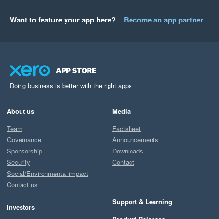
Want to feature your app here?
Become an app partner
Doing business is better with the right apps
About us
Media
Team
Factsheet
Governance
Announcements
Sponsorship
Downloads
Security
Contact
Social/Environmental impact
Contact us
Support & Learning
Investors
Product Releases