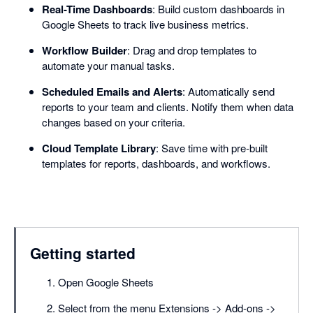
Real-Time Dashboards
: Build custom dashboards in
Google Sheets to track live business metrics.
Workflow Builder
: Drag and drop templates to
automate your manual tasks.
Scheduled Emails and Alerts
: Automatically send
reports to your team and clients. Notify them when data
changes based on your criteria.
Cloud Template Library
: Save time with pre-built
templates for reports, dashboards, and workflows.
Getting started
Open Google Sheets
Select from the menu Extensions -> Add-ons ->