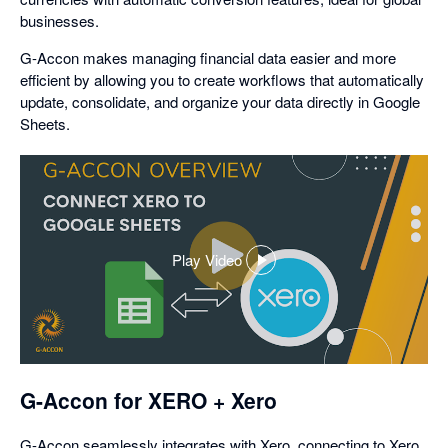
businesses.
G-Accon makes managing financial data easier and more
efficient by allowing you to create workflows that automatically
update, consolidate, and organize your data directly in Google
Sheets.
Play Video
,
opens
in
a
dialog
G-Accon for XERO + Xero
G-Accon seamlessly integrates with Xero, connecting to Xero