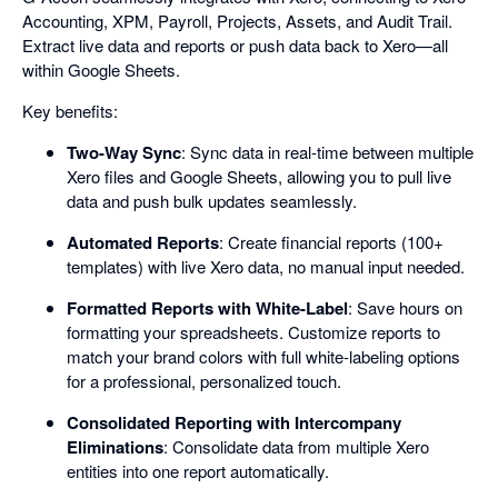
Accounting, XPM, Payroll, Projects, Assets, and Audit Trail.
Extract live data and reports or push data back to Xero—all
within Google Sheets.
Key benefits:
Two-Way Sync
: Sync data in real-time between multiple
Xero files and Google Sheets, allowing you to pull live
data and push bulk updates seamlessly.
Automated Reports
: Create financial reports (100+
templates) with live Xero data, no manual input needed.
Formatted Reports with White-Label
: Save hours on
formatting your spreadsheets. Customize reports to
match your brand colors with full white-labeling options
for a professional, personalized touch.
Consolidated Reporting with Intercompany
Eliminations
: Consolidate data from multiple Xero
entities into one report automatically.