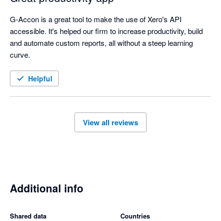
G-Accon is a great tool to make the use of Xero's API 
accessible. It's helped our firm to increase productivity, build 
and automate custom reports, all without a steep learning 
curve. 
Helpful
View all reviews
Additional info
Shared data
Countries