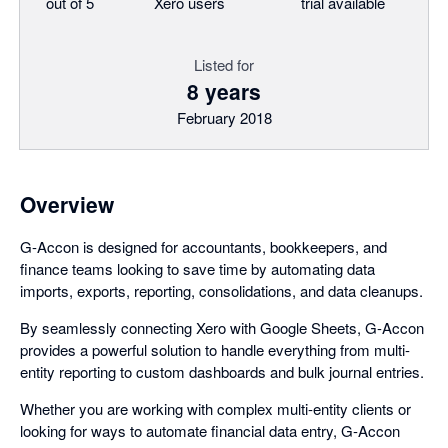
out of 5
Xero users
trial available
Listed for
8 years
February 2018
Overview
G-Accon is designed for accountants, bookkeepers, and
finance teams looking to save time by automating data
imports, exports, reporting, consolidations, and data cleanups.
By seamlessly connecting Xero with Google Sheets, G-Accon
provides a powerful solution to handle everything from multi-
entity reporting to custom dashboards and bulk journal entries.
Whether you are working with complex multi-entity clients or
looking for ways to automate financial data entry, G-Accon