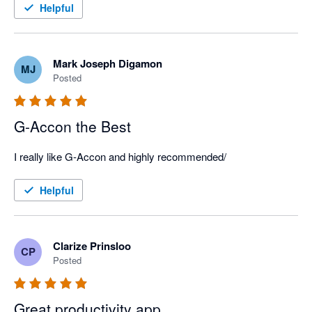
Helpful
Mark Joseph Digamon
MJ
Posted
G-Accon the Best
I really like G-Accon and highly recommended/
Helpful
Clarize Prinsloo
CP
Posted
Great productivity app