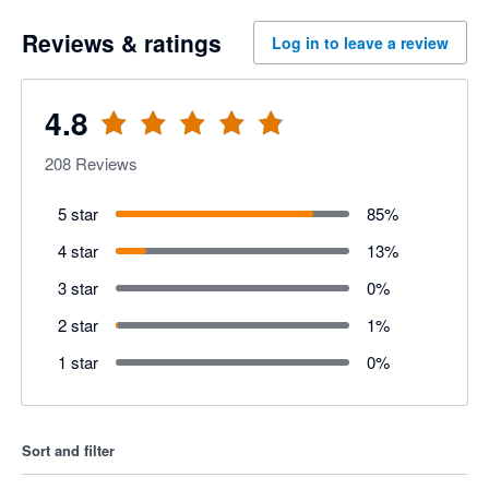
Reviews & ratings
Log in to leave a review
4.8
208
Reviews
5 star
85
%
4 star
13
%
3 star
0
%
2 star
1
%
1 star
0
%
Sort and filter