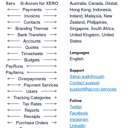
Xero
G-Accon for XERO
Australia, Canada, Global,
Payments
Hong Kong, Indonesia,
Invoices
Ireland, Malaysia, New
Contacts
Zealand, Philippines,
Branding Themes
Singapore, South Africa,
Bank Transfers
United Kingdom, United
Accounts
States
Quotes
Languages
Timesheets
English
Budgets
PayRuns
Support
PayItems
Setup walkthrough
Overpayments
Contact support
Payment Services
support@accon.services
Users
Tracking Categories
Follow
Tax Rates
Twitter
Reports
Facebook
Receipts
Instagram
Purchase Orders
LinkedIn