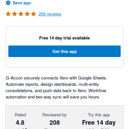
Save app
208
reviews
Free 14 day trial available
Get this app
G-Accon securely connects Xero with Google Sheets.
Automate reports, design dashboards, multi-entity
consolidations, and push data back to Xero. Workflow
automation and two-way sync will save you hours.
Rated
Reviewed by
Try this app
4.8
208
Free 14 day