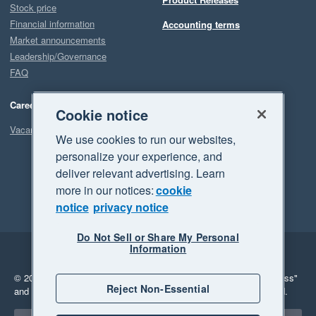
Stock price
Financial information
Accounting terms
Market announcements
Leadership/Governance
FAQ
Careers
Cookie notice
Vacancies
We use cookies to run our websites,
personalize your experience, and
deliver relevant advertising. Learn
more in our notices:
cookie
notice
privacy notice
Do Not Sell or Share My Personal
Information
Legal
Privacy
© 2026 Xero Limited. All rights reserved.
"Xero", "Beautiful business"
Reject Non-Essential
and "Your business Supercharged" are trademarks of Xero Limited.
Select a region