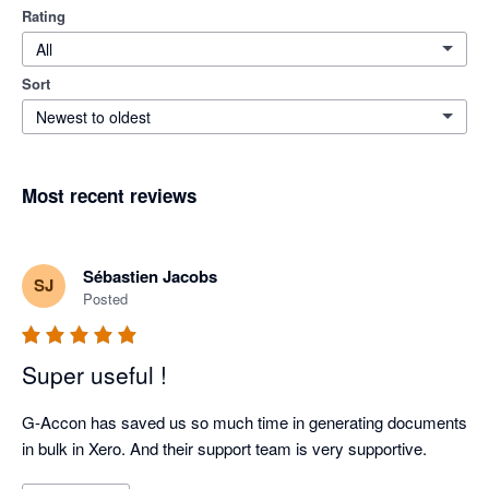
Rating
All
Sort
Newest to oldest
Most recent reviews
Sébastien Jacobs
SJ
Posted
Super useful !
G-Accon has saved us so much time in generating documents 
in bulk in Xero. And their support team is very supportive.