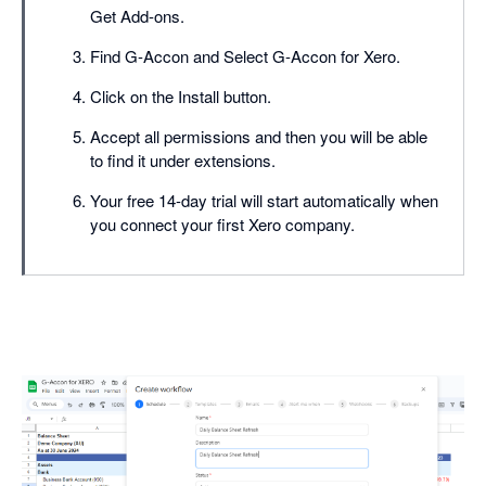
Get Add-ons.
Find G-Accon and Select G-Accon for Xero.
Click on the Install button.
Accept all permissions and then you will be able
to find it under extensions.
Your free 14-day trial will start automatically when
you connect your first Xero company.