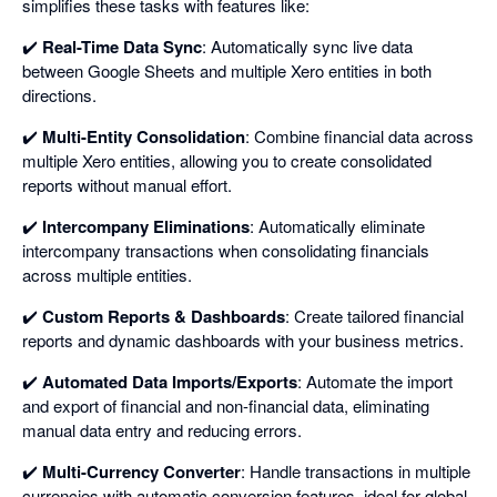
simplifies these tasks with features like:
✔️
Real-Time Data Sync
: Automatically sync live data
between Google Sheets and multiple Xero entities in both
directions.
✔️
Multi-Entity Consolidation
: Combine financial data across
multiple Xero entities, allowing you to create consolidated
reports without manual effort.
✔️
Intercompany Eliminations
: Automatically eliminate
intercompany transactions when consolidating financials
across multiple entities.
✔️
Custom Reports & Dashboards
: Create tailored financial
reports and dynamic dashboards with your business metrics.
✔️
Automated Data Imports/Exports
: Automate the import
and export of financial and non-financial data, eliminating
manual data entry and reducing errors.
✔️
Multi-Currency Converter
: Handle transactions in multiple
currencies with automatic conversion features, ideal for global