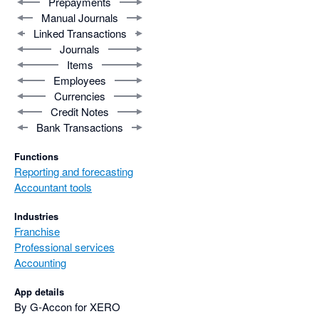
Prepayments
Manual Journals
Linked Transactions
Journals
Items
Employees
Currencies
Credit Notes
Bank Transactions
Functions
Reporting and forecasting
Accountant tools
Industries
Franchise
Professional services
Accounting
App details
By G-Accon for XERO