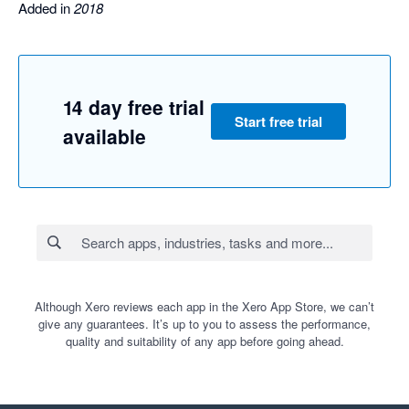
Added in
2018
14 day free trial
Start free trial
available
Although Xero reviews each app in the Xero App Store, we can’t
give any guarantees. It’s up to you to assess the performance,
quality and suitability of any app before going ahead.