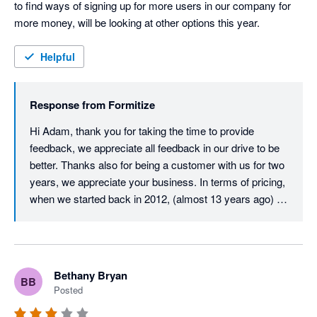
to find ways of signing up for more users in our company for 
more money, will be looking at other options this year.
Helpful
Response from
Formitize
Hi Adam, thank you for taking the time to provide 
feedback, we appreciate all feedback in our drive to be 
better. Thanks also for being a customer with us for two 
years, we appreciate your business. In terms of pricing, 
when we started back in 2012, (almost 13 years ago) 
our user licence price was just $29.99 per user per 
month. Despite monthly updates and improvements 
over those 13 years, we must almost be unique in that 
our core user price has never increased. After all this 
Bethany Bryan
BB
time, it is still just $29.99 per month per user. All we ask 
Posted
in return is that all active users on an account have their 