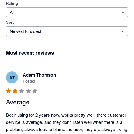
Rating
All
Sort
Newest to oldest
Most recent reviews
Adam Thomson
AT
Posted
Average
Been using for 2 years now, works pretty well, there customer 
service is average, and they don't listen well when there is a 
problem, always look to blame the user, they are always trying 