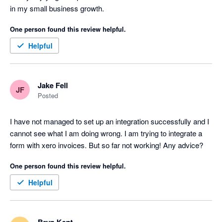
in my small business growth. 
One person found this review helpful.
Helpful
Jake Fell
JF
Posted
I have not managed to set up an integration successfully and I 
cannot see what I am doing wrong. I am trying to integrate a 
form with xero invoices. But so far not working! Any advice?
One person found this review helpful.
Helpful