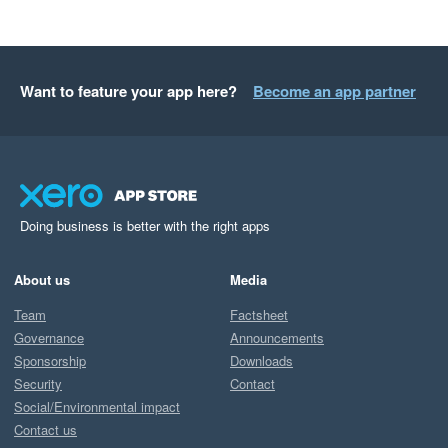
Want to feature your app here?
Become an app partner
Doing business is better with the right apps
About us
Media
Team
Factsheet
Governance
Announcements
Sponsorship
Downloads
Security
Contact
Social/Environmental impact
Contact us