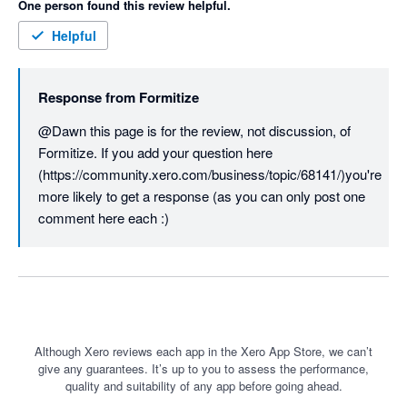
One person found this review helpful.
Helpful
Response from
Formitize
@Dawn this page is for the review, not discussion, of 
Formitize. If you add your question here  
(https://community.xero.com/business/topic/68141/)you're 
more likely to get a response (as you can only post one 
comment here each :)
Although Xero reviews each app in the Xero App Store, we can’t
give any guarantees. It’s up to you to assess the performance,
quality and suitability of any app before going ahead.