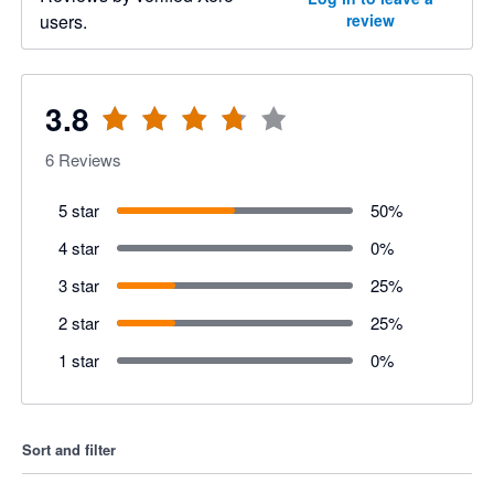
users.
review
3.8
6
Reviews
5 star
50
%
4 star
0
%
3 star
25
%
2 star
25
%
1 star
0
%
Sort and filter