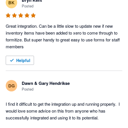
Bryn Kent
BK
Posted
Great integration. Can be a little slow to update new if new 
inventory items have been added to xero to come through to 
formitize. But super handy to great easy to use forms for staff 
members
Helpful
Dawn & Gary Hendrikse
DG
Posted
I find it difficult to get the integration up and running properly.  I 
would love some advice on this from anyone who has 
successfully integrated and using it to its potential.