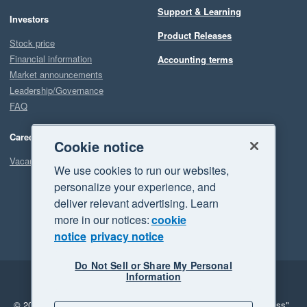
Support & Learning
Investors
Product Releases
Stock price
Financial information
Accounting terms
Market announcements
Leadership/Governance
FAQ
Careers
Cookie notice
Vacancies
We use cookies to run our websites,
personalize your experience, and
deliver relevant advertising. Learn
more in our notices:
cookie
notice
privacy notice
Do Not Sell or Share My Personal
Information
Legal
Privacy
© 2026 Xero Limited. All rights reserved.
"Xero", "Beautiful business"