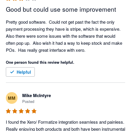
own login and pay the monthly licence fee, which is fair 
and also helps to ensure that your company data and 
Good but could use some improvement
activity is traceable and secure. In terms of your 
experience with our Client Success Team, we would 
Pretty good software.  Could not get past the fact the only 
love to resolve any issue that you have, we have 
payment processing they have is stripe, which is expensive.  
checked and don't appear to have any open tickets, but 
Also there were some issues with the software that would 
please don't hesitate to call us if you have any technical 
often pop up.  Also wish it had a way to keep stock and make 
support requirements, we would love to resolve them for 
POs.  Has really great interface with xero.
you. Thanks again for your feedback.
One person found this review helpful.
Helpful
Mike McIntyre
MM
Posted
I found the Xero/ Formatize integration seamless and painless. 
Really enjoying both products and both have been instrumental 