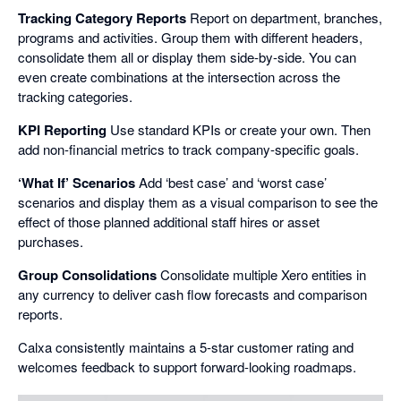
Tracking Category Reports
Report on department, branches,
programs and activities. Group them with different headers,
consolidate them all or display them side-by-side. You can
even create combinations at the intersection across the
tracking categories.
KPI Reporting
Use standard KPIs or create your own. Then
add non-financial metrics to track company-specific goals.
‘What If’ Scenarios
Add ‘best case’ and ‘worst case’
scenarios and display them as a visual comparison to see the
effect of those planned additional staff hires or asset
purchases.
Group Consolidations
Consolidate multiple Xero entities in
any currency to deliver cash flow forecasts and comparison
reports.
Calxa consistently maintains a 5-star customer rating and
welcomes feedback to support forward-looking roadmaps.