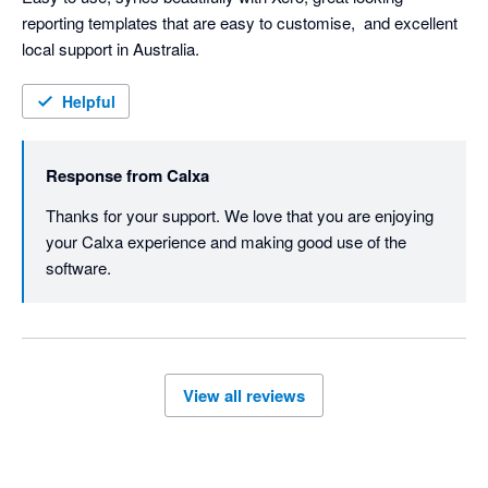
reporting templates that are easy to customise,  and excellent 
local support in Australia. 
Helpful
Response from
Calxa
Thanks for your support. We love that you are enjoying 
your Calxa experience and making good use of the 
software.
View all reviews