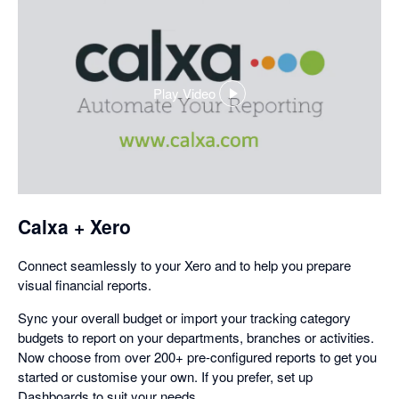
Play Video
,
opens
in
a
dialog
Calxa + Xero
Connect seamlessly to your Xero and to help you prepare
visual financial reports.
Sync your overall budget or import your tracking category
budgets to report on your departments, branches or activities.
Now choose from over 200+ pre-configured reports to get you
started or customise your own. If you prefer, set up
Dashboards to suit your needs.