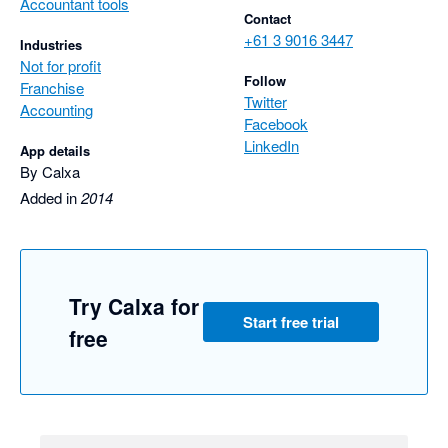
Accountant tools
Contact
+61 3 9016 3447
Industries
Not for profit
Follow
Franchise
Twitter
Accounting
Facebook
LinkedIn
App details
By Calxa
Added in
2014
Try Calxa for
Start free trial
free