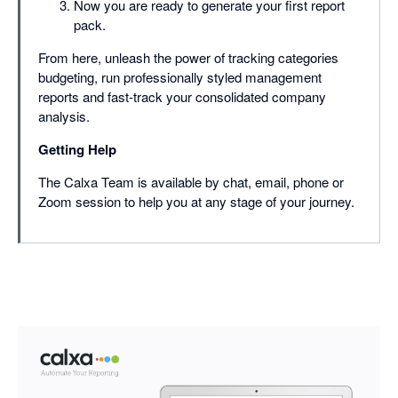
Now you are ready to generate your first report
pack.
From here, unleash the power of tracking categories
budgeting, run professionally styled management
reports and fast-track your consolidated company
analysis.
Getting Help
The Calxa Team is available by chat, email, phone or
Zoom session to help you at any stage of your journey.