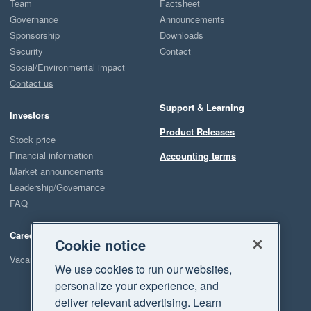
Team
Factsheet
Governance
Announcements
Sponsorship
Downloads
Security
Contact
Social/Environmental impact
Contact us
Support & Learning
Investors
Product Releases
Stock price
Financial information
Accounting terms
Market announcements
Leadership/Governance
FAQ
Careers
Cookie notice
Vacancies
We use cookies to run our websites,
personalize your experience, and
deliver relevant advertising. Learn