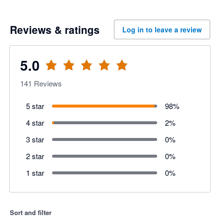
Reviews & ratings
Log in to leave a review
5.0
141
Reviews
5 star
98
%
4 star
2
%
3 star
0
%
2 star
0
%
1 star
0
%
Sort and filter