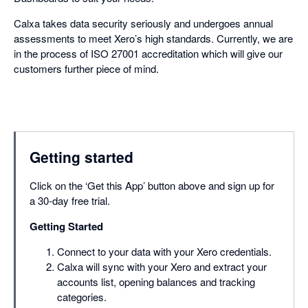
Calxa takes data security seriously and undergoes annual
assessments to meet Xero’s high standards. Currently, we are
in the process of ISO 27001 accreditation which will give our
customers further piece of mind.
Getting started
Click on the ‘Get this App’ button above and sign up for
a 30-day free trial.
Getting Started
Connect to your data with your Xero credentials.
Calxa will sync with your Xero and extract your
accounts list, opening balances and tracking
categories.