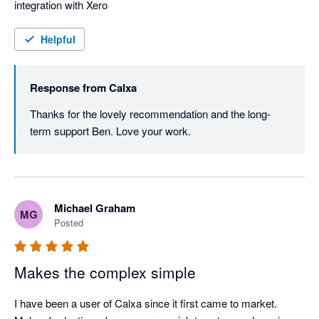
integration with Xero
Helpful
Response from
Calxa
Thanks for the lovely recommendation and the long-
term support Ben. Love your work.
Michael Graham
MG
Posted
Makes the complex simple
I have been a user of Calxa since it first came to market. 