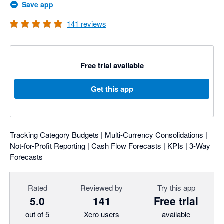
Save app
141
reviews
Free trial available
Get this app
Tracking Category Budgets | Multi-Currency Consolidations |
Not-for-Profit Reporting | Cash Flow Forecasts | KPIs | 3-Way
Forecasts
Rated
Reviewed by
Try this app
5.0
141
Free trial
out of 5
Xero users
available