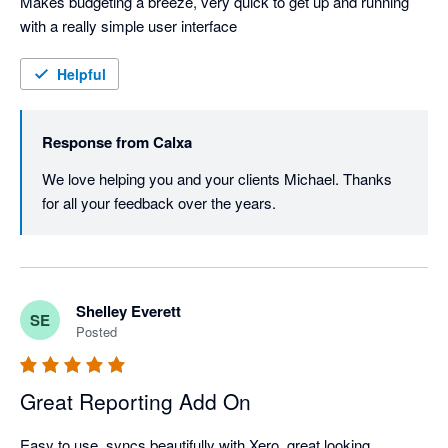
Makes budgeting a breeze, very quick to get up and running 
with a really simple user interface
Helpful
Response from
Calxa
We love helping you and your clients Michael. Thanks 
for all your feedback over the years.
Shelley Everett
SE
Posted
Great Reporting Add On
Easy to use, syncs beautifully with Xero, great looking 