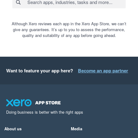
Although Xero reviews each app in the Xero App Store, we can’t
give any guarantees. It’s up to you to assess the performance,
quality and suitability of any app before going ahead.
Want to feature your app here?
Become an app partner
Doing business is better with the right apps
About us
Media