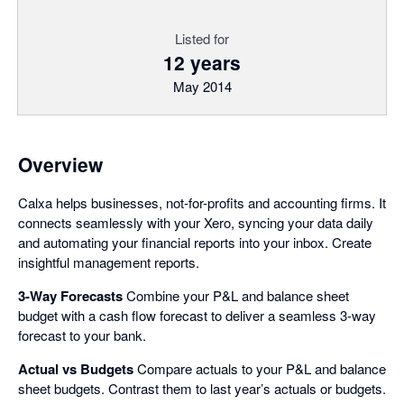
Listed for
12 years
May 2014
Overview
Calxa helps businesses, not-for-profits and accounting firms. It
connects seamlessly with your Xero, syncing your data daily
and automating your financial reports into your inbox. Create
insightful management reports.
3-Way Forecasts
Combine your P&L and balance sheet
budget with a cash flow forecast to deliver a seamless 3-way
forecast to your bank.
Actual vs Budgets
Compare actuals to your P&L and balance
sheet budgets. Contrast them to last year’s actuals or budgets.