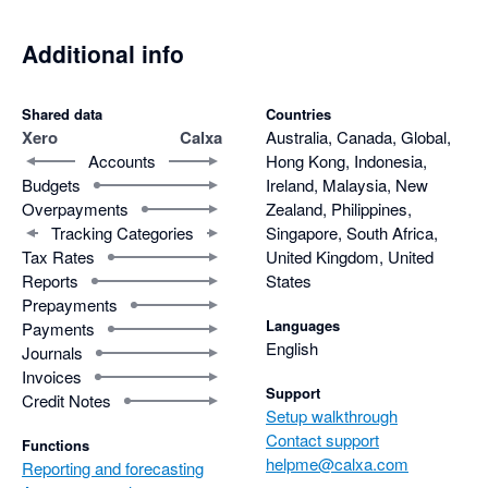
Additional info
Shared data
Countries
Xero
Calxa
Australia, Canada, Global,
Accounts
Hong Kong, Indonesia,
Budgets
Ireland, Malaysia, New
Overpayments
Zealand, Philippines,
Tracking Categories
Singapore, South Africa,
Tax Rates
United Kingdom, United
Reports
States
Prepayments
Languages
Payments
English
Journals
Invoices
Support
Credit Notes
Setup walkthrough
Contact support
Functions
helpme@calxa.com
Reporting and forecasting