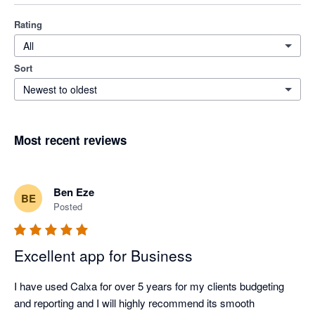
Rating
All
Sort
Newest to oldest
Most recent reviews
Ben Eze
BE
Posted
Excellent app for Business
I have used Calxa for over 5 years for my clients budgeting 
and reporting and I will highly recommend its smooth 