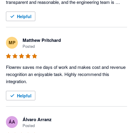
transparent and reasonable, and the engineering team is 
responsive. 

Helpful
Sign up and give it a try. You won't be disappointed. 
Matthew Pritchard
MP
Posted
Flowrev saves me days of work and makes cost and revenue 
recognition an enjoyable task. Highly recommend this 
integration.
Helpful
Álvaro Arranz
ÁA
Posted