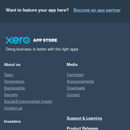
Want to feature your app here?
Become an app partner
Doing business is better with the right apps
About us
Media
Team
Factsheet
Governance
Announcements
Sponsorship
Downloads
Security
Contact
Social/Environmental impact
Contact us
Support & Learning
Investors
Product Releases