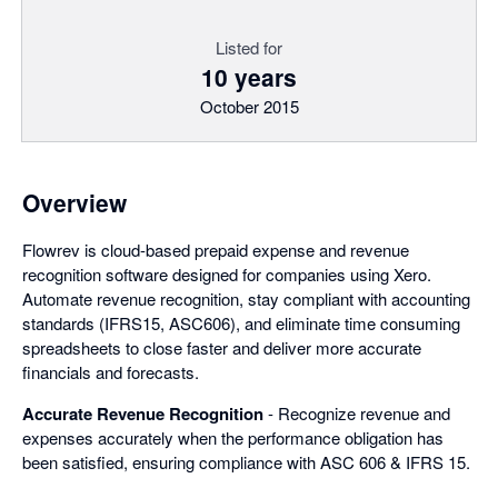
Listed for
10 years
October 2015
Overview
Flowrev is cloud-based prepaid expense and revenue
recognition software designed for companies using Xero.
Automate revenue recognition, stay compliant with accounting
standards (IFRS15, ASC606), and eliminate time consuming
spreadsheets to close faster and deliver more accurate
financials and forecasts.
Accurate Revenue Recognition
- Recognize revenue and
expenses accurately when the performance obligation has
been satisfied, ensuring compliance with ASC 606 & IFRS 15.