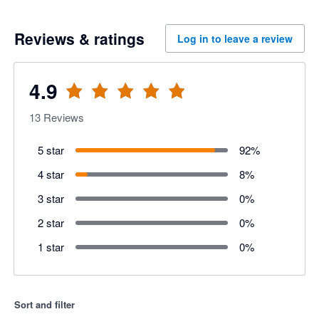
Reviews & ratings
Log in to leave a review
4.9
13
Reviews
5 star
92
%
4 star
8
%
3 star
0
%
2 star
0
%
1 star
0
%
Sort and filter