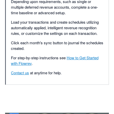
Depending upon requirements, such as single or
multiple deferred revenue accounts, complete a one-
time baseline or advanced setup.
Load your transactions and create schedules utilizing
automatically applied, intelligent revenue recognition
rules, or customize the settings on each transaction.
Click each month's sync button to journal the schedules
created.
For step-by-step instructions see
How to Get Started
with Flowrev
.
Contact us
at anytime for help.