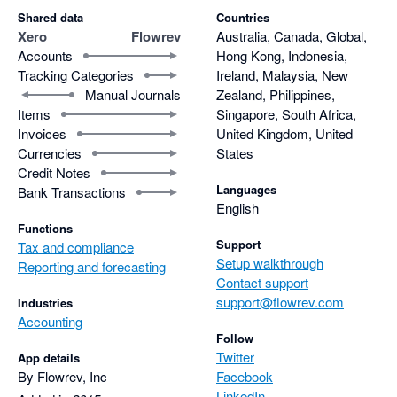
Shared data
Countries
Xero
Flowrev
Australia, Canada, Global,
Accounts
Hong Kong, Indonesia,
Tracking Categories
Ireland, Malaysia, New
Manual Journals
Zealand, Philippines,
Items
Singapore, South Africa,
Invoices
United Kingdom, United
Currencies
States
Credit Notes
Languages
Bank Transactions
English
Functions
Support
Tax and compliance
Setup walkthrough
Reporting and forecasting
Contact support
support@flowrev.com
Industries
Accounting
Follow
Twitter
App details
By Flowrev, Inc
Facebook
LinkedIn