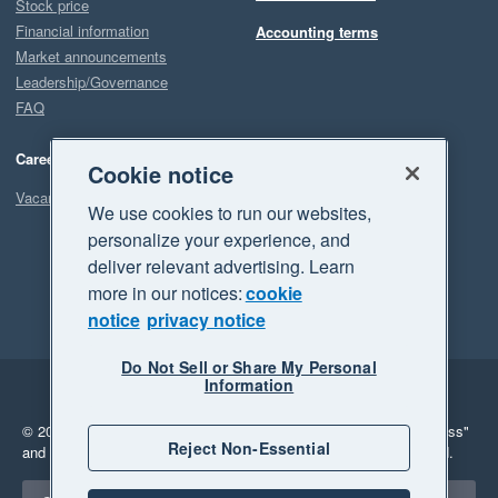
Stock price
Financial information
Accounting terms
Market announcements
Leadership/Governance
FAQ
Careers
Cookie notice
Vacancies
We use cookies to run our websites,
personalize your experience, and
deliver relevant advertising. Learn
more in our notices:
cookie
notice
privacy notice
Do Not Sell or Share My Personal
Information
Legal
Privacy
© 2026 Xero Limited. All rights reserved.
"Xero", "Beautiful business"
Reject Non-Essential
and "Your business Supercharged" are trademarks of Xero Limited.
Select a region