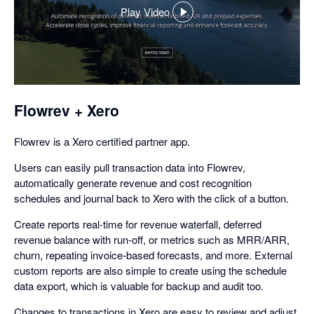
Play Video
,
opens
in
a
dialog
Flowrev + Xero
Flowrev is a Xero certified partner app.
Users can easily pull transaction data into Flowrev,
automatically generate revenue and cost recognition
schedules and journal back to Xero with the click of a button.
Create reports real-time for revenue waterfall, deferred
revenue balance with run-off, or metrics such as MRR/ARR,
churn, repeating invoice-based forecasts, and more. External
custom reports are also simple to create using the schedule
data export, which is valuable for backup and audit too.
Changes to transactions in Xero are easy to review and adjust