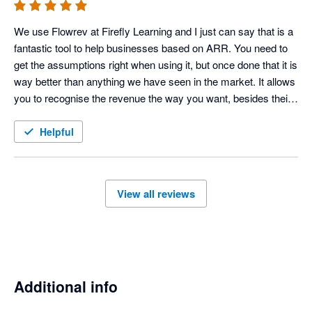
We use Flowrev at Firefly Learning and I just can say that is a 
fantastic tool to help businesses based on ARR. You need to 
get the assumptions right when using it, but once done that it is 
way better than anything we have seen in the market. It allows 
you to recognise the revenue the way you want, besides their 
Support team is outstanding. They have been always very 
useful helping us to get the information we wanted and 
Helpful
therefore our funraisings have been more successfull. Thank 
you guys for your hard work, 
View all reviews
Additional info