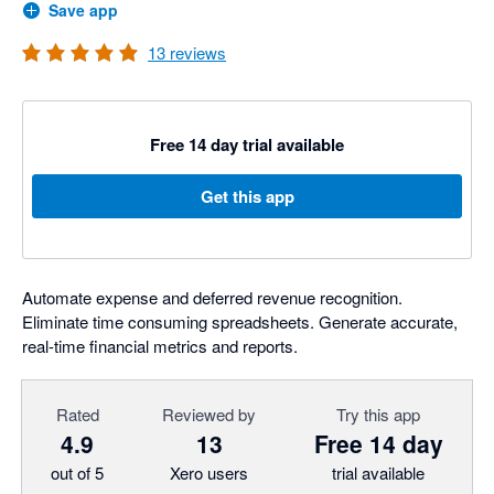
Save app
13
reviews
Free 14 day trial available
Get this app
Automate expense and deferred revenue recognition.
Eliminate time consuming spreadsheets. Generate accurate,
real-time financial metrics and reports.
Rated
Reviewed by
Try this app
4.9
13
Free 14 day
out of 5
Xero users
trial available