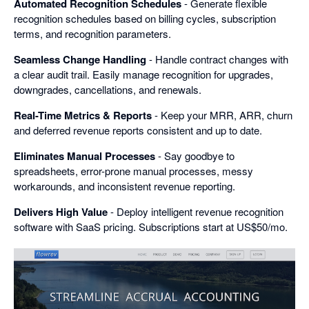
Automated Recognition Schedules
- Generate flexible
recognition schedules based on billing cycles, subscription
terms, and recognition parameters.
Seamless Change Handling
- Handle contract changes with
a clear audit trail. Easily manage recognition for upgrades,
downgrades, cancellations, and renewals.
Real-Time Metrics & Reports
- Keep your MRR, ARR, churn
and deferred revenue reports consistent and up to date.
Eliminates Manual Processes
- Say goodbye to
spreadsheets, error-prone manual processes, messy
workarounds, and inconsistent revenue reporting.
Delivers High Value
- Deploy intelligent revenue recognition
software with SaaS pricing. Subscriptions start at US$50/mo.