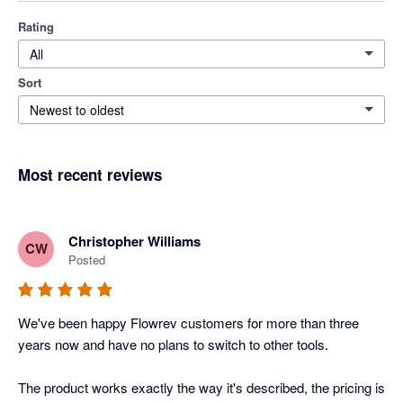
Rating
All
Sort
Newest to oldest
Most recent reviews
Christopher Williams
CW
Posted
We've been happy Flowrev customers for more than three 
years now and have no plans to switch to other tools. 

The product works exactly the way it's described, the pricing is 