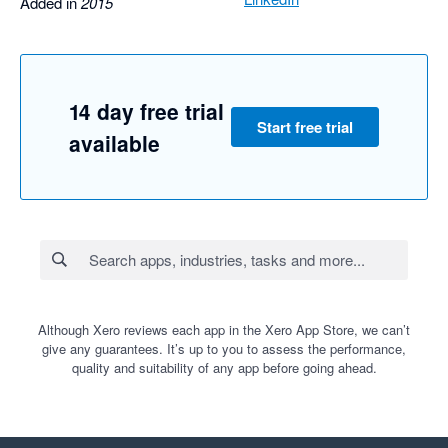
Added in
2015
14 day free trial
Start free trial
available
Although Xero reviews each app in the Xero App Store, we can’t
give any guarantees. It’s up to you to assess the performance,
quality and suitability of any app before going ahead.