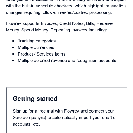
with the built-in schedule checkers, which highlight transaction
changes requiring follow-on revrec/costrec processing.
Flowrev supports Invoices, Credit Notes, Bills, Receive
Money, Spend Money, Repeating Invoices including:
Tracking categories
Multiple currencies
Product / Services items
Multiple deferred revenue and recognition accounts
Getting started
Sign up for a free trial with Flowrev and connect your
Xero company(s) to automatically import your chart of
accounts, etc.