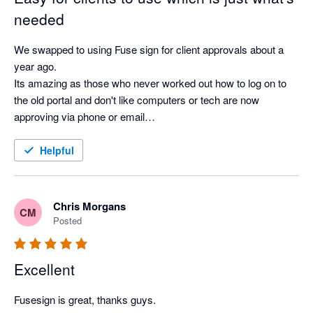
needed
We swapped to using Fuse sign for client approvals about a 
year ago.

Its amazing as those who never worked out how to log on to 
the old portal and don't like computers or tech are now 
approving via phone or email

Its so much better than what we had before
Helpful
Chris Morgans
CM
Posted
Excellent
Fusesign is great, thanks guys.