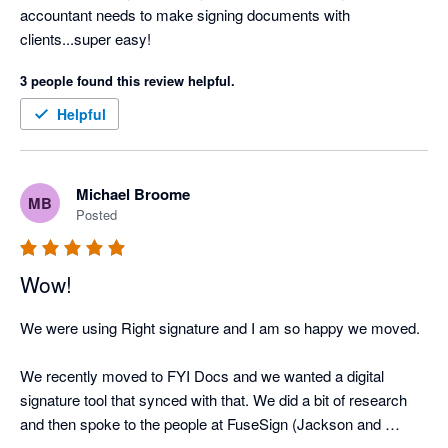
accountant needs to make signing documents with 
clients...super easy!
3 people found this review helpful.
Helpful
Michael Broome
MB
Posted
Wow!
We were using Right signature and I am so happy we moved. 

We recently moved to FYI Docs and we wanted a digital 
signature tool that synced with that. We did a bit of research 
and then spoke to the people at FuseSign (Jackson and 
Melissa) and they gave us the peace of mind that we would be 