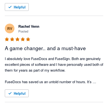
Helpful
Rachel Venn
RV
Posted
A game changer.. and a must-have
I absolutely love FuseDocs and FuseSign. Both are genuinely 
excellent pieces of software and I have personally used both of 
them for years as part of my workflow.

FuseDocs has saved us an untold number of hours. It’s 
flexible, well thought-out, and actually makes document 
management easy even if the processes it's doing for us are 
Helpful
actually complicated.
