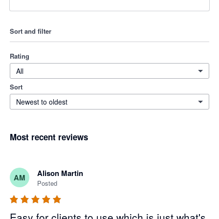
Sort and filter
Rating
All
Sort
Newest to oldest
Most recent reviews
Alison Martin
AM
Posted
Easy for clients to use which is just what's