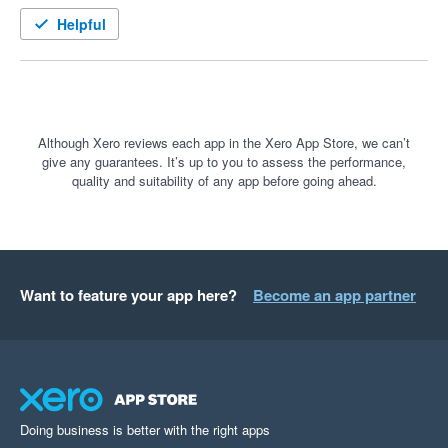
well looked after

Helpful
A few months in and I can't believe we didn't move over earlier. 
the connection between FYI and Fuse is seamless. 

The features in Fuse Sign are very user friendly, visually great 
Although Xero reviews each app in the Xero App Store, we can’t
give any guarantees. It’s up to you to assess the performance,
and we've had great feedback from our clients

quality and suitability of any app before going ahead.
The set-up was very quick and hassle free and support we 
had from their team was great!

Wouldn't hesitate to recommend FuseSign to any other firm I 
Want to feature your app here?
Become an app partner
speak to 
Doing business is better with the right apps