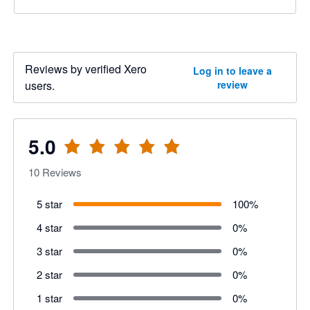
Reviews by verified Xero
Log in to leave a
users.
review
5.0
10
Reviews
5 star
100
%
4 star
0
%
3 star
0
%
2 star
0
%
1 star
0
%