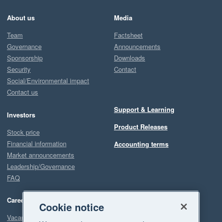
About us
Media
Team
Factsheet
Governance
Announcements
Sponsorship
Downloads
Security
Contact
Social/Environmental impact
Contact us
Support & Learning
Investors
Product Releases
Stock price
Financial information
Accounting terms
Market announcements
Leadership/Governance
FAQ
Careers
Cookie notice
Vacancies