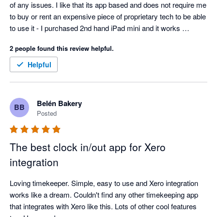
of any issues. I like that its app based and does not require me 
to buy or rent an expensive piece of proprietary tech to be able 
to use it - I purchased 2nd hand iPad mini and it works 
perfectly!
2 people found this review helpful.
Helpful
Belén Bakery
BB
Posted
The best clock in/out app for Xero
integration
Loving timekeeper. Simple, easy to use and Xero integration 
works like a dream. Couldn't find any other timekeeping app 
that integrates with Xero like this. Lots of other cool features 