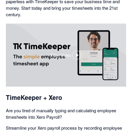
paperless with TimeKeeper to save your business time and
money. Start today and bring your timesheets into the 21st
century.
Play Video
,
opens
in
a
dialog
TimeKeeper + Xero
Are you tired of manually typing and calculating employee
timesheets into Xero Payroll?
Streamline your Xero payroll process by recording employee