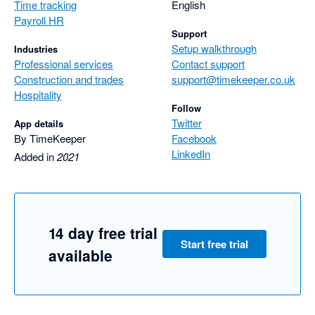
Time tracking
English
Payroll HR
Support
Setup walkthrough
Industries
Professional services
Contact support
Construction and trades
support@timekeeper.co.uk
Hospitality
Follow
Twitter
App details
By TimeKeeper
Facebook
LinkedIn
Added in
2021
14 day free trial
Start free trial
available