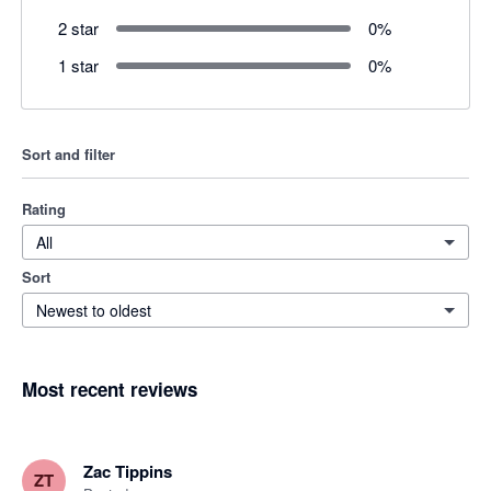
2 star
0
%
1 star
0
%
Sort and filter
Rating
All
Sort
Newest to oldest
Most recent reviews
Zac Tippins
ZT