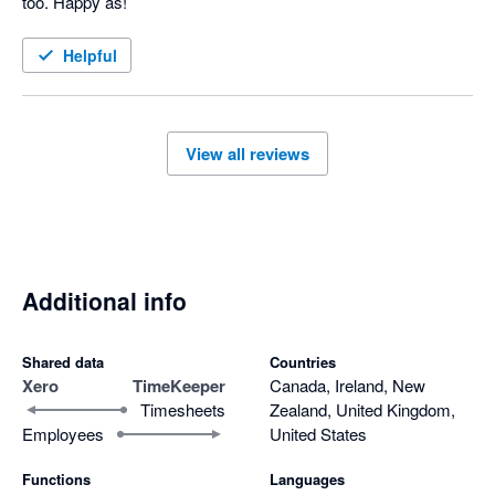
too. Happy as!
Helpful
View all reviews
Additional info
Shared data
Countries
Xero
TimeKeeper
Canada, Ireland, New
Timesheets
Zealand, United Kingdom,
Employees
United States
Functions
Languages