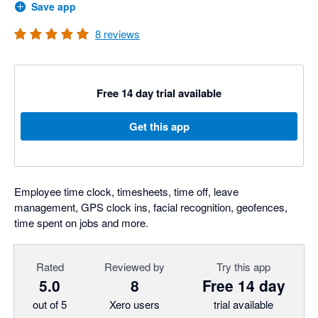
Save app
8
reviews
Free 14 day trial available
Get this app
Employee time clock, timesheets, time off, leave
management, GPS clock ins, facial recognition, geofences,
time spent on jobs and more.
Rated
Reviewed by
Try this app
5.0
8
Free 14 day
out of 5
Xero users
trial available