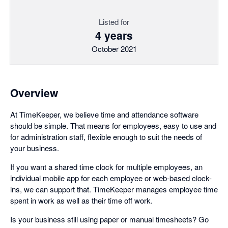
Listed for
4 years
October 2021
Overview
At TimeKeeper, we believe time and attendance software
should be simple. That means for employees, easy to use and
for administration staff, flexible enough to suit the needs of
your business.
If you want a shared time clock for multiple employees, an
individual mobile app for each employee or web-based clock-
ins, we can support that. TimeKeeper manages employee time
spent in work as well as their time off work.
Is your business still using paper or manual timesheets? Go