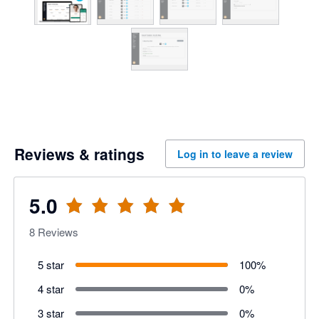
Reviews & ratings
Log in to leave a review
5.0
8
Reviews
5 star
100
%
4 star
0
%
3 star
0
%