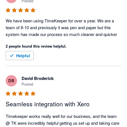
Posted
We have been using TimeKeeper for over a year. We are a 
team of 8-10 and previously it was pen and paper but this 
system has made our process so much cleaner and quicker
2 people found this review helpful.
Helpful
David Broderick
DB
Posted
Seamless integration with Xero
Timekeeper works really well for our business, and the team 
@ TK were incredibly helpful getting us set up and taking care 