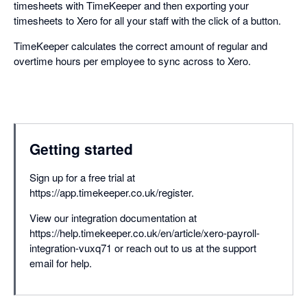
timesheets with TimeKeeper and then exporting your
timesheets to Xero for all your staff with the click of a button.
TimeKeeper calculates the correct amount of regular and
overtime hours per employee to sync across to Xero.
Getting started
Sign up for a free trial at
https://app.timekeeper.co.uk/register.
View our integration documentation at
https://help.timekeeper.co.uk/en/article/xero-payroll-
integration-vuxq71 or reach out to us at the support
email for help.