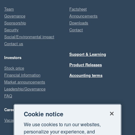
Team
Factsheet
Governance
Announcements
Sponsorship
Downloads
Security
Contact
Social/Environmental impact
Contact us
Support & Learning
Investors
Product Releases
Stock price
Financial information
Accounting terms
Market announcements
Leadership/Governance
FAQ
Careers
Cookie notice
Vacancies
We use cookies to run our websites,
personalize your experience, and