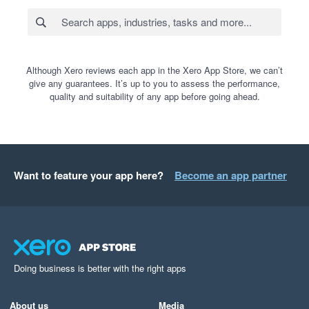
Although Xero reviews each app in the Xero App Store, we can’t
give any guarantees. It’s up to you to assess the performance,
quality and suitability of any app before going ahead.
Want to feature your app here?
Become an app partner
Doing business is better with the right apps
About us
Media