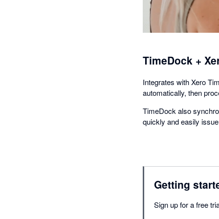
TimeDock + Xe
Integrates with Xero Ti
automatically, then pro
TimeDock also synchron
quickly and easily iss
Getting start
Sign up for a free t