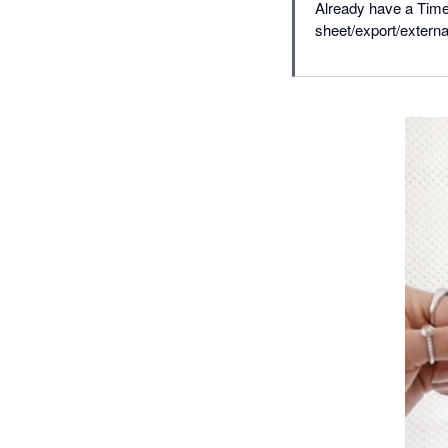
Already have a Time
sheet/export/extern