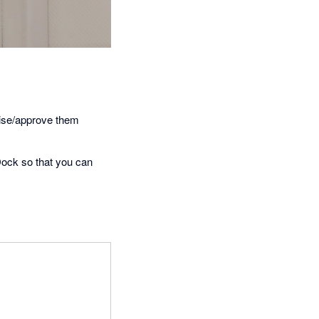
lise/approve them
ock so that you can