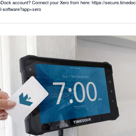
Dock account? Connect your Xero from here: https://secure.timedo
al-software?app=xero