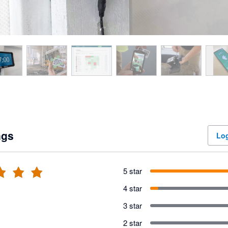
ngs
Log
5 star
4 star
3 star
2 star