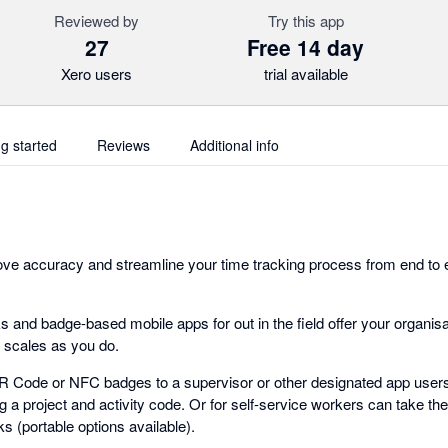
Reviewed by
Try this app
27
Free 14 day
Xero users
trial available
ng started
Reviews
Additional info
ove accuracy and streamline your time tracking process from end to
s and badge-based mobile apps for out in the field offer your organi
t scales as you do.
R Code or NFC badges to a supervisor or other designated app user
ng a project and activity code. Or for self-service workers can take th
 (portable options available).