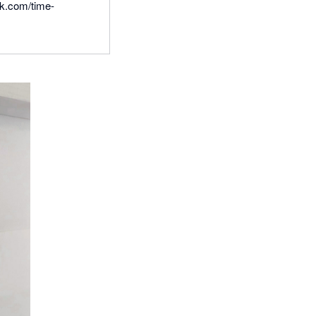
ck.com/time-