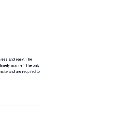
less and easy. The 
 timely manner. The only 
site and are required to 