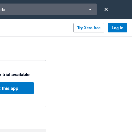
a region
ada
Try Xero free
Log in
 trial available
 this app