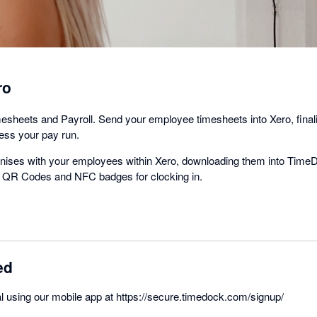
ro
mesheets and Payroll. Send your employee timesheets into Xero, fina
cess your pay run.
ises with your employees within Xero, downloading them into TimeD
ue QR Codes and NFC badges for clocking in.
ed
rial using our mobile app at https://secure.timedock.com/signup/