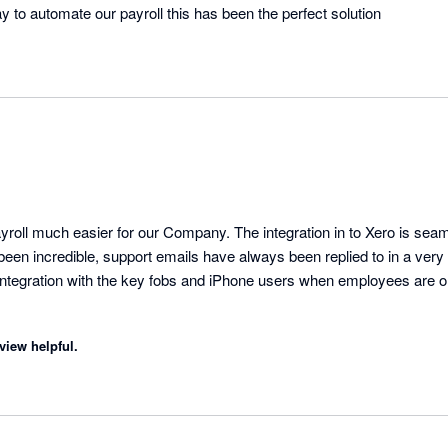
 to automate our payroll this has been the perfect solution
ll much easier for our Company. The integration in to Xero is seam
been incredible, support emails have always been replied to in a very
integration with the key fobs and iPhone users when employees are on
view helpful.