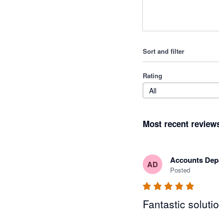
Sort and filter
Rating
All
Most recent review
Accounts Dep
AD
Posted
Fantastic soluti