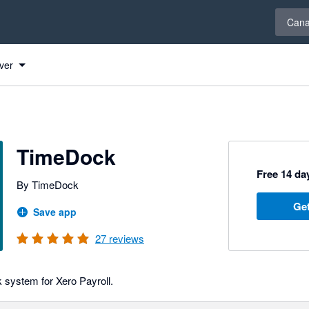
Select 
Can
ver
TimeDock
Free 14 day
By TimeDock
Get
Save app
27
reviews
k system for Xero Payroll.