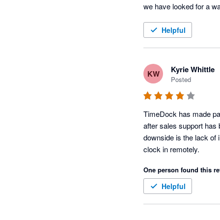
we have looked for a way
Helpful
Kyrie Whittle
KW
Posted
TimeDock has made payro
after sales support has 
downside is the lack of 
clock in remotely. 
One person found this re
Helpful