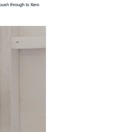
push through to Xero