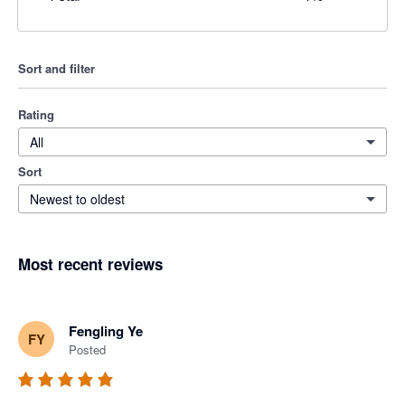
Sort and filter
Rating
All
Sort
Newest to oldest
Most recent reviews
Fengling Ye
FY
Posted