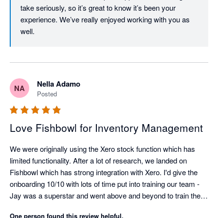
take seriously, so it’s great to know it’s been your 
experience. We’ve really enjoyed working with you as 
well. 
Nella Adamo
NA
Posted
Love Fishbowl for Inventory Management
We were originally using the Xero stock function which has 
limited functionality. After a lot of research, we landed on 
Fishbowl which has strong integration with Xero. I'd give the 
onboarding 10/10 with lots of time put into training our team - 
Jay was a superstar and went above and beyond to train the 
warehouse team (novices to the whole inventory management 
One person found this review helpful.