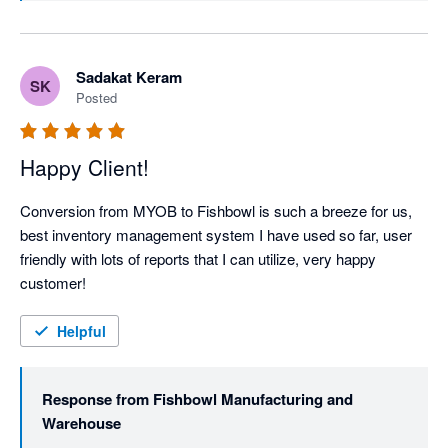
everything across the line. Thanks again!
Sadakat Keram
SK
Posted
Happy Client!
Conversion from MYOB to Fishbowl is such a breeze for us, 
best inventory management system I have used so far, user 
friendly with lots of reports that I can utilize, very happy 
customer!
Helpful
Response from
Fishbowl Manufacturing and
Warehouse