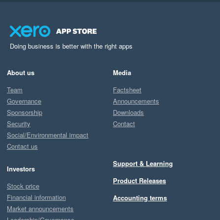
Doing business is better with the right apps
About us
Media
Team
Factsheet
Governance
Announcements
Sponsorship
Downloads
Security
Contact
Social/Environmental impact
Contact us
Support & Learning
Investors
Product Releases
Stock price
Financial information
Accounting terms
Market announcements
Leadership/Governance