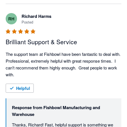
Richard Harms
RH
Posted
Brilliant Support & Service
The support team at Fishbowl have been fantastic to deal with.  
Professional, extremely helpful with great response times.  I 
can't recommend them highly enough.  Great people to work 
with.
Helpful
Response from
Fishbowl Manufacturing and
Warehouse
Thanks, Richard! Fast, helpful support is something we 