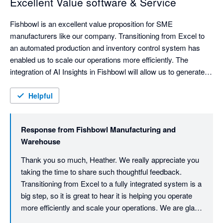
Excellent Value software & Service
Fishbowl is an excellent value proposition for SME 
manufacturers like our company. Transitioning from Excel to 
an automated production and inventory control system has 
enabled us to scale our operations more efficiently. The 
integration of AI Insights in Fishbowl will allow us to generate 
comprehensive reports from our data that was previously 
inaccessible in our Xero-Excel combo.

Helpful
The support provided by Fishbowl has been fantastic in spite 
of initial staff turnover, including direct involvement from the 
Response from
Fishbowl Manufacturing and
Managing Director & Kye, whose extensive expertise  helped 
Warehouse
us navigate some of our more complex processes. The team 
was committed to making our go-live a success and they got 
Thank you so much, Heather. We really appreciate you 
taking the time to share such thoughtful feedback. 
Transitioning from Excel to a fully integrated system is a 
big step, so it is great to hear it is helping you operate 
more efficiently and scale your operations. We are glad 
we could support you through the complexities and get 