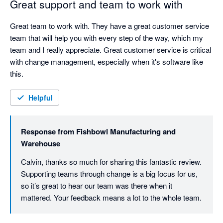
Great support and team to work with
Great team to work with. They have a great customer service 
team that will help you with every step of the way, which my 
team and I really appreciate. Great customer service is critical 
with change management, especially when it's software like 
this.
Helpful
Response from
Fishbowl Manufacturing and
Warehouse
Calvin, thanks so much for sharing this fantastic review. 
Supporting teams through change is a big focus for us, 
so it’s great to hear our team was there when it 
mattered. Your feedback means a lot to the whole team.