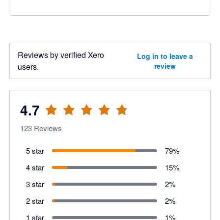
Reviews by verified Xero
Log in to leave a
users.
review
4.7
123
Reviews
5 star
79
%
4 star
15
%
3 star
2
%
2 star
2
%
1 star
1
%