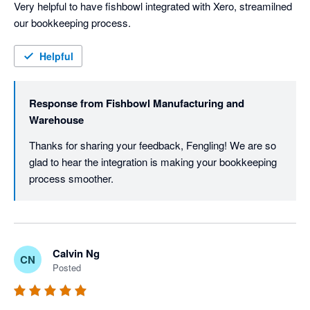
Very helpful to have fishbowl integrated with Xero, streamilned 
our bookkeeping process. 
Helpful
Response from
Fishbowl Manufacturing and
Warehouse
Thanks for sharing your feedback, Fengling! We are so 
glad to hear the integration is making your bookkeeping 
process smoother. 
Calvin Ng
CN
Posted