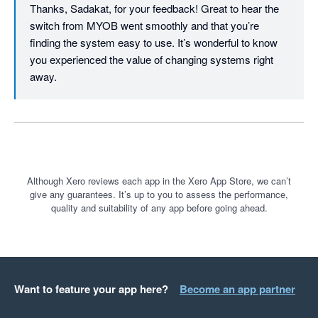
Thanks, Sadakat, for your feedback! Great to hear the 
switch from MYOB went smoothly and that you’re 
finding the system easy to use. It’s wonderful to know 
you experienced the value of changing systems right 
away.
Although Xero reviews each app in the Xero App Store, we can’t
give any guarantees. It’s up to you to assess the performance,
quality and suitability of any app before going ahead.
Want to feature your app here?
Become an app partner