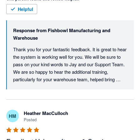
concept) even taking extra training with older staff. 

Support has been great when we've had issues also. 
Helpful
Response from
Fishbowl Manufacturing and
Warehouse
Thank you for your fantastic feedback. It is great to hear 
the system is working well for you. We will be sure to 
pass on your kind words to Jay and our Support Team. 
We are so happy to hear the additional training, 
particularly for your warehouse team, helped bring 
everyone up to speed.
Heather MacCulloch
HM
Posted