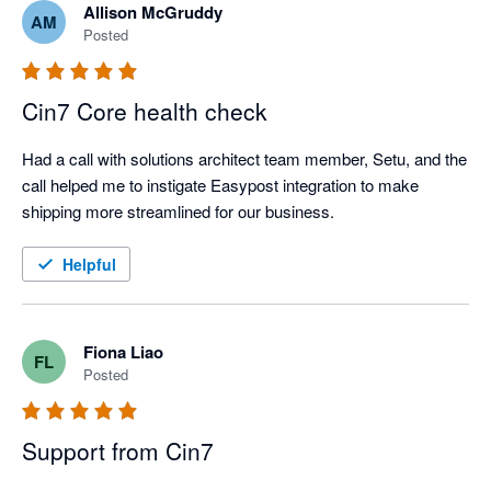
Allison McGruddy
AM
Posted
Cin7 Core health check
Had a call with solutions architect team member, Setu, and the 
call helped me to instigate Easypost integration to make 
shipping more streamlined for our business. 
Helpful
Fiona Liao
FL
Posted
Support from Cin7