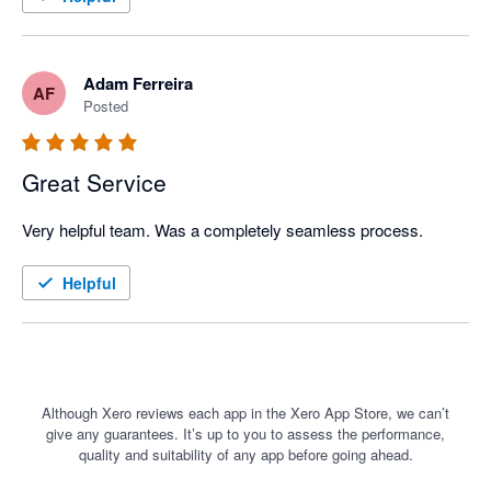
capabilities of the system.
Adam Ferreira
AF
Posted
Great Service
Very helpful team. Was a completely seamless process. 
Helpful
Although Xero reviews each app in the Xero App Store, we can’t
give any guarantees. It’s up to you to assess the performance,
quality and suitability of any app before going ahead.