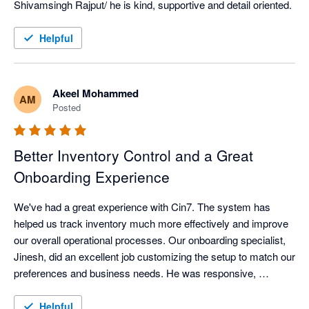
Shivamsingh Rajput/ he is kind, supportive and detail oriented.
Helpful
Akeel Mohammed
AM
Posted
Better Inventory Control and a Great
Onboarding Experience
We've had a great experience with Cin7. The system has 
helped us track inventory much more effectively and improve 
our overall operational processes. Our onboarding specialist, 
Jinesh, did an excellent job customizing the setup to match our 
preferences and business needs. He was responsive, 
knowledgeable, and addressed all of our questions throughout 
the implementation. We're very happy with the support and the 
Helpful