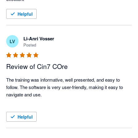
Helpful
Li-Anri Vosser
LV
Posted
Review of Cin7 COre
The training was informative, well presented, and easy to 
follow. The software is very user-friendly, making it easy to 
navigate and use.

Helpful