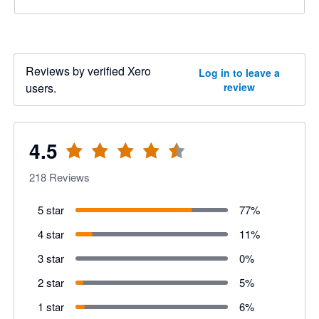
Reviews by verified Xero
Log in to leave a
users.
review
4.5
218
Reviews
5 star
77
%
4 star
11
%
3 star
0
%
2 star
5
%
1 star
6
%