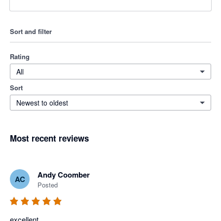
Sort and filter
Rating
All
Sort
Newest to oldest
Most recent reviews
Andy Coomber
AC
Posted
excellent