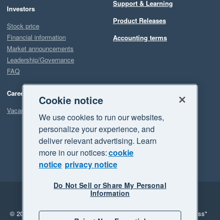
Support & Learning
Investors
Product Releases
Stock price
Financial information
Accounting terms
Market announcements
Leadership/Governance
FAQ
Careers
Cookie notice
Vacancies
We use cookies to run our websites,
personalize your experience, and
deliver relevant advertising. Learn
more in our notices:
cookie
notice
privacy notice
Do Not Sell or Share My Personal
Information
Legal
Privacy
© 2026 Xero Limited. All rights reserved.
"Xero", "Beautiful business"