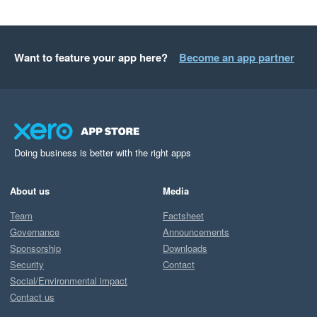
Want to feature your app here?
Become an app partner
Doing business is better with the right apps
About us
Media
Team
Factsheet
Governance
Announcements
Sponsorship
Downloads
Security
Contact
Social/Environmental impact
Contact us