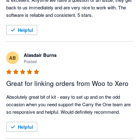
back to us immediately and are very nice to work with. The 
software is reliable and consistent. 5 stars. 
Helpful
Alasdair Burns
AB
Posted
Great for linking orders from Woo to Xero
Absolutely great bit of kit - easy to set up and on the odd 
occasion when you need support the Carry the One team are 
so responsive and helpful. Would definitely recommend.
Helpful