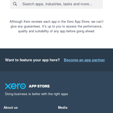
Although Xero reviews each app in the Xero App Store, we can’t
give any guarantees. It’s up to you to assess the performance,
quality and suitability of any app before going ahead.
Want to feature your app here?
Become an app partner
Doing business is better with the right apps
About us
Media