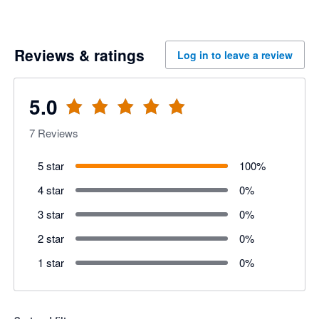
Reviews & ratings
Log in to leave a review
5.0
7
Reviews
5 star
100
%
4 star
0
%
3 star
0
%
2 star
0
%
1 star
0
%