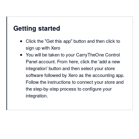
Getting started
Click the "Get this app" button and then click to
sign up with Xero
You will be taken to your CarryTheOne Control
Panel account. From here, click the 'add a new
integration' button and then select your store
software followed by Xero as the accounting app.
Follow the instructions to connect your store and
the step-by-step process to configure your
integration.