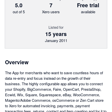
5.0
7
Free trial
out of 5
Xero users
available
Listed for
15 years
January 2011
Overview
The App for merchants who want to save countless hours of
data re-entry and focus instead on the growth of their
business. The highly configurable app allows you to connect
your Shopify, BigCommerce, Faire, OpenCart, PrestaShop,
Ecwid, Wix, Square, Squarespace, eBay, WooCommerce,
Magento/Adobe Commerce, osCommerce or Zen Cart store
to Xero for automated invoicing, payments, payment
transaction fees, returns, contact and item creation and for it to