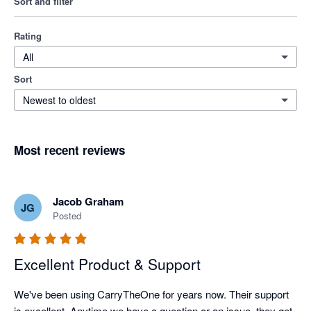
Sort and filter
Rating
All
Sort
Newest to oldest
Most recent reviews
Jacob Graham
JG
Posted
Excellent Product & Support
We've been using CarryTheOne for years now. Their support 
is excellent. Anytime we have a question or an issue, they get 