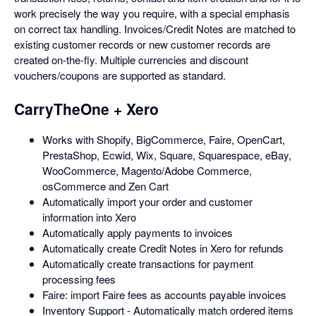
work precisely the way you require, with a special emphasis
on correct tax handling. Invoices/Credit Notes are matched to
existing customer records or new customer records are
created on-the-fly. Multiple currencies and discount
vouchers/coupons are supported as standard.
CarryTheOne + Xero
Works with Shopify, BigCommerce, Faire, OpenCart,
PrestaShop, Ecwid, Wix, Square, Squarespace, eBay,
WooCommerce, Magento/Adobe Commerce,
osCommerce and Zen Cart
Automatically import your order and customer
information into Xero
Automatically apply payments to invoices
Automatically create Credit Notes in Xero for refunds
Automatically create transactions for payment
processing fees
Faire: import Faire fees as accounts payable invoices
Inventory Support - Automatically match ordered items