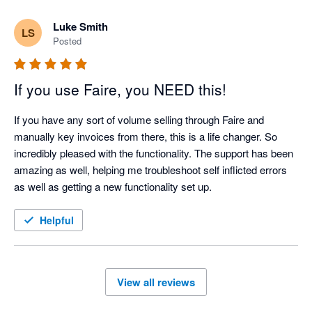
Luke Smith
LS
Posted
If you use Faire, you NEED this!
If you have any sort of volume selling through Faire and 
manually key invoices from there, this is a life changer. So 
incredibly pleased with the functionality. The support has been 
amazing as well, helping me troubleshoot self inflicted errors 
as well as getting a new functionality set up. 
Helpful
View all reviews