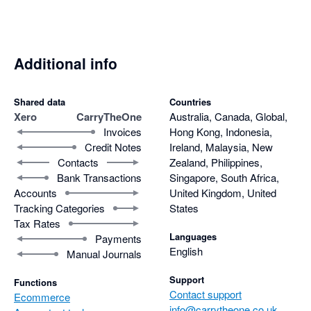
Additional info
Shared data
Countries
Xero
CarryTheOne
Australia, Canada, Global,
Invoices
Hong Kong, Indonesia,
Credit Notes
Ireland, Malaysia, New
Contacts
Zealand, Philippines,
Bank Transactions
Singapore, South Africa,
Accounts
United Kingdom, United
Tracking Categories
States
Tax Rates
Languages
Payments
English
Manual Journals
Support
Functions
Contact support
Ecommerce
info@carrytheone.co.uk