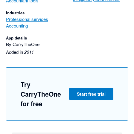
Accountant tools
Industries
Professional services
Accounting
App details
By CarryTheOne
Added in
2011
Try
CarryTheOne
Start free trial
for free