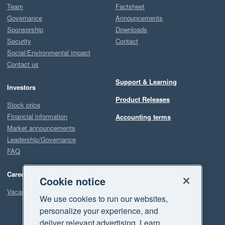
Team
Factsheet
Governance
Announcements
Sponsorship
Downloads
Security
Contact
Social/Environmental impact
Contact us
Support & Learning
Investors
Product Releases
Stock price
Financial information
Accounting terms
Market announcements
Leadership/Governance
FAQ
Careers
Cookie notice
Vacancies
We use cookies to run our websites,
personalize your experience, and
deliver relevant advertising. Learn