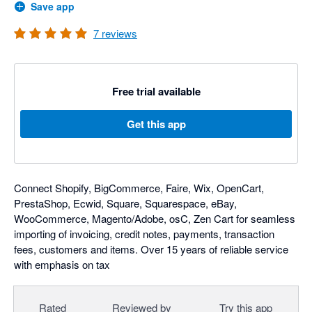
Save app
7
reviews
Free trial available
Get this app
Connect Shopify, BigCommerce, Faire, Wix, OpenCart,
PrestaShop, Ecwid, Square, Squarespace, eBay,
WooCommerce, Magento/Adobe, osC, Zen Cart for seamless
importing of invoicing, credit notes, payments, transaction
fees, customers and items. Over 15 years of reliable service
with emphasis on tax
Rated
Reviewed by
Try this app