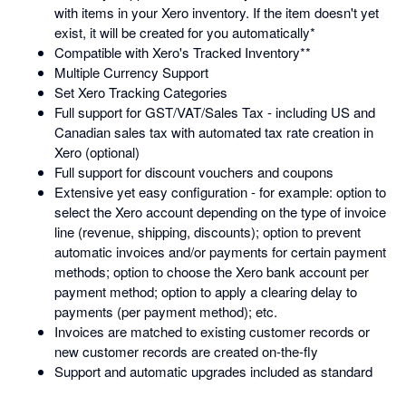
with items in your Xero inventory. If the item doesn't yet
exist, it will be created for you automatically*
Compatible with Xero's Tracked Inventory**
Multiple Currency Support
Set Xero Tracking Categories
Full support for GST/VAT/Sales Tax - including US and
Canadian sales tax with automated tax rate creation in
Xero (optional)
Full support for discount vouchers and coupons
Extensive yet easy configuration - for example: option to
select the Xero account depending on the type of invoice
line (revenue, shipping, discounts); option to prevent
automatic invoices and/or payments for certain payment
methods; option to choose the Xero bank account per
payment method; option to apply a clearing delay to
payments (per payment method); etc.
Invoices are matched to existing customer records or
new customer records are created on-the-fly
Support and automatic upgrades included as standard